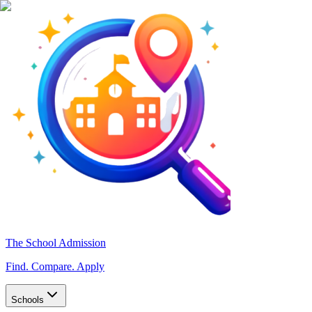
The School Admission
Find. Compare. Apply
Schools