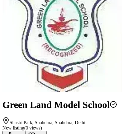
Green Land Model School
Shastri Park, Shahdara, Shahdara, Delhi
New listing
(
0
views)