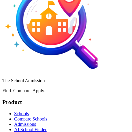
The School Admission
Find. Compare. Apply.
Product
Schools
Compare Schools
Admissions
AI School Finder