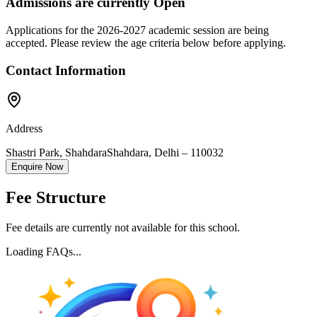
Admissions are currently
Open
Applications for the
2026-2027
academic session are being
accepted. Please review the age criteria below before applying.
Contact Information
Address
Shastri Park, Shahdara
Shahdara
,
Delhi
–
110032
Enquire Now
Fee Structure
Fee details are currently not available for this school.
Loading FAQs...