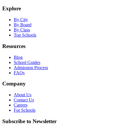
Explore
By City
By Board
By Class
Top Schools
Resources
Blog
School Guides
Admission Process
FAQs
Company
About Us
Contact Us
Careers
For Schools
Subscribe to Newsletter