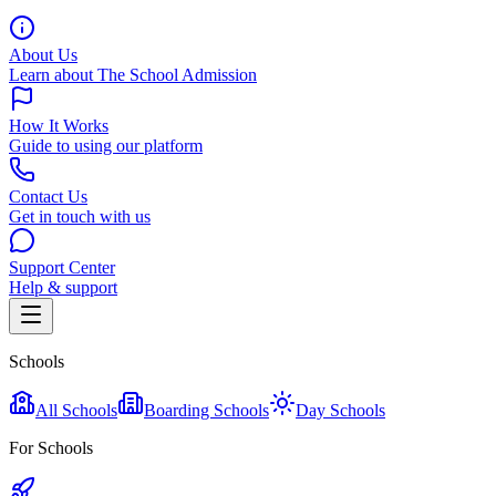
About Us
Learn about The School Admission
How It Works
Guide to using our platform
Contact Us
Get in touch with us
Support Center
Help & support
Schools
All Schools
Boarding Schools
Day Schools
For Schools