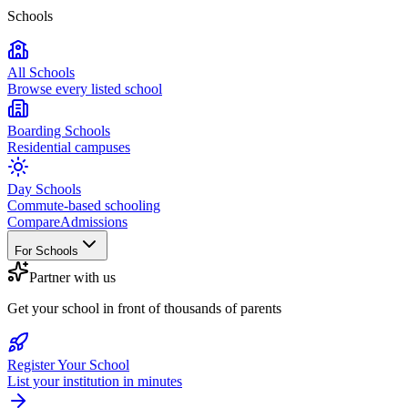
Schools
All Schools
Browse every listed school
Boarding Schools
Residential campuses
Day Schools
Commute-based schooling
Compare
Admissions
For Schools
Partner with us
Get your school in front of thousands of parents
Register Your School
List your institution in minutes