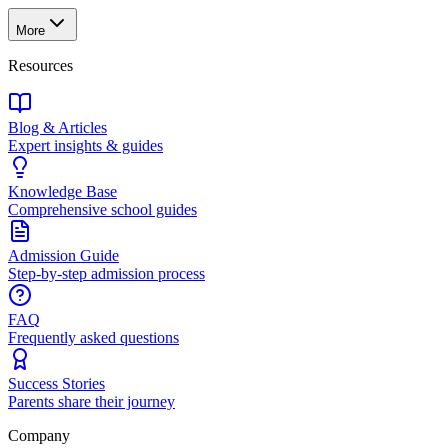
More
Resources
Blog & Articles
Expert insights & guides
Knowledge Base
Comprehensive school guides
Admission Guide
Step-by-step admission process
FAQ
Frequently asked questions
Success Stories
Parents share their journey
Company