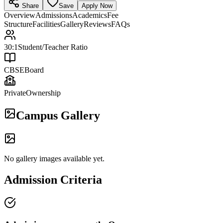
Share
Save
Apply Now
Overview
Admissions
Academics
Fee
Structure
Facilities
Gallery
Reviews
FAQs
30:1
Student/Teacher Ratio
CBSE
Board
Private
Ownership
Campus Gallery
No gallery images available yet.
Admission Criteria