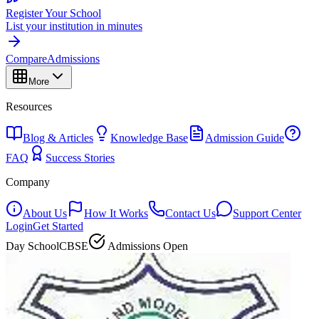
Register Your School
List your institution in minutes
Compare
Admissions
More
Resources
Blog & Articles
Knowledge Base
Admission Guide
FAQ
Success Stories
Company
About Us
How It Works
Contact Us
Support Center
Login
Get Started
Day School
CBSE
Admissions Open