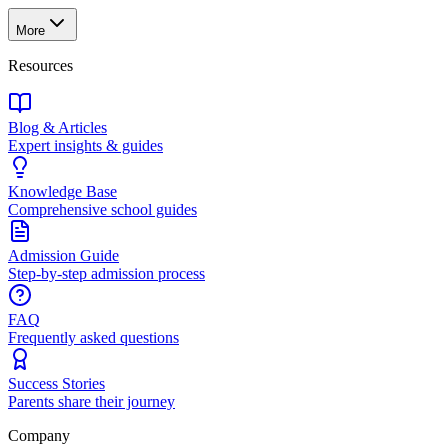
More
Resources
Blog & Articles
Expert insights & guides
Knowledge Base
Comprehensive school guides
Admission Guide
Step-by-step admission process
FAQ
Frequently asked questions
Success Stories
Parents share their journey
Company