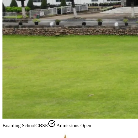
Boarding School
CBSE
Admissions Open