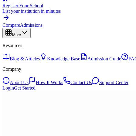
Register Your School
List your institution in minutes
Compare
Admissions
More
Resources
Blog & Articles
Knowledge Base
Admission Guide
FA
Company
About Us
How It Works
Contact Us
Support Center
Login
Get Started