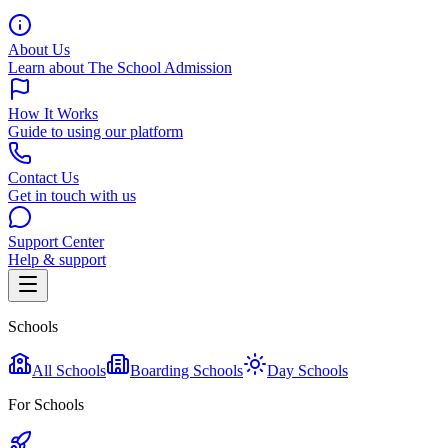
About Us
Learn about The School Admission
How It Works
Guide to using our platform
Contact Us
Get in touch with us
Support Center
Help & support
Schools
All Schools
Boarding Schools
Day Schools
For Schools