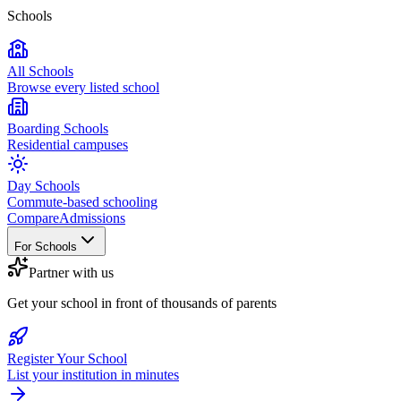
Schools
All Schools
Browse every listed school
Boarding Schools
Residential campuses
Day Schools
Commute-based schooling
Compare
Admissions
For Schools
Partner with us
Get your school in front of thousands of parents
Register Your School
List your institution in minutes