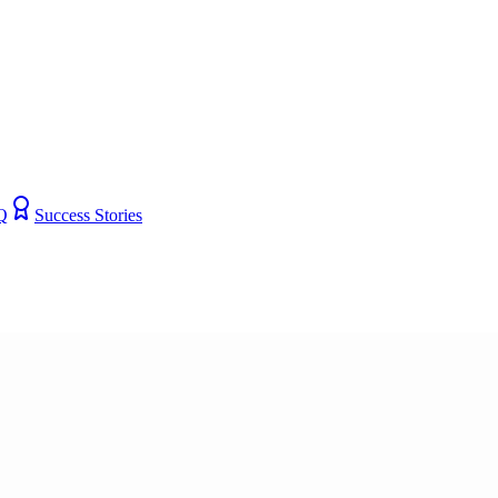
Q
Success Stories