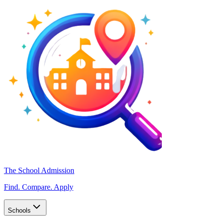
The School Admission
Find. Compare. Apply
Schools