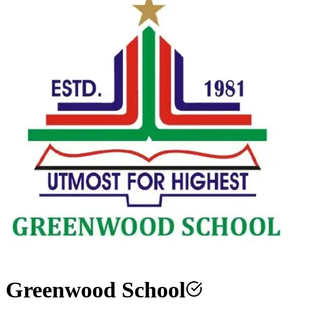
Greenwood School