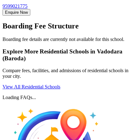
9599021775
Enquire Now
Boarding Fee Structure
Boarding fee details are currently not available for this school.
Explore More Residential Schools in
Vadodara
(Baroda)
Compare fees, facilities, and admissions of residential schools in
your city.
View All Residential Schools
Loading FAQs...