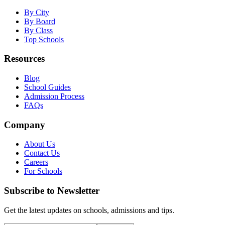
By City
By Board
By Class
Top Schools
Resources
Blog
School Guides
Admission Process
FAQs
Company
About Us
Contact Us
Careers
For Schools
Subscribe to Newsletter
Get the latest updates on schools, admissions and tips.