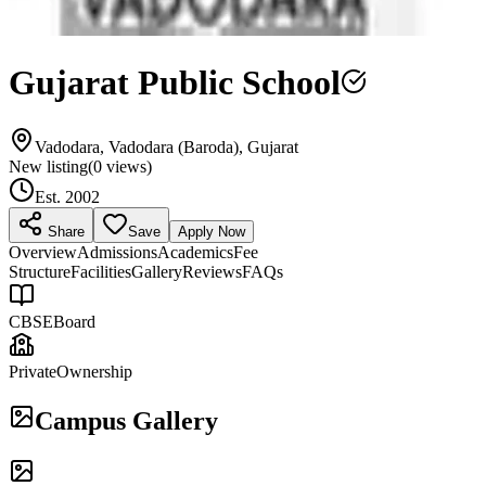
Gujarat Public School
Vadodara, Vadodara (Baroda), Gujarat
New listing
(
0
views)
Est.
2002
Share
Save
Apply Now
Overview
Admissions
Academics
Fee
Structure
Facilities
Gallery
Reviews
FAQs
CBSE
Board
Private
Ownership
Campus Gallery