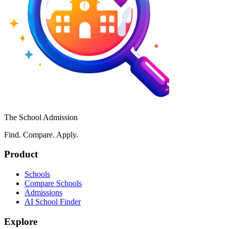
The School Admission
Find. Compare. Apply.
Product
Schools
Compare Schools
Admissions
AI School Finder
Explore