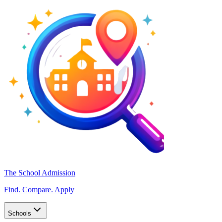
The School Admission
Find. Compare. Apply
Schools