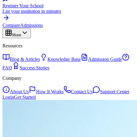
Register Your School
List your institution in minutes
Compare
Admissions
More
Resources
Blog & Articles
Knowledge Base
Admission Guide
FAQ
Success Stories
Company
About Us
How It Works
Contact Us
Support Center
Login
Get Started