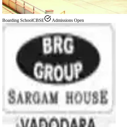
Boarding School
CBSE
Admissions Open