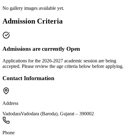
No gallery images available yet.
Admission Criteria
Admissions are currently
Open
Applications for the
2026-2027
academic session are being
accepted. Please review the age criteria below before applying.
Contact Information
Address
Vadodara
Vadodara (Baroda)
,
Gujarat
–
390002
Phone