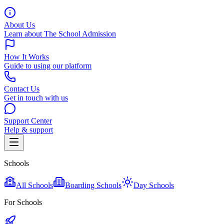
About Us
Learn about The School Admission
How It Works
Guide to using our platform
Contact Us
Get in touch with us
Support Center
Help & support
Schools
All Schools
Boarding Schools
Day Schools
For Schools