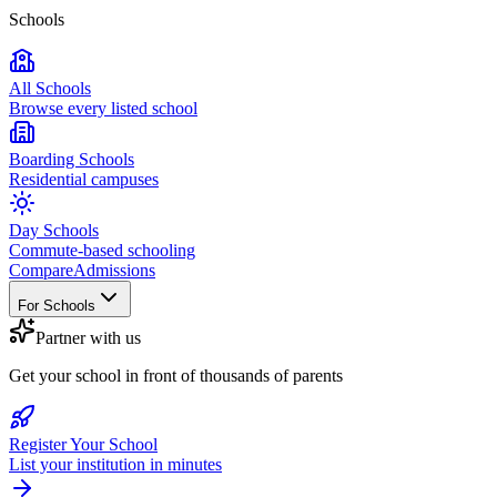
Schools
All Schools
Browse every listed school
Boarding Schools
Residential campuses
Day Schools
Commute-based schooling
Compare
Admissions
For Schools
Partner with us
Get your school in front of thousands of parents
Register Your School
List your institution in minutes