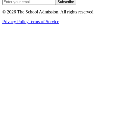
Subscribe
©
2026
The School Admission. All rights reserved.
Privacy Policy
Terms of Service