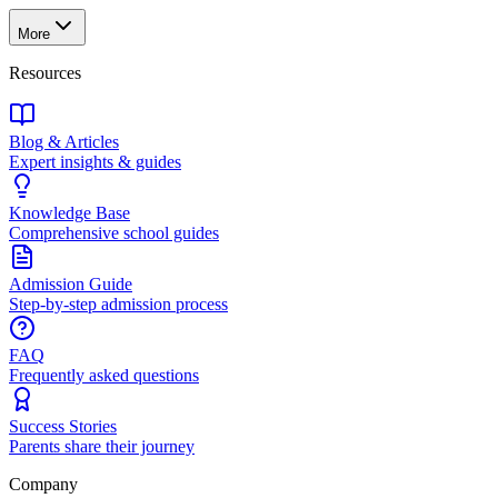
More
Resources
Blog & Articles
Expert insights & guides
Knowledge Base
Comprehensive school guides
Admission Guide
Step-by-step admission process
FAQ
Frequently asked questions
Success Stories
Parents share their journey
Company