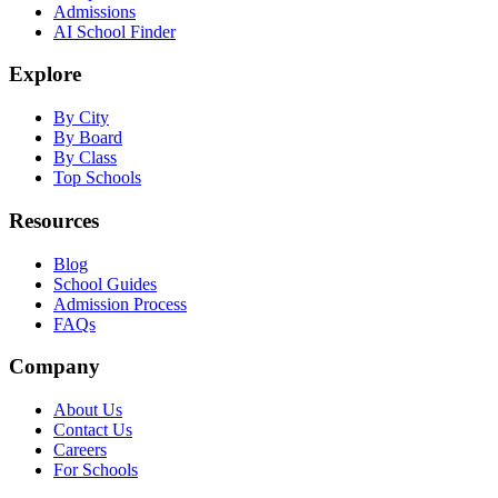
Admissions
AI School Finder
Explore
By City
By Board
By Class
Top Schools
Resources
Blog
School Guides
Admission Process
FAQs
Company
About Us
Contact Us
Careers
For Schools