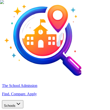
The School Admission
Find. Compare. Apply
Schools