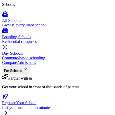
Schools
All Schools
Browse every listed school
Boarding Schools
Residential campuses
Day Schools
Commute-based schooling
Compare
Admissions
For Schools
Partner with us
Get your school in front of thousands of parents
Register Your School
List your institution in minutes