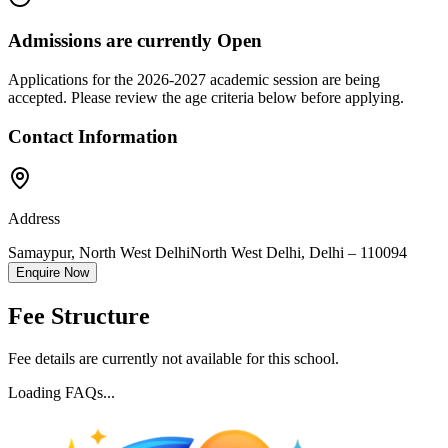
Admissions are currently
Open
Applications for the
2026-2027
academic session are being
accepted. Please review the age criteria below before applying.
Contact Information
Address
Samaypur, North West Delhi
North West Delhi
,
Delhi
–
110094
Enquire Now
Fee Structure
Fee details are currently not available for this school.
Loading FAQs...