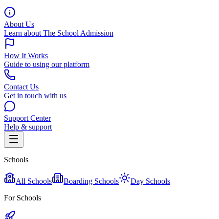
About Us
Learn about The School Admission
How It Works
Guide to using our platform
Contact Us
Get in touch with us
Support Center
Help & support
Schools
All Schools
Boarding Schools
Day Schools
For Schools