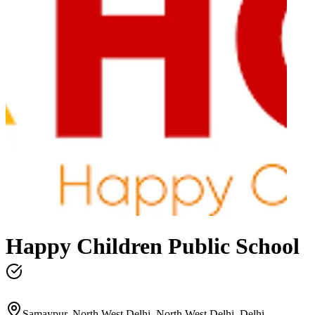
Happy Children Public School
Samaypur, North West Delhi, North West Delhi, Delhi