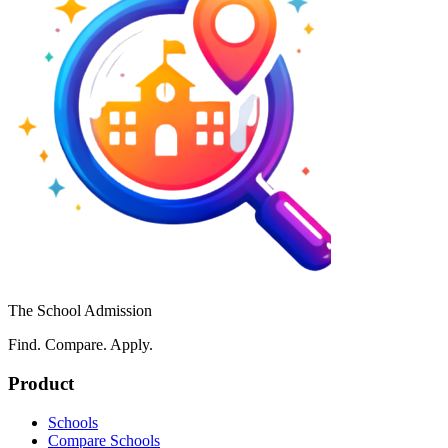
The School Admission
Find. Compare. Apply.
Product
Schools
Compare Schools