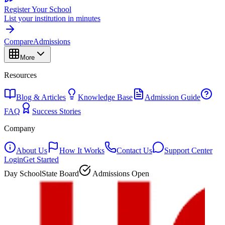
Register Your School
List your institution in minutes
Compare
Admissions
More
Resources
Blog & Articles
Knowledge Base
Admission Guide
FAQ
Success Stories
Company
About Us
How It Works
Contact Us
Support Center
Login
Get Started
Day School
State Board
Admissions Open