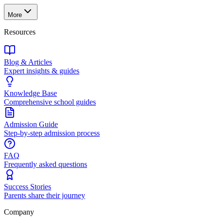
More
Resources
Blog & Articles
Expert insights & guides
Knowledge Base
Comprehensive school guides
Admission Guide
Step-by-step admission process
FAQ
Frequently asked questions
Success Stories
Parents share their journey
Company