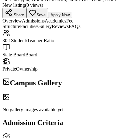
New listing
(
0
views)
Share
Save
Apply Now
Overview
Admissions
Academics
Fee
Structure
Facilities
Gallery
Reviews
FAQs
30:1
Student/Teacher Ratio
State Board
Board
Private
Ownership
Campus Gallery
No gallery images available yet.
Admission Criteria