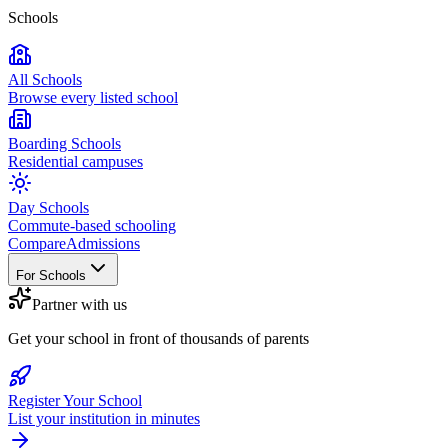
Schools
All Schools
Browse every listed school
Boarding Schools
Residential campuses
Day Schools
Commute-based schooling
Compare
Admissions
For Schools
Partner with us
Get your school in front of thousands of parents
Register Your School
List your institution in minutes