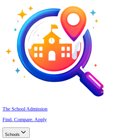
The School Admission
Find. Compare. Apply
Schools