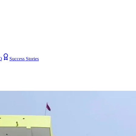
Q
Success Stories