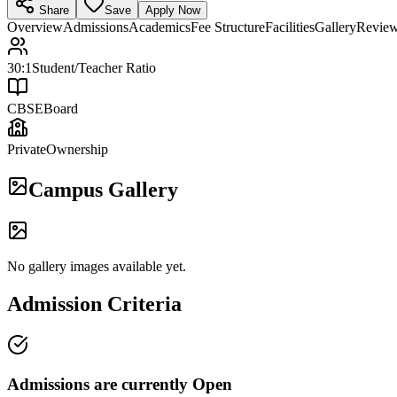
Share
Save
Apply Now
Overview
Admissions
Academics
Fee Structure
Facilities
Gallery
Revie
30:1
Student/Teacher Ratio
CBSE
Board
Private
Ownership
Campus Gallery
No gallery images available yet.
Admission Criteria
Admissions are currently
Open