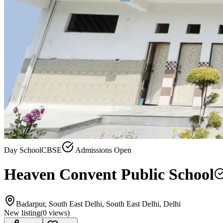
Day School
CBSE
Admissions Open
Heaven Convent Public School
Badarpur, South East Delhi, South East Delhi, Delhi
New listing
(
0
views)