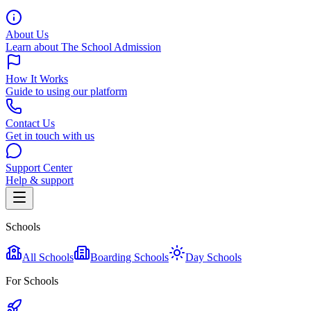
About Us
Learn about The School Admission
How It Works
Guide to using our platform
Contact Us
Get in touch with us
Support Center
Help & support
Schools
All Schools
Boarding Schools
Day Schools
For Schools