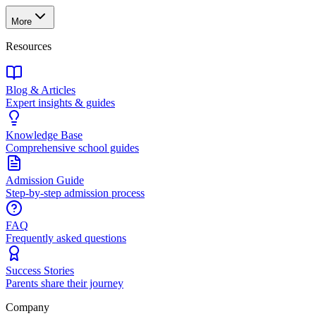
More
Resources
Blog & Articles
Expert insights & guides
Knowledge Base
Comprehensive school guides
Admission Guide
Step-by-step admission process
FAQ
Frequently asked questions
Success Stories
Parents share their journey
Company