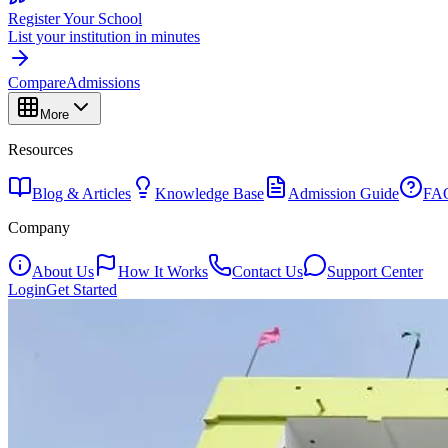
Register Your School
List your institution in minutes
Compare
Admissions
More
Resources
Blog & Articles
Knowledge Base
Admission Guide
FA
Company
About Us
How It Works
Contact Us
Support Center
Login
Get Started