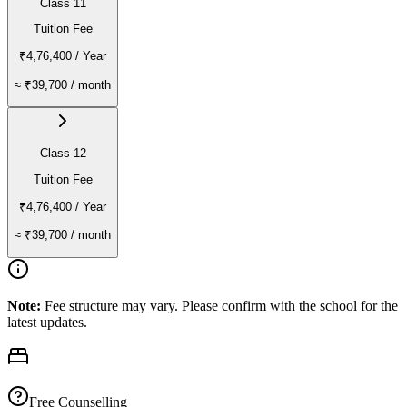
Class 11
Tuition Fee
₹4,76,400
/ Year
≈
₹39,700
/ month
Class 12
Tuition Fee
₹4,76,400
/ Year
≈
₹39,700
/ month
Note:
Fee structure may vary. Please confirm with the school for the
latest updates.
Free Counselling