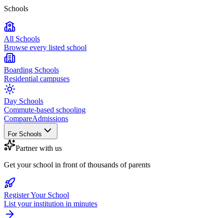
Schools
All Schools
Browse every listed school
Boarding Schools
Residential campuses
Day Schools
Commute-based schooling
Compare
Admissions
For Schools
Partner with us
Get your school in front of thousands of parents
Register Your School
List your institution in minutes