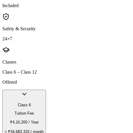
Included
Safety & Security
24×7
Classes
Class 6 – Class 12
Offered
Class 6
Tuition Fee
₹4,16,200
/ Year
≈
₹34,683.333
/ month