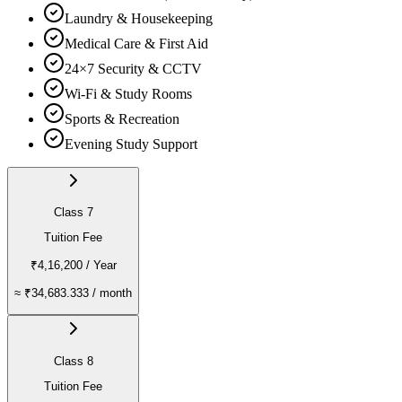
Laundry & Housekeeping
Medical Care & First Aid
24×7 Security & CCTV
Wi-Fi & Study Rooms
Sports & Recreation
Evening Study Support
Class 7
Tuition Fee
₹4,16,200
/ Year
≈
₹34,683.333
/ month
Class 8
Tuition Fee