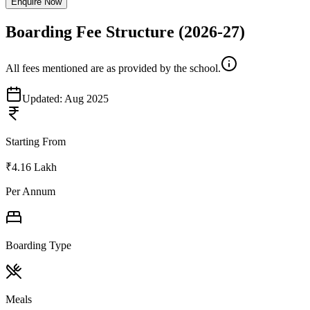
Enquire Now
Boarding Fee Structure
(2026-27)
All fees mentioned are as provided by the school.
Updated:
Aug 2025
Starting From
₹4.16 Lakh
Per Annum
Boarding Type
Meals