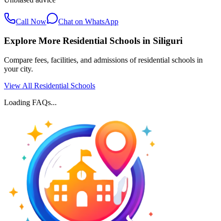
Call Now
Chat on WhatsApp
Explore More Residential Schools in
Siliguri
Compare fees, facilities, and admissions of residential schools in
your city.
View All Residential Schools
Loading FAQs...