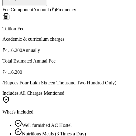
Fee Component
Amount (₹)
Frequency
Tuition Fee
Academic & curriculum charges
₹4,16,200
Annually
Total Estimated Annual Fee
₹4,16,200
(
Rupees Four Lakh Sixteen Thousand Two Hundred Only
)
Includes All Charges Mentioned
What's Included
Well-furnished AC Hostel
Nutritious Meals (3 Times a Day)