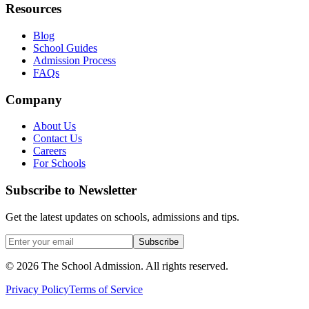
Resources
Blog
School Guides
Admission Process
FAQs
Company
About Us
Contact Us
Careers
For Schools
Subscribe to Newsletter
Get the latest updates on schools, admissions and tips.
Subscribe
©
2026
The School Admission. All rights reserved.
Privacy Policy
Terms of Service