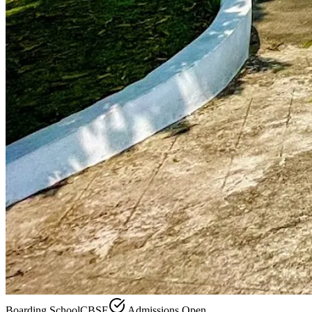
Boarding School
CBSE
Admissions Open