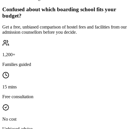
Confused about which boarding school fits your
budget?
Get a free, unbiased comparison of hostel fees and facilities from our
admission counsellors before you decide.
1,200+
Families guided
15 mins
Free consultation
No cost
Unbiased advice