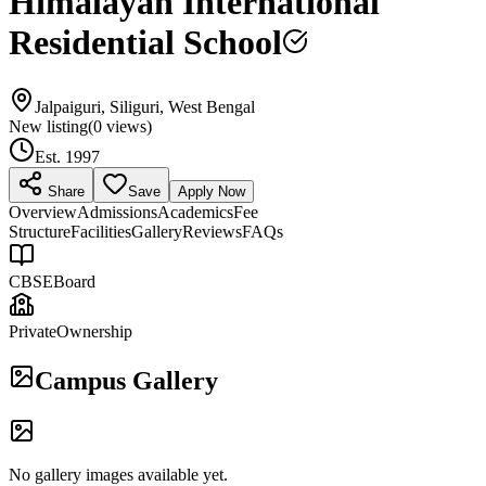
Himalayan International
Residential School
Jalpaiguri, Siliguri, West Bengal
New listing
(
0
views)
Est.
1997
Share
Save
Apply Now
Overview
Admissions
Academics
Fee
Structure
Facilities
Gallery
Reviews
FAQs
CBSE
Board
Private
Ownership
Campus Gallery
No gallery images available yet.