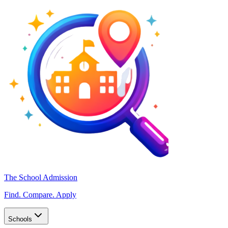
The School Admission
Find. Compare. Apply
Schools