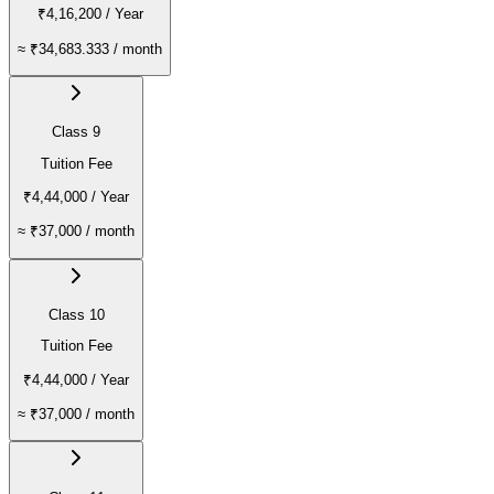
₹4,16,200
/ Year
≈
₹34,683.333
/ month
Class 9
Tuition Fee
₹4,44,000
/ Year
≈
₹37,000
/ month
Class 10
Tuition Fee
₹4,44,000
/ Year
≈
₹37,000
/ month