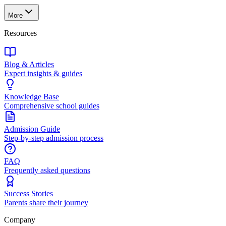
More
Resources
Blog & Articles
Expert insights & guides
Knowledge Base
Comprehensive school guides
Admission Guide
Step-by-step admission process
FAQ
Frequently asked questions
Success Stories
Parents share their journey
Company