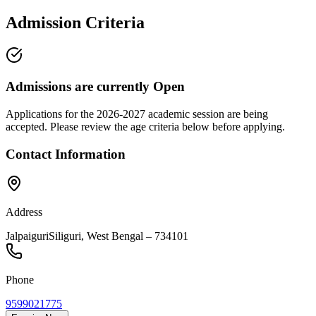
Admission Criteria
Admissions are currently
Open
Applications for the
2026-2027
academic session are being
accepted. Please review the age criteria below before applying.
Contact Information
Address
Jalpaiguri
Siliguri
,
West Bengal
–
734101
Phone
9599021775