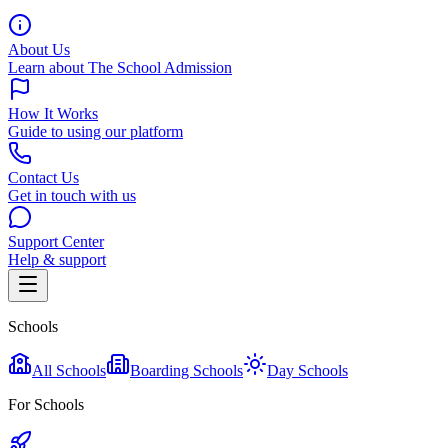
About Us
Learn about The School Admission
How It Works
Guide to using our platform
Contact Us
Get in touch with us
Support Center
Help & support
Schools
All Schools
Boarding Schools
Day Schools
For Schools