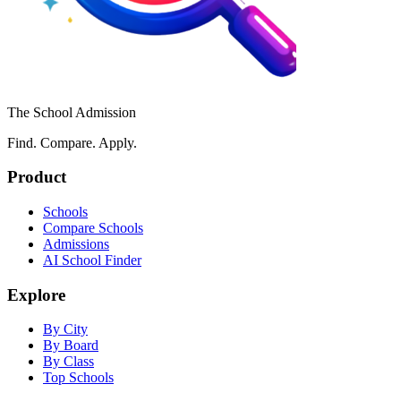
The School Admission
Find. Compare. Apply.
Product
Schools
Compare Schools
Admissions
AI School Finder
Explore
By City
By Board
By Class
Top Schools