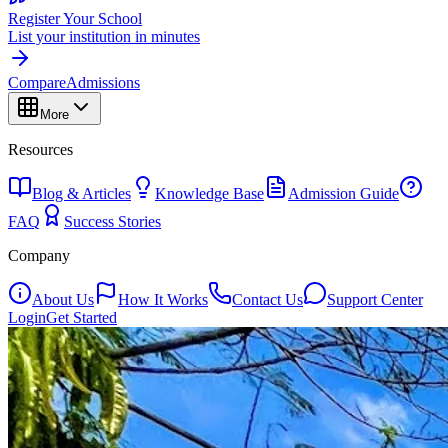
Register Your School
List your institution in minutes
Compare
Admissions
More
Resources
Blog & Articles
Knowledge Base
Admission Guide
FAQ
Success Stories
Company
About Us
How It Works
Contact Us
Support Center
Login
Get Started