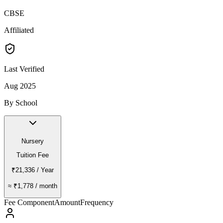
CBSE
Affiliated
Last Verified
Aug 2025
By School
Nursery
Tuition Fee
₹21,336
/ Year
≈
₹1,778
/ month
Fee Component
Amount
Frequency