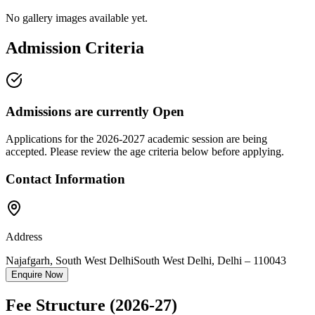
No gallery images available yet.
Admission Criteria
Admissions are currently
Open
Applications for the
2026-2027
academic session are being
accepted. Please review the age criteria below before applying.
Contact Information
Address
Najafgarh, South West Delhi
South West Delhi
,
Delhi
–
110043
Enquire Now
Fee Structure
(2026-27)