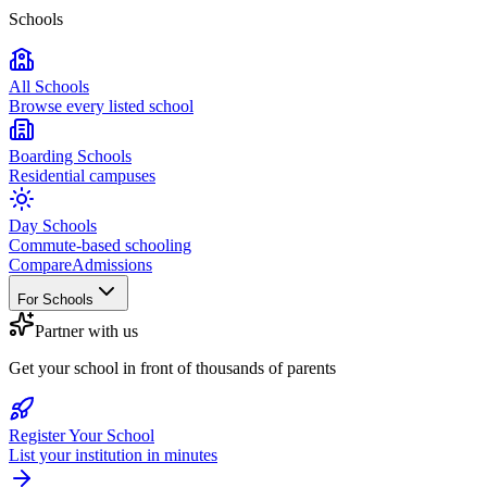
Schools
All Schools
Browse every listed school
Boarding Schools
Residential campuses
Day Schools
Commute-based schooling
Compare
Admissions
For Schools
Partner with us
Get your school in front of thousands of parents
Register Your School
List your institution in minutes