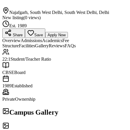
Najafgarh, South West Delhi, South West Delhi, Delhi
New listing
(
0
views)
Est.
1989
Share
Save
Apply Now
Overview
Admissions
Academics
Fee
Structure
Facilities
Gallery
Reviews
FAQs
22:1
Student/Teacher Ratio
CBSE
Board
1989
Established
Private
Ownership
Campus Gallery