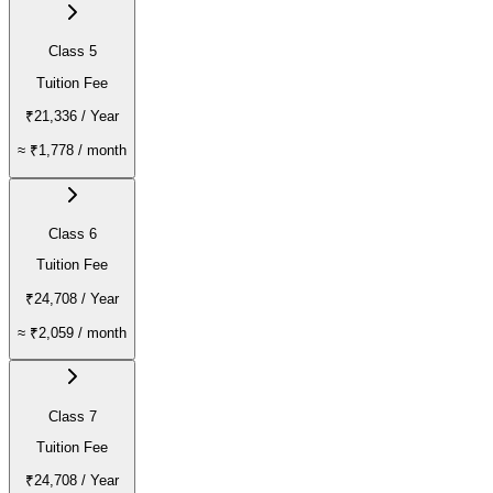
Class 5
Tuition Fee
₹21,336
/ Year
≈
₹1,778
/ month
Class 6
Tuition Fee
₹24,708
/ Year
≈
₹2,059
/ month
Class 7
Tuition Fee
₹24,708
/ Year