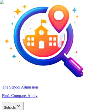
The School Admission
Find. Compare. Apply
Schools