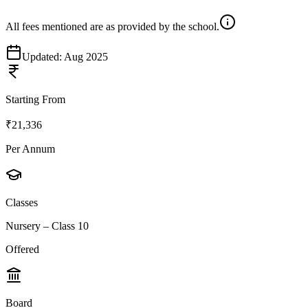
All fees mentioned are as provided by the school.
Updated:
Aug 2025
Starting From
₹21,336
Per Annum
Classes
Nursery – Class 10
Offered
Board