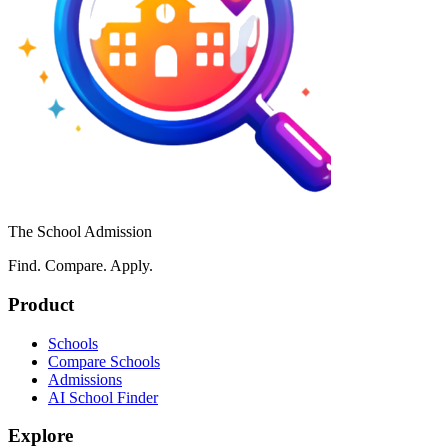
The School Admission
Find. Compare. Apply.
Product
Schools
Compare Schools
Admissions
AI School Finder
Explore