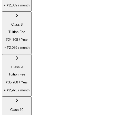
≈
₹2,059
/ month
Class 8
Tuition Fee
₹24,708
/ Year
≈
₹2,059
/ month
Class 9
Tuition Fee
₹35,700
/ Year
≈
₹2,975
/ month
Class 10