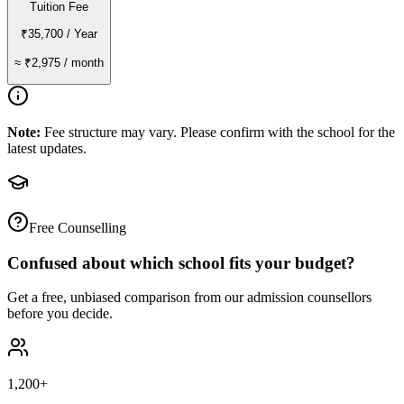
Tuition Fee
₹35,700
/ Year
≈
₹2,975
/ month
Note:
Fee structure may vary. Please confirm with the school for the
latest updates.
Free Counselling
Confused about which school fits your budget?
Get a free, unbiased comparison from our admission counsellors
before you decide.
1,200+