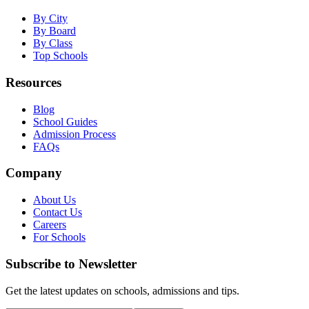
By City
By Board
By Class
Top Schools
Resources
Blog
School Guides
Admission Process
FAQs
Company
About Us
Contact Us
Careers
For Schools
Subscribe to Newsletter
Get the latest updates on schools, admissions and tips.