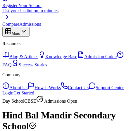
Register Your School
List your institution in minutes
Compare
Admissions
More
Resources
Blog & Articles
Knowledge Base
Admission Guide
FAQ
Success Stories
Company
About Us
How It Works
Contact Us
Support Center
Login
Get Started
Day School
CBSE
Admissions Open
Hind Bal Mandir Secondary
School