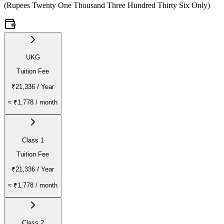
(
Rupees Twenty One Thousand Three Hundred Thirty Six Only
)
UKG
Tuition Fee
₹21,336
/ Year
≈
₹1,778
/ month
Class 1
Tuition Fee
₹21,336
/ Year
≈
₹1,778
/ month
Class 2