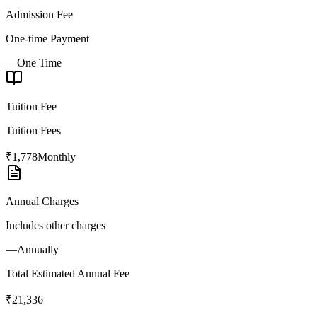
Admission Fee
One-time Payment
—
One Time
Tuition Fee
Tuition Fees
₹1,778
Monthly
Annual Charges
Includes other charges
—
Annually
Total Estimated Annual Fee
₹21,336