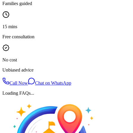
Families guided
15 mins
Free consultation
No cost
Unbiased advice
Call Now
Chat on WhatsApp
Loading FAQs...