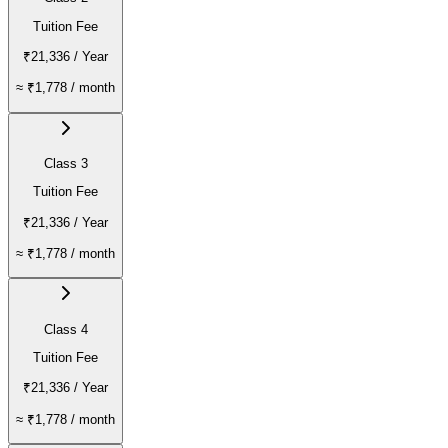
Tuition Fee
₹21,336
/ Year
≈
₹1,778
/ month
Class 3
Tuition Fee
₹21,336
/ Year
≈
₹1,778
/ month
Class 4
Tuition Fee
₹21,336
/ Year
≈
₹1,778
/ month