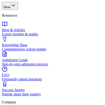
More
Resources
Blog & Articles
Expert insights & guides
Knowledge Base
Comprehensive school guides
Admission Guide
Step-by-step admission process
FAQ
Frequently asked questions
Success Stories
Parents share their journey
Company