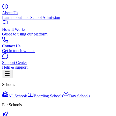
About Us
Learn about The School Admission
How It Works
Guide to using our platform
Contact Us
Get in touch with us
Support Center
Help & support
Schools
All Schools
Boarding Schools
Day Schools
For Schools