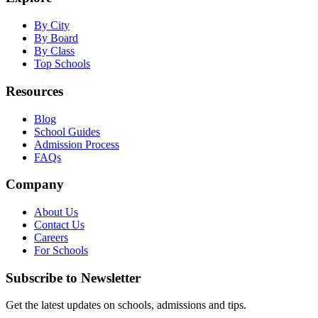
By City
By Board
By Class
Top Schools
Resources
Blog
School Guides
Admission Process
FAQs
Company
About Us
Contact Us
Careers
For Schools
Subscribe to Newsletter
Get the latest updates on schools, admissions and tips.