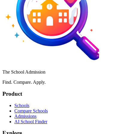
The School Admission
Find. Compare. Apply.
Product
Schools
Compare Schools
Admissions
AI School Finder
Explore