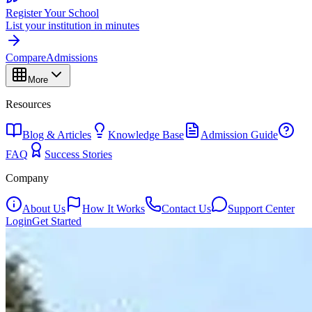
Register Your School
List your institution in minutes
Compare
Admissions
More
Resources
Blog & Articles
Knowledge Base
Admission Guide
FAQ
Success Stories
Company
About Us
How It Works
Contact Us
Support Center
Login
Get Started