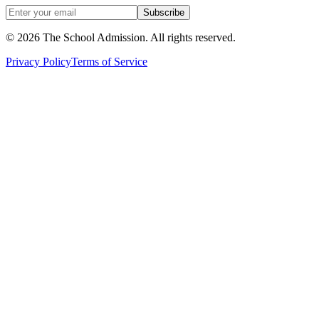
Subscribe
©
2026
The School Admission. All rights reserved.
Privacy Policy
Terms of Service