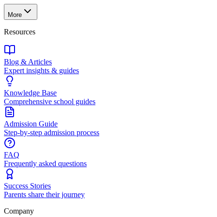
More
Resources
Blog & Articles
Expert insights & guides
Knowledge Base
Comprehensive school guides
Admission Guide
Step-by-step admission process
FAQ
Frequently asked questions
Success Stories
Parents share their journey
Company