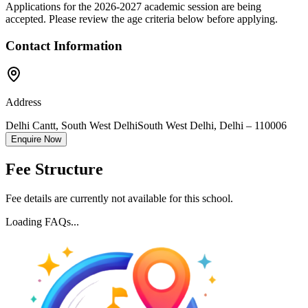
Applications for the
2026-2027
academic session are being
accepted. Please review the age criteria below before applying.
Contact Information
Address
Delhi Cantt, South West Delhi
South West Delhi
,
Delhi
–
110006
Enquire Now
Fee Structure
Fee details are currently not available for this school.
Loading FAQs...