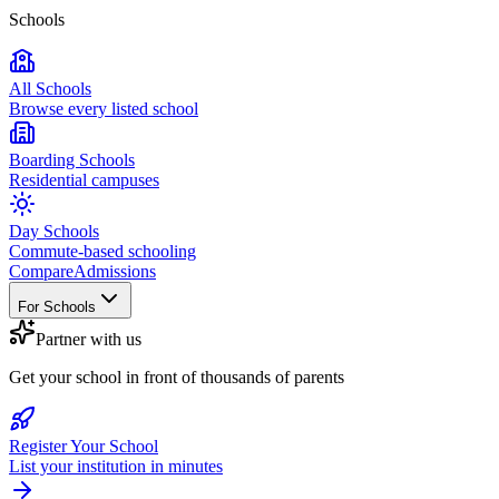
Schools
All Schools
Browse every listed school
Boarding Schools
Residential campuses
Day Schools
Commute-based schooling
Compare
Admissions
For Schools
Partner with us
Get your school in front of thousands of parents
Register Your School
List your institution in minutes