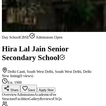
Day School
CBSE
Admissions Open
Hira Lal Jain Senior
Secondary School
Delhi Cantt, South West Delhi, South West Delhi, Delhi
New listing
(
0
views)
Est.
1900
Share
Save
Apply Now
Overview
Admissions
Academics
Fee
Structure
Facilities
Gallery
Reviews
FAQs