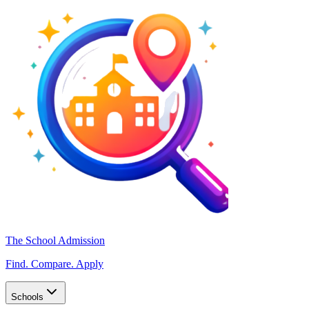
The School Admission
Find. Compare. Apply
Schools