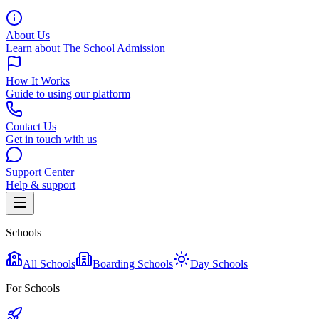
About Us
Learn about The School Admission
How It Works
Guide to using our platform
Contact Us
Get in touch with us
Support Center
Help & support
Schools
All Schools
Boarding Schools
Day Schools
For Schools