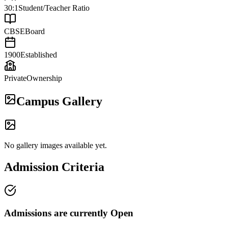
30:1
Student/Teacher Ratio
CBSE
Board
1900
Established
Private
Ownership
Campus Gallery
No gallery images available yet.
Admission Criteria
Admissions are currently
Open