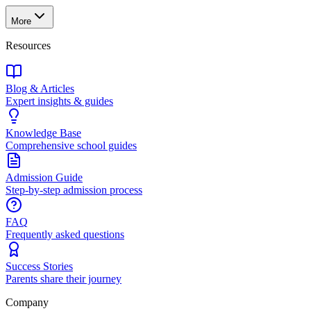
More
Resources
Blog & Articles
Expert insights & guides
Knowledge Base
Comprehensive school guides
Admission Guide
Step-by-step admission process
FAQ
Frequently asked questions
Success Stories
Parents share their journey
Company