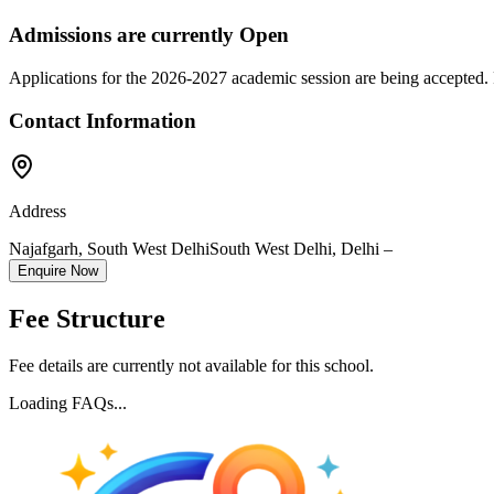
Admissions are currently
Open
Applications for the
2026-2027
academic session are being accepted. 
Contact Information
Address
Najafgarh, South West Delhi
South West Delhi
,
Delhi
–
Enquire Now
Fee Structure
Fee details are currently not available for this school.
Loading FAQs...