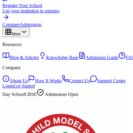
Register Your School
List your institution in minutes
Compare
Admissions
More
Resources
Blog & Articles
Knowledge Base
Admission Guide
FA
Company
About Us
How It Works
Contact Us
Support Center
Login
Get Started
Day School
CBSE
Admissions Open