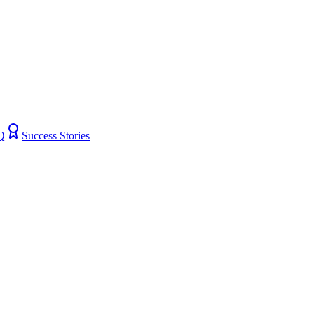
Q
Success Stories