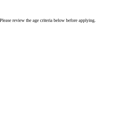
Please review the age criteria below before applying.