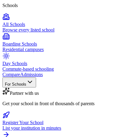
Schools
All Schools
Browse every listed school
Boarding Schools
Residential campuses
Day Schools
Commute-based schooling
Compare
Admissions
For Schools
Partner with us
Get your school in front of thousands of parents
Register Your School
List your institution in minutes