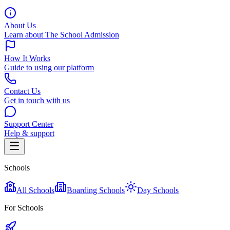
About Us
Learn about The School Admission
How It Works
Guide to using our platform
Contact Us
Get in touch with us
Support Center
Help & support
Schools
All Schools
Boarding Schools
Day Schools
For Schools