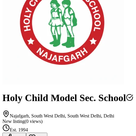
Holy Child Model Sec. School
Najafgarh, South West Delhi, South West Delhi, Delhi
New listing
(
0
views)
Est.
1994