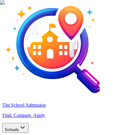
The School Admission
Find. Compare. Apply
Schools