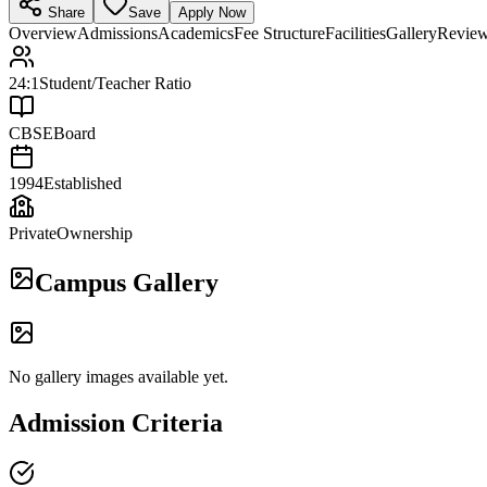
Share
Save
Apply Now
Overview
Admissions
Academics
Fee Structure
Facilities
Gallery
Revie
24:1
Student/Teacher Ratio
CBSE
Board
1994
Established
Private
Ownership
Campus Gallery
No gallery images available yet.
Admission Criteria