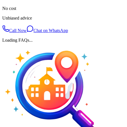
No cost
Unbiased advice
Call Now
Chat on WhatsApp
Loading FAQs...