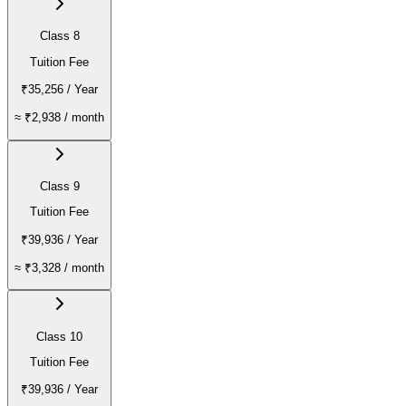
Class 8
Tuition Fee
₹35,256
/ Year
≈
₹2,938
/ month
Class 9
Tuition Fee
₹39,936
/ Year
≈
₹3,328
/ month
Class 10
Tuition Fee
₹39,936
/ Year