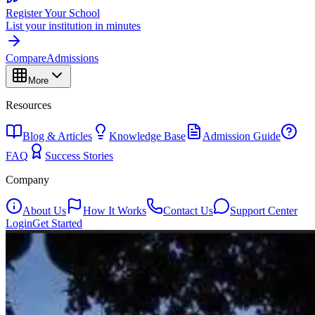
Register Your School
List your institution in minutes
Compare
Admissions
More
Resources
Blog & Articles
Knowledge Base
Admission Guide
FAQ
Success Stories
Company
About Us
How It Works
Contact Us
Support Center
Login
Get Started