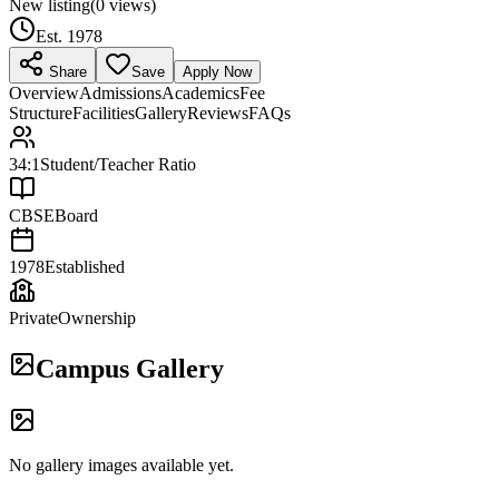
New listing
(
0
views)
Est.
1978
Share
Save
Apply Now
Overview
Admissions
Academics
Fee
Structure
Facilities
Gallery
Reviews
FAQs
34:1
Student/Teacher Ratio
CBSE
Board
1978
Established
Private
Ownership
Campus Gallery
No gallery images available yet.