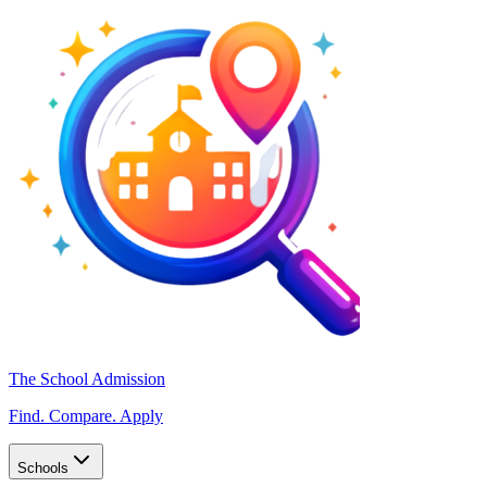
The School Admission
Find. Compare. Apply
Schools