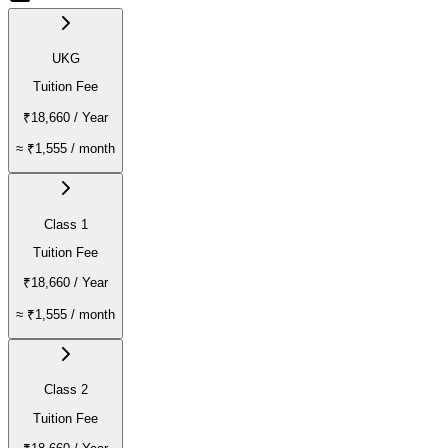
UKG
Tuition Fee
₹18,660
/ Year
≈
₹1,555
/ month
Class 1
Tuition Fee
₹18,660
/ Year
≈
₹1,555
/ month
Class 2
Tuition Fee