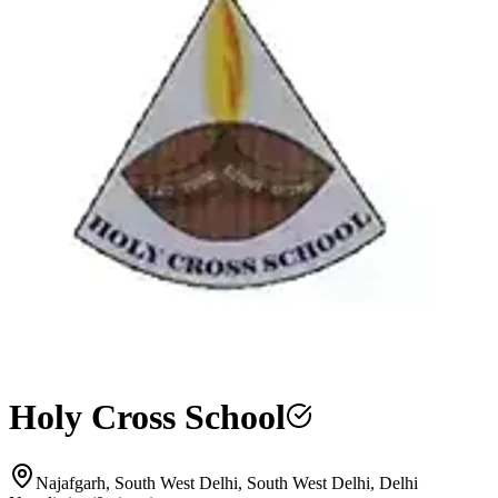
Holy Cross School
Najafgarh, South West Delhi, South West Delhi, Delhi