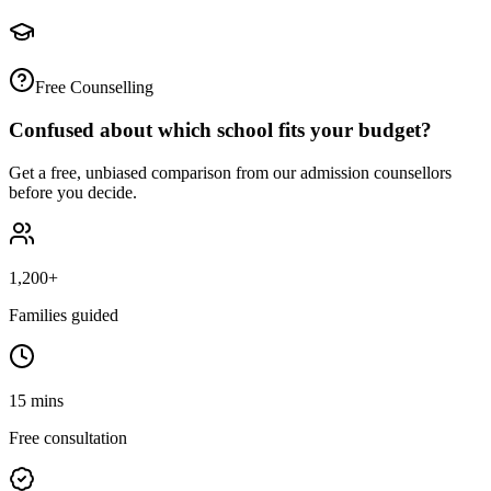
Free Counselling
Confused about which school fits your budget?
Get a free, unbiased comparison from our admission counsellors
before you decide.
1,200+
Families guided
15 mins
Free consultation