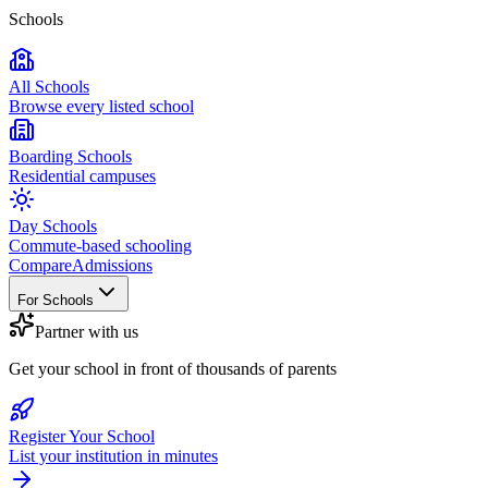
Schools
All Schools
Browse every listed school
Boarding Schools
Residential campuses
Day Schools
Commute-based schooling
Compare
Admissions
For Schools
Partner with us
Get your school in front of thousands of parents
Register Your School
List your institution in minutes