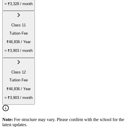
≈
₹3,328
/ month
Class 11
Tuition Fee
₹46,836
/ Year
≈
₹3,903
/ month
Class 12
Tuition Fee
₹46,836
/ Year
≈
₹3,903
/ month
Note:
Fee structure may vary. Please confirm with the school for the
latest updates.