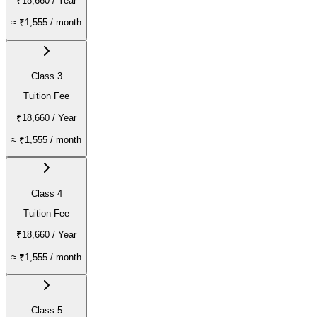
₹18,660
/ Year
≈
₹1,555
/ month
Class 3
Tuition Fee
₹18,660
/ Year
≈
₹1,555
/ month
Class 4
Tuition Fee
₹18,660
/ Year
≈
₹1,555
/ month
Class 5