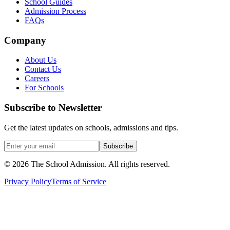
School Guides
Admission Process
FAQs
Company
About Us
Contact Us
Careers
For Schools
Subscribe to Newsletter
Get the latest updates on schools, admissions and tips.
Subscribe
©
2026
The School Admission. All rights reserved.
Privacy Policy
Terms of Service