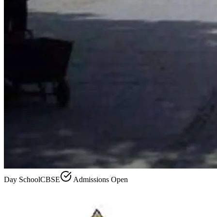
Day School
CBSE
Admissions Open