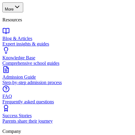
More
Resources
Blog & Articles
Expert insights & guides
Knowledge Base
Comprehensive school guides
Admission Guide
Step-by-step admission process
FAQ
Frequently asked questions
Success Stories
Parents share their journey
Company