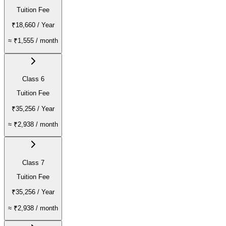
Tuition Fee
₹18,660
/ Year
≈
₹1,555
/ month
Class 6
Tuition Fee
₹35,256
/ Year
≈
₹2,938
/ month
Class 7
Tuition Fee
₹35,256
/ Year
≈
₹2,938
/ month