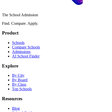
The School Admission
Find. Compare. Apply.
Product
Schools
Compare Schools
Admissions
AI School Finder
Explore
By City
By Board
By Class
Top Schools
Resources
Blog