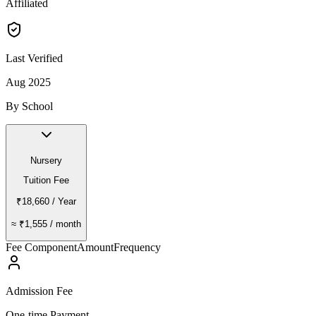
Affiliated
Last Verified
Aug 2025
By School
Nursery
Tuition Fee
₹18,660
/ Year
≈
₹1,555
/ month
Fee Component
Amount
Frequency
Admission Fee
One-time Payment