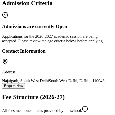
Admission Criteria
Admissions are currently
Open
Applications for the
2026-2027
academic session are being
accepted. Please review the age criteria below before applying.
Contact Information
Address
Najafgarh, South West Delhi
South West Delhi
,
Delhi
–
110043
Enquire Now
Fee Structure
(2026-27)
All fees mentioned are as provided by the school.