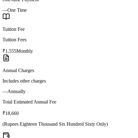
—
One Time
Tuition Fee
Tuition Fees
₹1,555
Monthly
Annual Charges
Includes other charges
—
Annually
Total Estimated Annual Fee
₹18,660
(
Rupees Eighteen Thousand Six Hundred Sixty Only
)