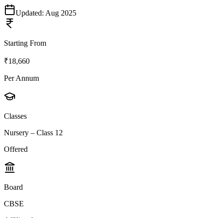
Updated:
Aug 2025
Starting From
₹18,660
Per Annum
Classes
Nursery – Class 12
Offered
Board
CBSE