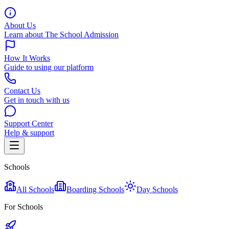
About Us
Learn about The School Admission
How It Works
Guide to using our platform
Contact Us
Get in touch with us
Support Center
Help & support
Schools
All Schools
Boarding Schools
Day Schools
For Schools