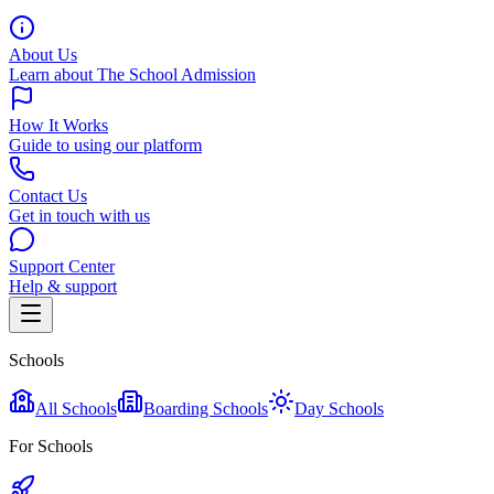
About Us
Learn about The School Admission
How It Works
Guide to using our platform
Contact Us
Get in touch with us
Support Center
Help & support
Schools
All Schools
Boarding Schools
Day Schools
For Schools