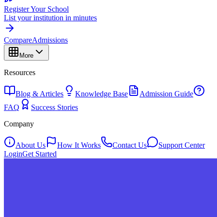
Register Your School
List your institution in minutes
Compare
Admissions
More
Resources
Blog & Articles
Knowledge Base
Admission Guide
FAQ
Success Stories
Company
About Us
How It Works
Contact Us
Support Center
Login
Get Started