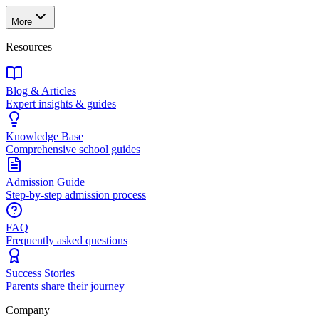
More
Resources
Blog & Articles
Expert insights & guides
Knowledge Base
Comprehensive school guides
Admission Guide
Step-by-step admission process
FAQ
Frequently asked questions
Success Stories
Parents share their journey
Company