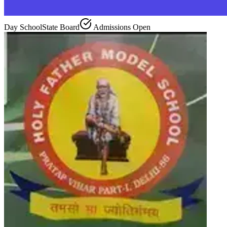
Day School
State Board
Admissions Open