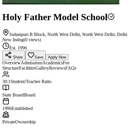
Holy Father Model School
Sultanpuri B Block, North West Delhi, North West Delhi, Delhi
New listing
(
0
views)
Est.
1996
Share
Save
Apply Now
Overview
Admissions
Academics
Fee
Structure
Facilities
Gallery
Reviews
FAQs
30:1
Student/Teacher Ratio
State Board
Board
1996
Established
Private
Ownership