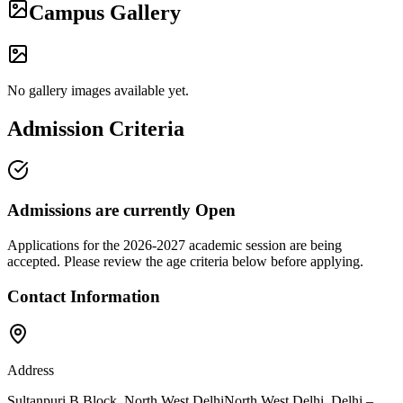
Campus Gallery
No gallery images available yet.
Admission Criteria
Admissions are currently
Open
Applications for the
2026-2027
academic session are being
accepted. Please review the age criteria below before applying.
Contact Information
Address
Sultanpuri B Block, North West Delhi
North West Delhi
,
Delhi
–