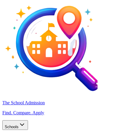
The School Admission
Find. Compare. Apply
Schools