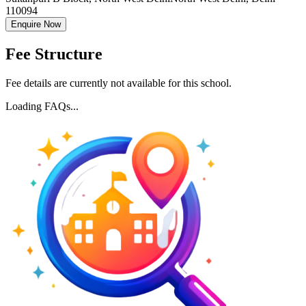
110094
Enquire Now
Fee Structure
Fee details are currently not available for this school.
Loading FAQs...