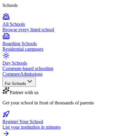
Schools
All Schools
Browse every listed school
Boarding Schools
Residential campuses
Day Schools
Commute-based schooling
Compare
Admissions
For Schools
Partner with us
Get your school in front of thousands of parents
Register Your School
List your institution in minutes