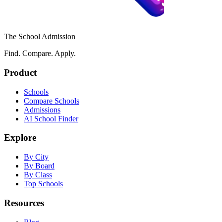
The School Admission
Find. Compare. Apply.
Product
Schools
Compare Schools
Admissions
AI School Finder
Explore
By City
By Board
By Class
Top Schools
Resources