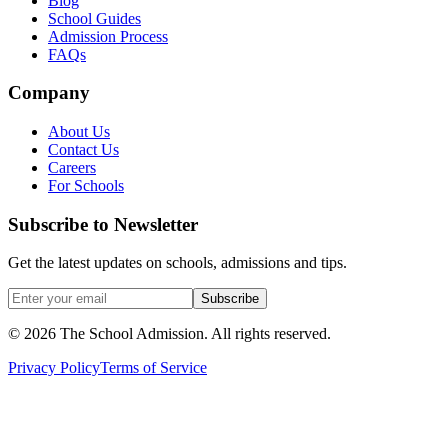
Blog
School Guides
Admission Process
FAQs
Company
About Us
Contact Us
Careers
For Schools
Subscribe to Newsletter
Get the latest updates on schools, admissions and tips.
Subscribe
©
2026
The School Admission. All rights reserved.
Privacy Policy
Terms of Service