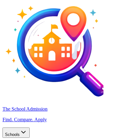
The School Admission
Find. Compare. Apply
Schools