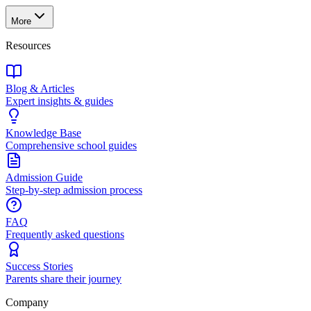
More
Resources
Blog & Articles
Expert insights & guides
Knowledge Base
Comprehensive school guides
Admission Guide
Step-by-step admission process
FAQ
Frequently asked questions
Success Stories
Parents share their journey
Company