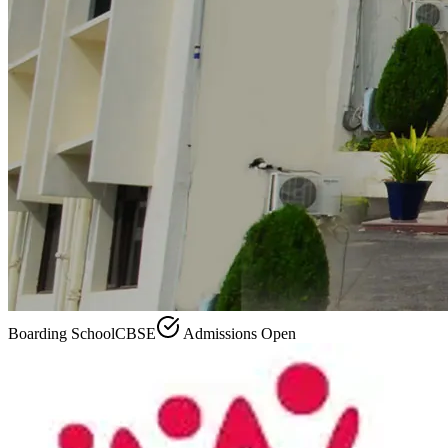
Boarding School
CBSE
Admissions Open