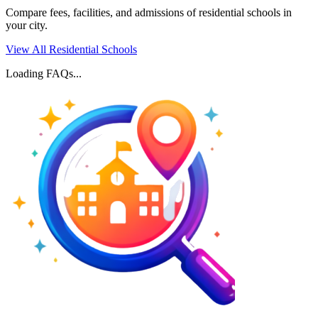
Compare fees, facilities, and admissions of residential schools in
your city.
View All Residential Schools
Loading FAQs...