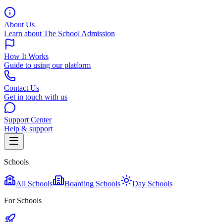
About Us
Learn about The School Admission
How It Works
Guide to using our platform
Contact Us
Get in touch with us
Support Center
Help & support
Schools
All Schools
Boarding Schools
Day Schools
For Schools