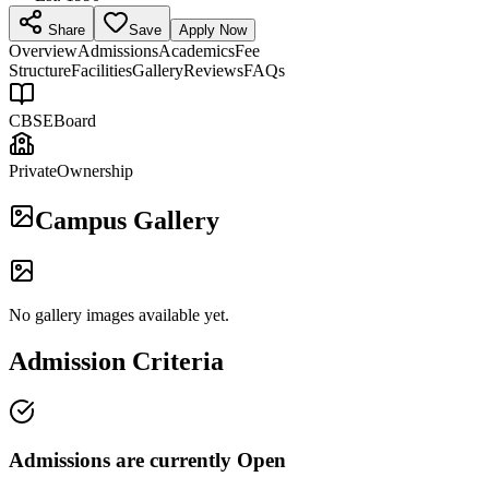
Share
Save
Apply Now
Overview
Admissions
Academics
Fee
Structure
Facilities
Gallery
Reviews
FAQs
CBSE
Board
Private
Ownership
Campus Gallery
No gallery images available yet.
Admission Criteria
Admissions are currently
Open