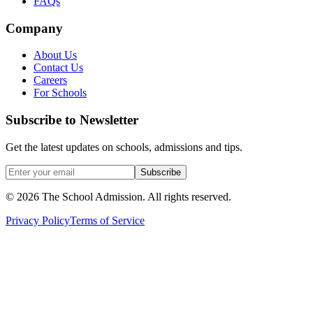
FAQs
Company
About Us
Contact Us
Careers
For Schools
Subscribe to Newsletter
Get the latest updates on schools, admissions and tips.
Subscribe
©
2026
The School Admission. All rights reserved.
Privacy Policy
Terms of Service