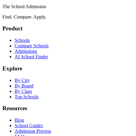
The School Admission
Find. Compare. Apply.
Product
Schools
Compare Schools
Admissions
AI School Finder
Explore
By City
By Board
By Class
Top Schools
Resources
Blog
School Guides
Admission Process