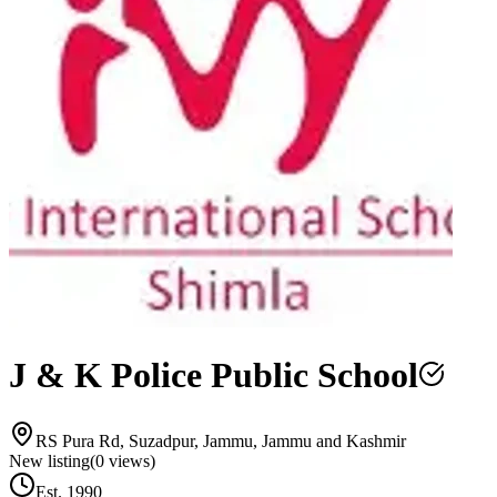
J & K Police Public School
RS Pura Rd, Suzadpur, Jammu, Jammu and Kashmir
New listing
(
0
views)
Est.
1990