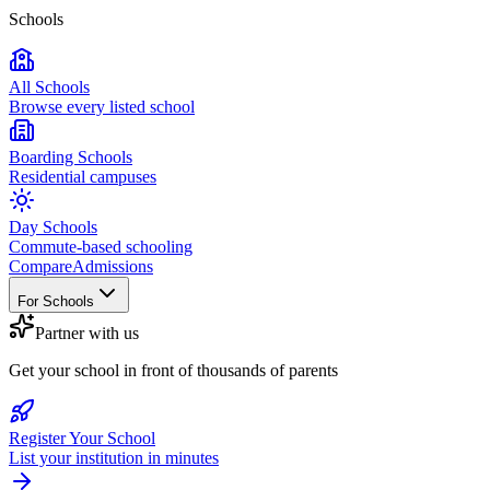
Schools
All Schools
Browse every listed school
Boarding Schools
Residential campuses
Day Schools
Commute-based schooling
Compare
Admissions
For Schools
Partner with us
Get your school in front of thousands of parents
Register Your School
List your institution in minutes