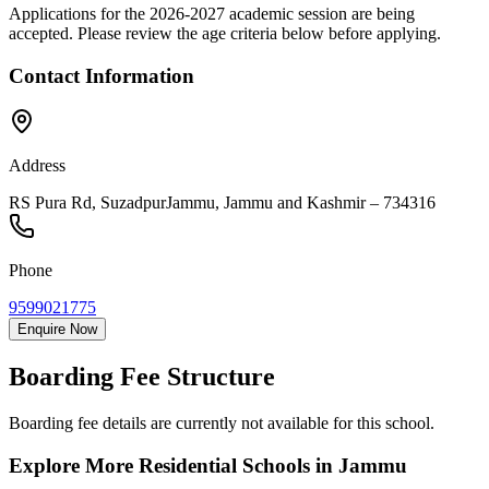
Applications for the
2026-2027
academic session are being
accepted. Please review the age criteria below before applying.
Contact Information
Address
RS Pura Rd, Suzadpur
Jammu
,
Jammu and Kashmir
–
734316
Phone
9599021775
Enquire Now
Boarding Fee Structure
Boarding fee details are currently not available for this school.
Explore More Residential Schools in
Jammu