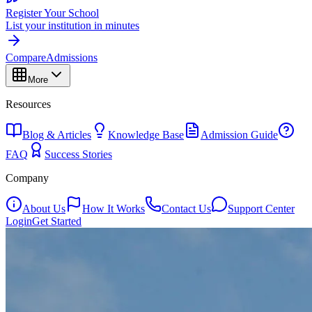
Register Your School
List your institution in minutes
Compare
Admissions
More
Resources
Blog & Articles
Knowledge Base
Admission Guide
FAQ
Success Stories
Company
About Us
How It Works
Contact Us
Support Center
Login
Get Started