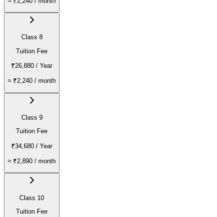
≈
₹2,240
/ month
Class 8
Tuition Fee
₹26,880
/ Year
≈
₹2,240
/ month
Class 9
Tuition Fee
₹34,680
/ Year
≈
₹2,890
/ month
Class 10
Tuition Fee