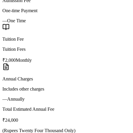
Admission Fee
One-time Payment
—
One Time
Tuition Fee
Tuition Fees
₹2,000
Monthly
Annual Charges
Includes other charges
—
Annually
Total Estimated Annual Fee
₹24,000
(
Rupees Twenty Four Thousand Only
)