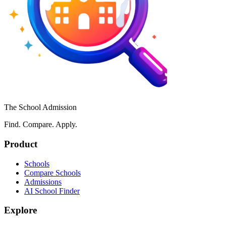
The School Admission
Find. Compare. Apply.
Product
Schools
Compare Schools
Admissions
AI School Finder
Explore