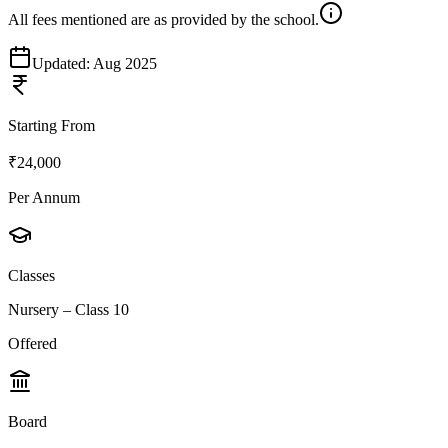
All fees mentioned are as provided by the school.
Updated:
Aug 2025
Starting From
₹24,000
Per Annum
Classes
Nursery – Class 10
Offered
Board