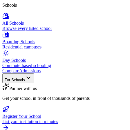
Schools
All Schools
Browse every listed school
Boarding Schools
Residential campuses
Day Schools
Commute-based schooling
Compare
Admissions
For Schools
Partner with us
Get your school in front of thousands of parents
Register Your School
List your institution in minutes