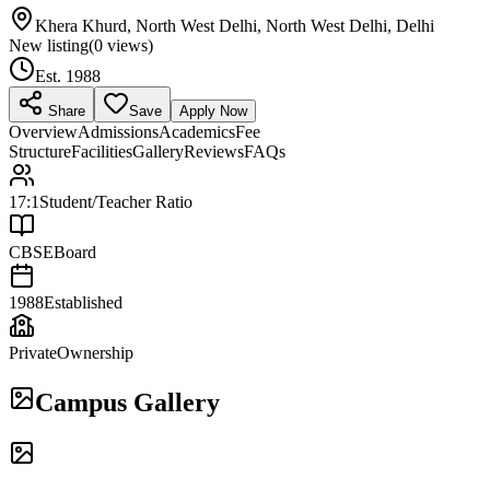
Khera Khurd, North West Delhi, North West Delhi, Delhi
New listing
(
0
views)
Est.
1988
Share
Save
Apply Now
Overview
Admissions
Academics
Fee
Structure
Facilities
Gallery
Reviews
FAQs
17:1
Student/Teacher Ratio
CBSE
Board
1988
Established
Private
Ownership
Campus Gallery