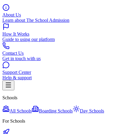
About Us
Learn about The School Admission
How It Works
Guide to using our platform
Contact Us
Get in touch with us
Support Center
Help & support
Schools
All Schools
Boarding Schools
Day Schools
For Schools