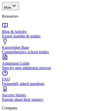
More
Resources
Blog & Articles
Expert insights & guides
Knowledge Base
Comprehensive school guides
Admission Guide
Step-by-step admission process
FAQ
Frequently asked questions
Success Stories
Parents share their journey
Company