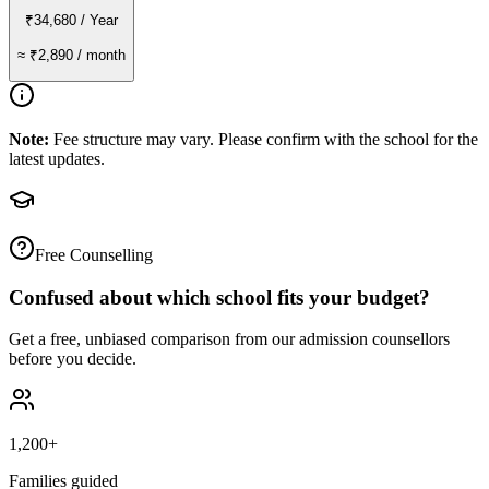
₹34,680
/ Year
≈
₹2,890
/ month
Note:
Fee structure may vary. Please confirm with the school for the
latest updates.
Free Counselling
Confused about which school fits your budget?
Get a free, unbiased comparison from our admission counsellors
before you decide.
1,200+
Families guided