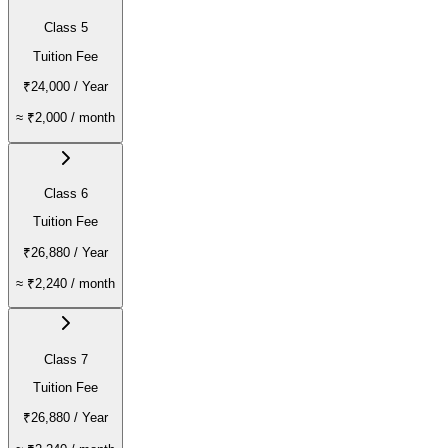
Class 5
Tuition Fee
₹24,000
/ Year
≈
₹2,000
/ month
Class 6
Tuition Fee
₹26,880
/ Year
≈
₹2,240
/ month
Class 7
Tuition Fee
₹26,880
/ Year