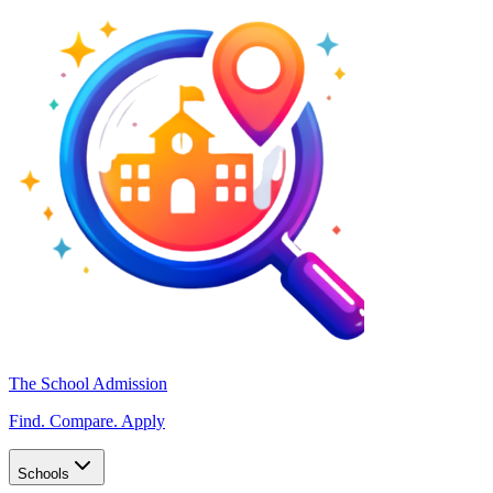
The School Admission
Find. Compare. Apply
Schools