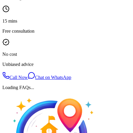
15 mins
Free consultation
No cost
Unbiased advice
Call Now
Chat on WhatsApp
Loading FAQs...