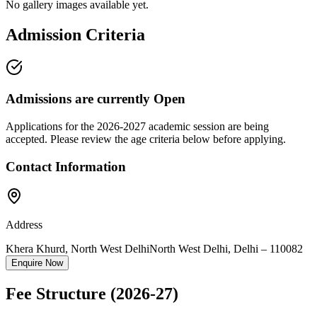
No gallery images available yet.
Admission Criteria
Admissions are currently
Open
Applications for the
2026-2027
academic session are being
accepted. Please review the age criteria below before applying.
Contact Information
Address
Khera Khurd, North West Delhi
North West Delhi
,
Delhi
–
110082
Enquire Now
Fee Structure
(2026-27)