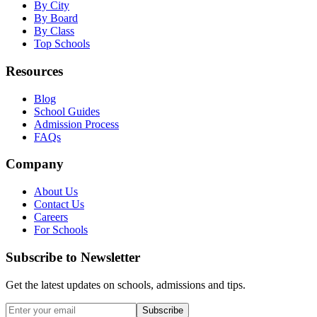
By City
By Board
By Class
Top Schools
Resources
Blog
School Guides
Admission Process
FAQs
Company
About Us
Contact Us
Careers
For Schools
Subscribe to Newsletter
Get the latest updates on schools, admissions and tips.
Subscribe