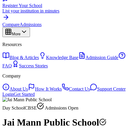
Register Your School
List your institution in minutes
Compare
Admissions
More
Resources
Blog & Articles
Knowledge Base
Admission Guide
FAQ
Success Stories
Company
About Us
How It Works
Contact Us
Support Center
Login
Get Started
Day School
CBSE
Admissions Open
Jai Mann Public School