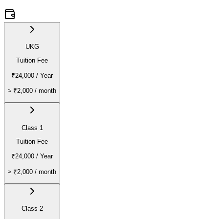
UKG
Tuition Fee
₹24,000
/ Year
≈
₹2,000
/ month
Class 1
Tuition Fee
₹24,000
/ Year
≈
₹2,000
/ month
Class 2