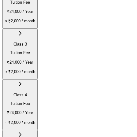
Tuition Fee
₹24,000
/ Year
≈
₹2,000
/ month
Class 3
Tuition Fee
₹24,000
/ Year
≈
₹2,000
/ month
Class 4
Tuition Fee
₹24,000
/ Year
≈
₹2,000
/ month