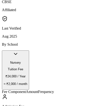
CBSE
Affiliated
Last Verified
Aug 2025
By School
Nursery
Tuition Fee
₹24,000
/ Year
≈
₹2,000
/ month
Fee Component
Amount
Frequency