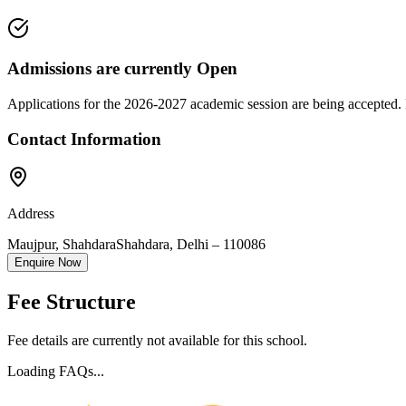
Admissions are currently
Open
Applications for the
2026-2027
academic session are being accepted. 
Contact Information
Address
Maujpur, Shahdara
Shahdara
,
Delhi
–
110086
Enquire Now
Fee Structure
Fee details are currently not available for this school.
Loading FAQs...