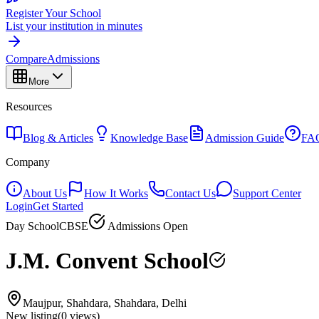
Register Your School
List your institution in minutes
Compare
Admissions
More
Resources
Blog & Articles
Knowledge Base
Admission Guide
FA
Company
About Us
How It Works
Contact Us
Support Center
Login
Get Started
Day School
CBSE
Admissions Open
J.M. Convent School
Maujpur, Shahdara, Shahdara, Delhi
New listing
(
0
views)