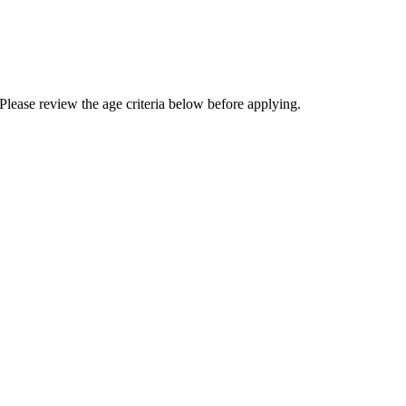
Please review the age criteria below before applying.