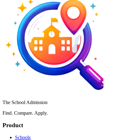
The School Admission
Find. Compare. Apply.
Product
Schools