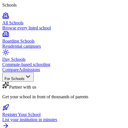
Schools
All Schools
Browse every listed school
Boarding Schools
Residential campuses
Day Schools
Commute-based schooling
Compare
Admissions
For Schools
Partner with us
Get your school in front of thousands of parents
Register Your School
List your institution in minutes