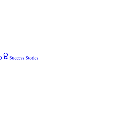
Q
Success Stories