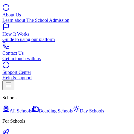
About Us
Learn about The School Admission
How It Works
Guide to using our platform
Contact Us
Get in touch with us
Support Center
Help & support
Schools
All Schools
Boarding Schools
Day Schools
For Schools