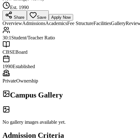
Est.
1990
Share
Save
Apply Now
Overview
Admissions
Academics
Fee Structure
Facilities
Gallery
Revie
30:1
Student/Teacher Ratio
CBSE
Board
1990
Established
Private
Ownership
Campus Gallery
No gallery images available yet.
Admission Criteria