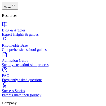
More
Resources
Blog & Articles
Expert insights & guides
Knowledge Base
Comprehensive school guides
Admission Guide
Step-by-step admission process
FAQ
Frequently asked questions
Success Stories
Parents share their journey
Company