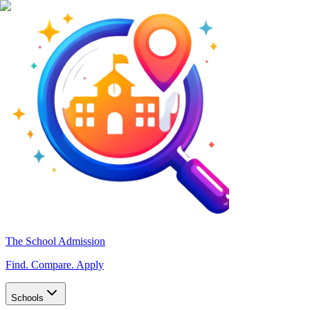
The School Admission
Find. Compare. Apply
Schools