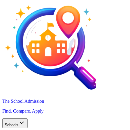
The School Admission
Find. Compare. Apply
Schools