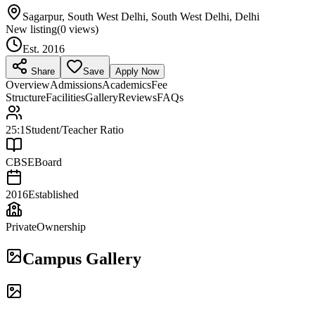
Sagarpur, South West Delhi, South West Delhi, Delhi
New listing
(
0
views)
Est.
2016
Share
Save
Apply Now
Overview
Admissions
Academics
Fee
Structure
Facilities
Gallery
Reviews
FAQs
25:1
Student/Teacher Ratio
CBSE
Board
2016
Established
Private
Ownership
Campus Gallery