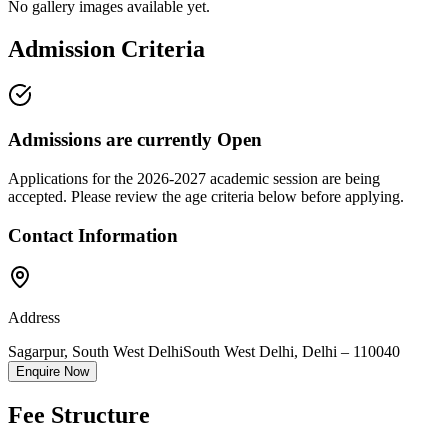
No gallery images available yet.
Admission Criteria
Admissions are currently
Open
Applications for the
2026-2027
academic session are being
accepted. Please review the age criteria below before applying.
Contact Information
Address
Sagarpur, South West Delhi
South West Delhi
,
Delhi
–
110040
Enquire Now
Fee Structure