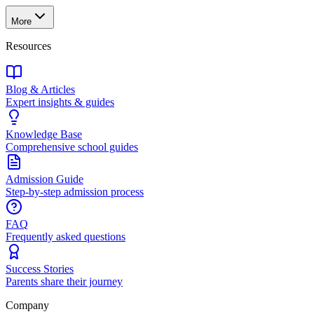
More
Resources
Blog & Articles
Expert insights & guides
Knowledge Base
Comprehensive school guides
Admission Guide
Step-by-step admission process
FAQ
Frequently asked questions
Success Stories
Parents share their journey
Company