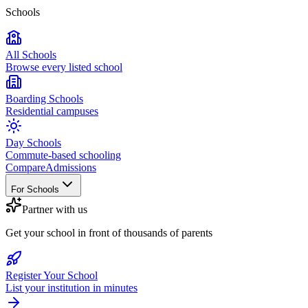
Schools
All Schools
Browse every listed school
Boarding Schools
Residential campuses
Day Schools
Commute-based schooling
Compare
Admissions
For Schools
Partner with us
Get your school in front of thousands of parents
Register Your School
List your institution in minutes