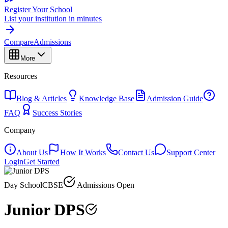
Register Your School
List your institution in minutes
Compare
Admissions
More
Resources
Blog & Articles
Knowledge Base
Admission Guide
FAQ
Success Stories
Company
About Us
How It Works
Contact Us
Support Center
Login
Get Started
Day School
CBSE
Admissions Open
Junior DPS