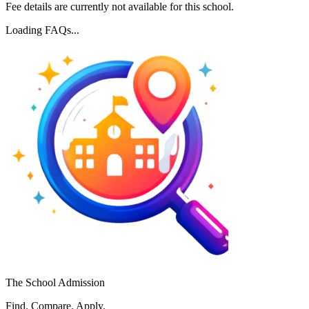
Fee details are currently not available for this school.
Loading FAQs...
The School Admission
Find. Compare. Apply.