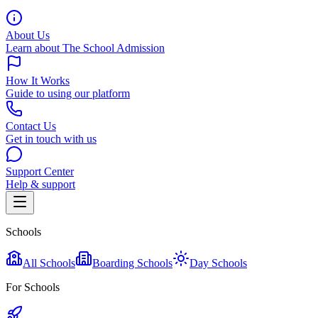
About Us
Learn about The School Admission
How It Works
Guide to using our platform
Contact Us
Get in touch with us
Support Center
Help & support
Schools
All Schools
Boarding Schools
Day Schools
For Schools