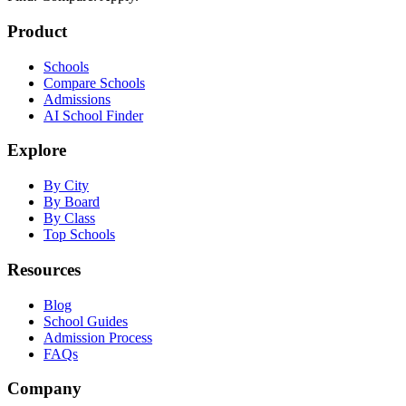
Product
Schools
Compare Schools
Admissions
AI School Finder
Explore
By City
By Board
By Class
Top Schools
Resources
Blog
School Guides
Admission Process
FAQs
Company