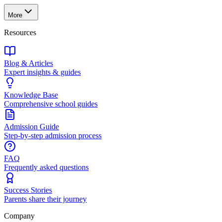
More
Resources
Blog & Articles
Expert insights & guides
Knowledge Base
Comprehensive school guides
Admission Guide
Step-by-step admission process
FAQ
Frequently asked questions
Success Stories
Parents share their journey
Company