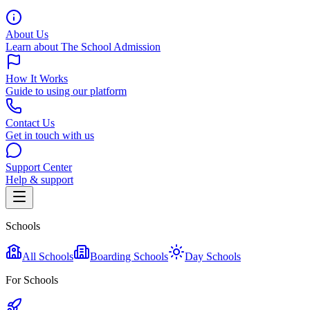
About Us
Learn about The School Admission
How It Works
Guide to using our platform
Contact Us
Get in touch with us
Support Center
Help & support
Schools
All Schools
Boarding Schools
Day Schools
For Schools