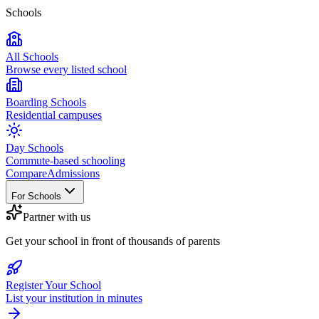
Schools
All Schools
Browse every listed school
Boarding Schools
Residential campuses
Day Schools
Commute-based schooling
Compare
Admissions
For Schools
Partner with us
Get your school in front of thousands of parents
Register Your School
List your institution in minutes