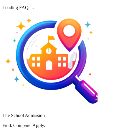
Loading FAQs...
The School Admission
Find. Compare. Apply.