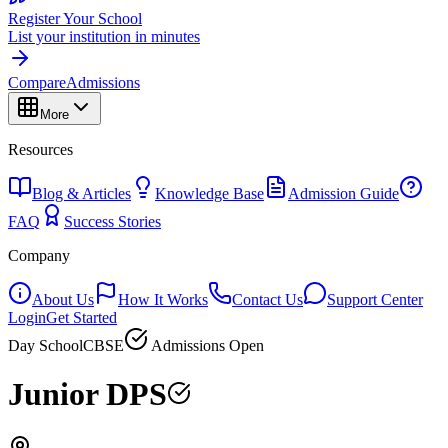
Register Your School
List your institution in minutes
Compare
Admissions
More
Resources
Blog & Articles
Knowledge Base
Admission Guide
FAQ
Success Stories
Company
About Us
How It Works
Contact Us
Support Center
Login
Get Started
Day School
CBSE
Admissions Open
Junior DPS