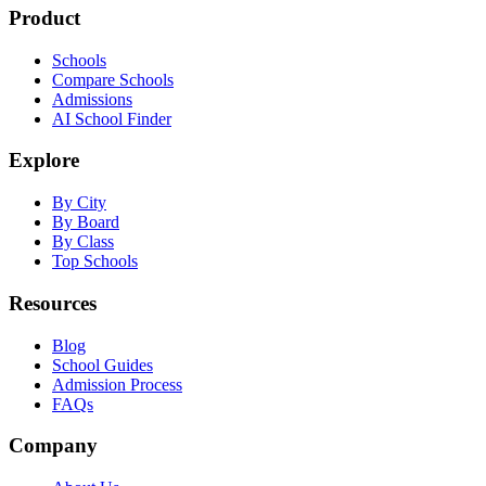
Product
Schools
Compare Schools
Admissions
AI School Finder
Explore
By City
By Board
By Class
Top Schools
Resources
Blog
School Guides
Admission Process
FAQs
Company