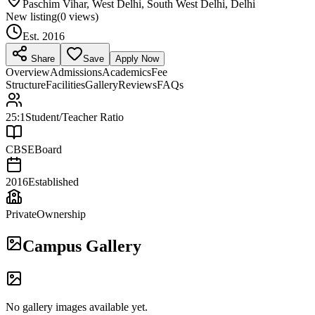
Paschim Vihar, West Delhi, South West Delhi, Delhi
New listing
(
0
views)
Est.
2016
Share
Save
Apply Now
Overview
Admissions
Academics
Fee
Structure
Facilities
Gallery
Reviews
FAQs
25:1
Student/Teacher Ratio
CBSE
Board
2016
Established
Private
Ownership
Campus Gallery
No gallery images available yet.