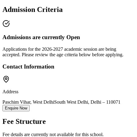
Admission Criteria
Admissions are currently
Open
Applications for the
2026-2027
academic session are being
accepted. Please review the age criteria below before applying.
Contact Information
Address
Paschim Vihar, West Delhi
South West Delhi
,
Delhi
–
110071
Enquire Now
Fee Structure
Fee details are currently not available for this school.