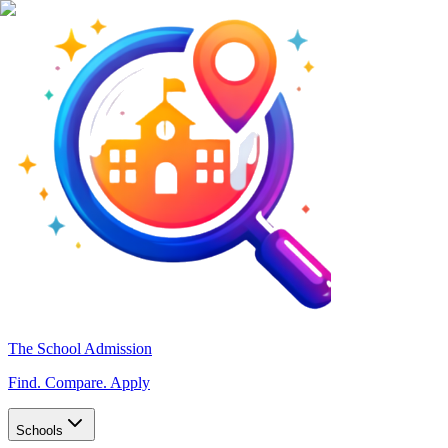
The School Admission
Find. Compare. Apply
Schools