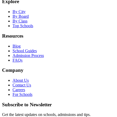
Explore
By City
By Board
By Class
Top Schools
Resources
Blog
School Guides
Admission Process
FAQs
Company
About Us
Contact Us
Careers
For Schools
Subscribe to Newsletter
Get the latest updates on schools, admissions and tips.