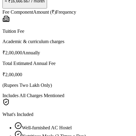
≈
₹16,666.667
/ month
Fee Component
Amount (₹)
Frequency
Tuition Fee
Academic & curriculum charges
₹2,00,000
Annually
Total Estimated Annual Fee
₹2,00,000
(
Rupees Two Lakh Only
)
Includes All Charges Mentioned
What's Included
Well-furnished AC Hostel