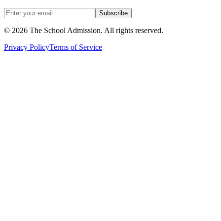
Subscribe
©
2026
The School Admission. All rights reserved.
Privacy Policy
Terms of Service