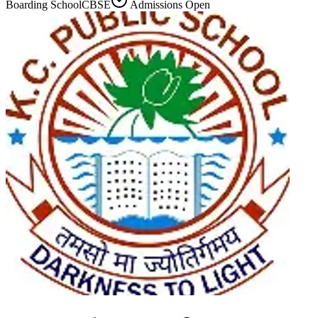
Boarding School
CBSE
Admissions Open