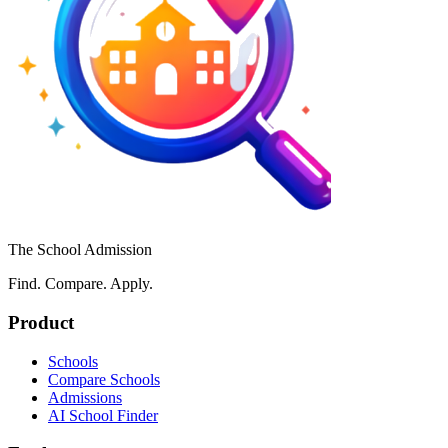
The School Admission
Find. Compare. Apply.
Product
Schools
Compare Schools
Admissions
AI School Finder