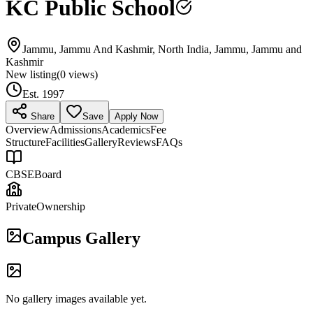
KC Public School
Jammu, Jammu And Kashmir, North India, Jammu, Jammu and
Kashmir
New listing
(
0
views)
Est.
1997
Share
Save
Apply Now
Overview
Admissions
Academics
Fee
Structure
Facilities
Gallery
Reviews
FAQs
CBSE
Board
Private
Ownership
Campus Gallery
No gallery images available yet.