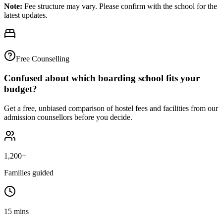
Note:
Fee structure may vary. Please confirm with the school for the
latest updates.
Free Counselling
Confused about which boarding school fits your
budget?
Get a free, unbiased comparison of hostel fees and facilities from our
admission counsellors before you decide.
1,200+
Families guided
15 mins