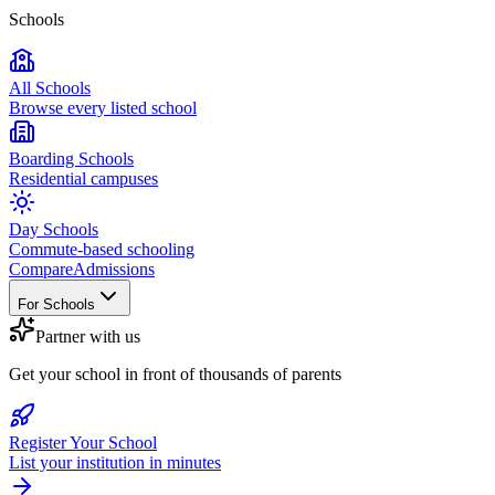
Schools
All Schools
Browse every listed school
Boarding Schools
Residential campuses
Day Schools
Commute-based schooling
Compare
Admissions
For Schools
Partner with us
Get your school in front of thousands of parents
Register Your School
List your institution in minutes