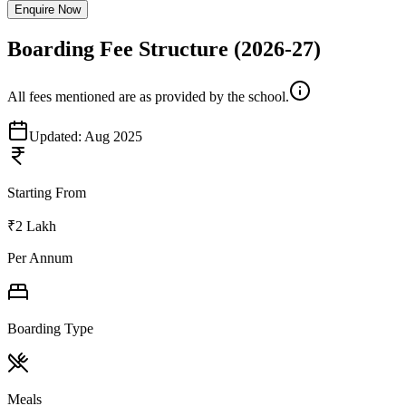
Enquire Now
Boarding Fee Structure
(2026-27)
All fees mentioned are as provided by the school.
Updated:
Aug 2025
Starting From
₹2 Lakh
Per Annum
Boarding Type
Meals