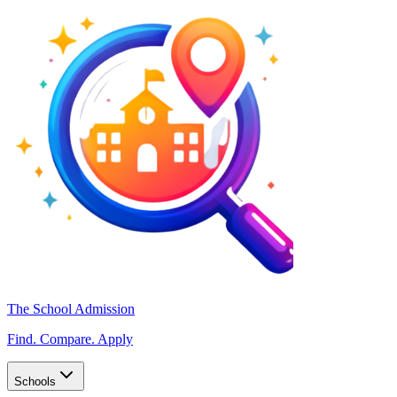
The School Admission
Find. Compare. Apply
Schools