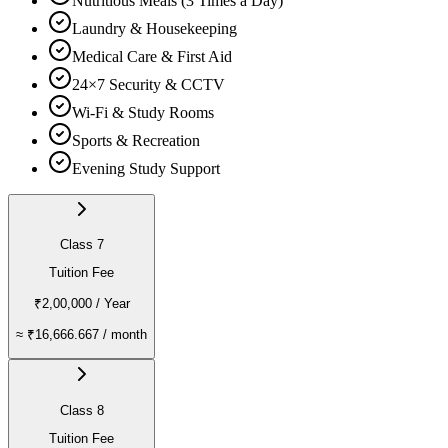
Nutritious Meals (3 Times a Day)
Laundry & Housekeeping
Medical Care & First Aid
24×7 Security & CCTV
Wi-Fi & Study Rooms
Sports & Recreation
Evening Study Support
Class 7
Tuition Fee
₹2,00,000
/ Year
≈
₹16,666.667
/ month
Class 8
Tuition Fee