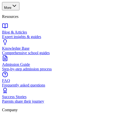
More
Resources
Blog & Articles
Expert insights & guides
Knowledge Base
Comprehensive school guides
Admission Guide
Step-by-step admission process
FAQ
Frequently asked questions
Success Stories
Parents share their journey
Company