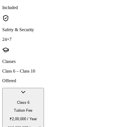
Included
Safety & Security
24×7
Classes
Class 6 – Class 10
Offered
Class 6
Tuition Fee
₹2,00,000
/ Year