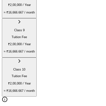
₹2,00,000
/ Year
≈
₹16,666.667
/ month
Class 9
Tuition Fee
₹2,00,000
/ Year
≈
₹16,666.667
/ month
Class 10
Tuition Fee
₹2,00,000
/ Year
≈
₹16,666.667
/ month