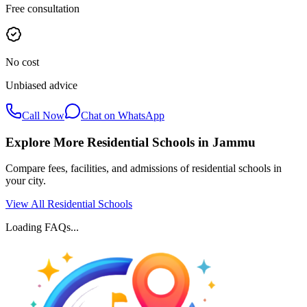
Free consultation
No cost
Unbiased advice
Call Now
Chat on WhatsApp
Explore More Residential Schools in
Jammu
Compare fees, facilities, and admissions of residential schools in
your city.
View All Residential Schools
Loading FAQs...