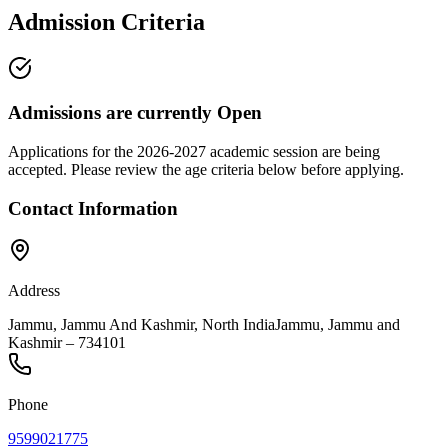
Admission Criteria
Admissions are currently
Open
Applications for the
2026-2027
academic session are being
accepted. Please review the age criteria below before applying.
Contact Information
Address
Jammu, Jammu And Kashmir, North India
Jammu
,
Jammu and
Kashmir
–
734101
Phone
9599021775