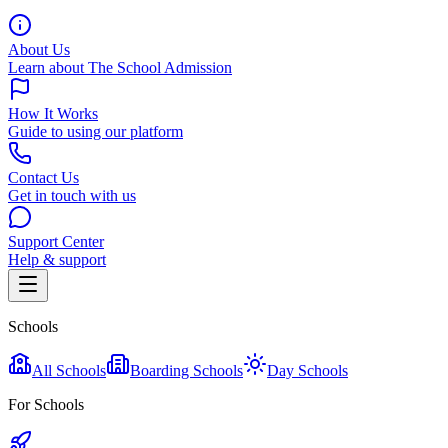
About Us
Learn about The School Admission
How It Works
Guide to using our platform
Contact Us
Get in touch with us
Support Center
Help & support
Schools
All Schools
Boarding Schools
Day Schools
For Schools