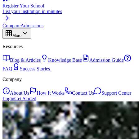
Register Your School
List your institution in minutes
Compare
Admissions
More
Resources
Blog & Articles
Knowledge Base
Admission Guide
FAQ
Success Stories
Company
About Us
How It Works
Contact Us
Support Center
Login
Get Started