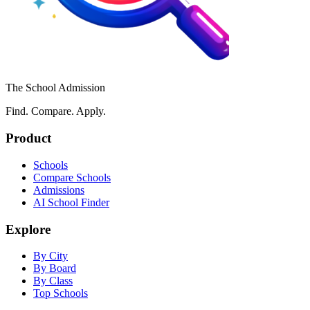
The School Admission
Find. Compare. Apply.
Product
Schools
Compare Schools
Admissions
AI School Finder
Explore
By City
By Board
By Class
Top Schools