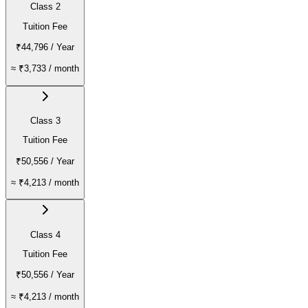
Class 2
Tuition Fee
₹44,796
/ Year
≈
₹3,733
/ month
Class 3
Tuition Fee
₹50,556
/ Year
≈
₹4,213
/ month
Class 4
Tuition Fee
₹50,556
/ Year
≈
₹4,213
/ month