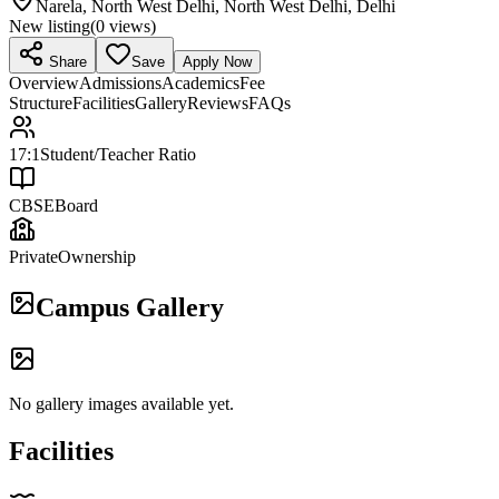
Narela, North West Delhi, North West Delhi, Delhi
New listing
(
0
views)
Share
Save
Apply Now
Overview
Admissions
Academics
Fee
Structure
Facilities
Gallery
Reviews
FAQs
17:1
Student/Teacher Ratio
CBSE
Board
Private
Ownership
Campus Gallery
No gallery images available yet.
Facilities