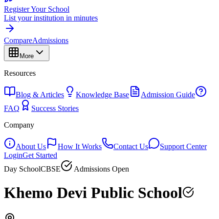
Register Your School
List your institution in minutes
Compare
Admissions
More
Resources
Blog & Articles
Knowledge Base
Admission Guide
FAQ
Success Stories
Company
About Us
How It Works
Contact Us
Support Center
Login
Get Started
Day School
CBSE
Admissions Open
Khemo Devi Public School