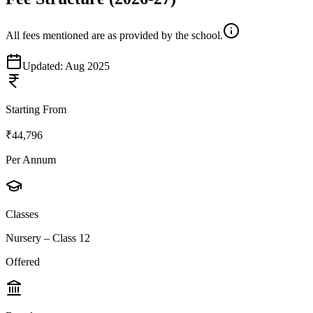
All fees mentioned are as provided by the school.
Updated:
Aug 2025
Starting From
₹44,796
Per Annum
Classes
Nursery – Class 12
Offered