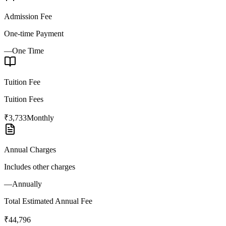
Admission Fee
One-time Payment
—
One Time
Tuition Fee
Tuition Fees
₹3,733
Monthly
Annual Charges
Includes other charges
—
Annually
Total Estimated Annual Fee
₹44,796