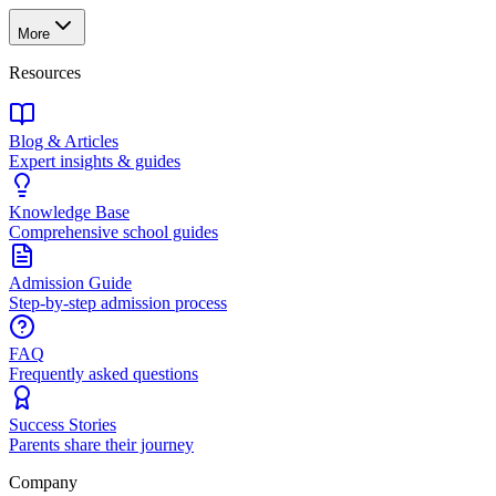
More
Resources
Blog & Articles
Expert insights & guides
Knowledge Base
Comprehensive school guides
Admission Guide
Step-by-step admission process
FAQ
Frequently asked questions
Success Stories
Parents share their journey
Company