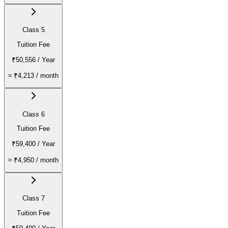
Class 5
Tuition Fee
₹50,556
/ Year
≈
₹4,213
/ month
Class 6
Tuition Fee
₹59,400
/ Year
≈
₹4,950
/ month
Class 7
Tuition Fee