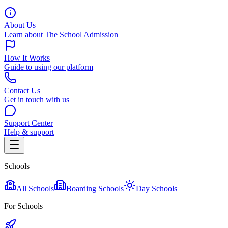
About Us
Learn about The School Admission
How It Works
Guide to using our platform
Contact Us
Get in touch with us
Support Center
Help & support
Schools
All Schools
Boarding Schools
Day Schools
For Schools