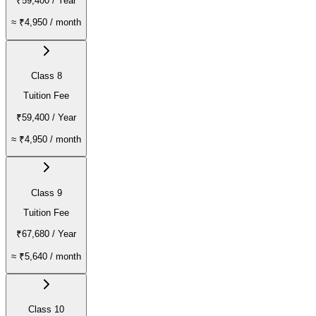
₹59,400
/ Year
≈
₹4,950
/ month
Class 8
Tuition Fee
₹59,400
/ Year
≈
₹4,950
/ month
Class 9
Tuition Fee
₹67,680
/ Year
≈
₹5,640
/ month
Class 10