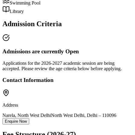
Swimming Pool
Library
Admission Criteria
Admissions are currently
Open
Applications for the
2026-2027
academic session are being
accepted. Please review the age criteria below before applying.
Contact Information
Address
Narela, North West Delhi
North West Delhi
,
Delhi
–
110096
Enquire Now
Fee Structure
(2026-27)