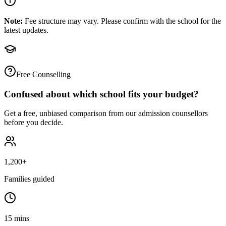
Note:
Fee structure may vary. Please confirm with the school for the
latest updates.
Free Counselling
Confused about which school fits your budget?
Get a free, unbiased comparison from our admission counsellors
before you decide.
1,200+
Families guided
15 mins