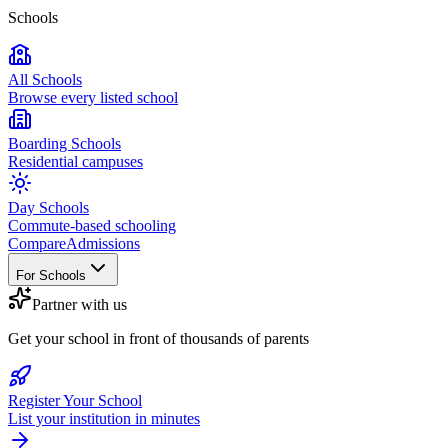
Schools
All Schools
Browse every listed school
Boarding Schools
Residential campuses
Day Schools
Commute-based schooling
Compare
Admissions
For Schools
Partner with us
Get your school in front of thousands of parents
Register Your School
List your institution in minutes