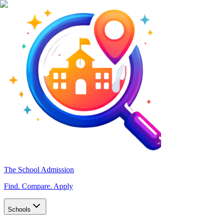
The School Admission
Find. Compare. Apply
Schools