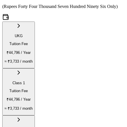
(
Rupees Forty Four Thousand Seven Hundred Ninety Six Only
)
UKG
Tuition Fee
₹44,796
/ Year
≈
₹3,733
/ month
Class 1
Tuition Fee
₹44,796
/ Year
≈
₹3,733
/ month