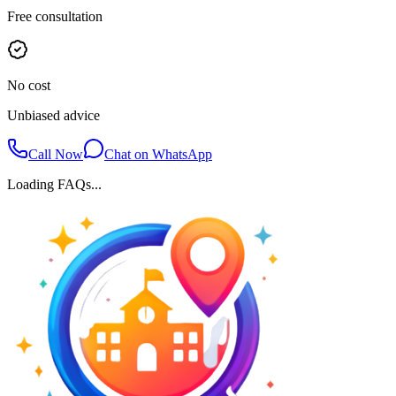
Free consultation
No cost
Unbiased advice
Call Now
Chat on WhatsApp
Loading FAQs...