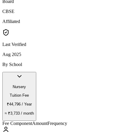
Board
CBSE
Affiliated
Last Verified
Aug 2025
By School
Nursery
Tuition Fee
₹44,796
/ Year
≈
₹3,733
/ month
Fee Component
Amount
Frequency