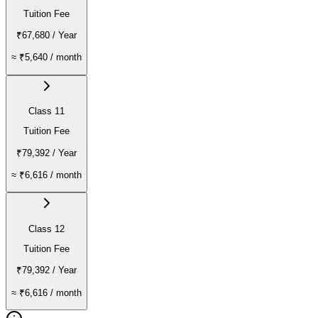
Tuition Fee
₹67,680
/ Year
≈
₹5,640
/ month
Class 11
Tuition Fee
₹79,392
/ Year
≈
₹6,616
/ month
Class 12
Tuition Fee
₹79,392
/ Year
≈
₹6,616
/ month