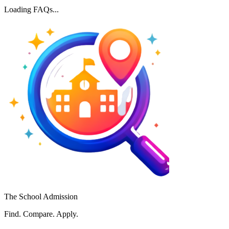
Loading FAQs...
The School Admission
Find. Compare. Apply.