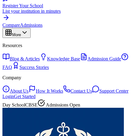
Register Your School
List your institution in minutes
Compare
Admissions
More
Resources
Blog & Articles
Knowledge Base
Admission Guide
FAQ
Success Stories
Company
About Us
How It Works
Contact Us
Support Center
Login
Get Started
Day School
CBSE
Admissions Open