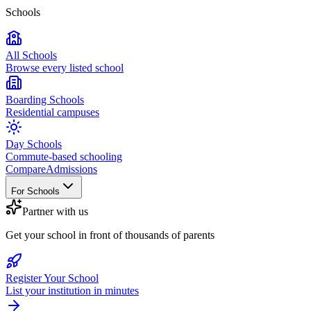
Schools
All Schools
Browse every listed school
Boarding Schools
Residential campuses
Day Schools
Commute-based schooling
Compare
Admissions
For Schools
Partner with us
Get your school in front of thousands of parents
Register Your School
List your institution in minutes