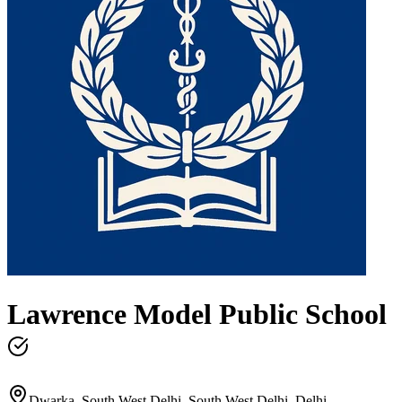
Lawrence Model Public School
Dwarka, South West Delhi, South West Delhi, Delhi