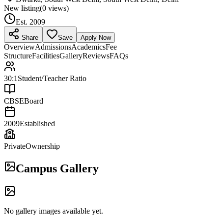
New listing
(
0
views)
Est.
2009
Share
Save
Apply Now
Overview
Admissions
Academics
Fee
Structure
Facilities
Gallery
Reviews
FAQs
30:1
Student/Teacher Ratio
CBSE
Board
2009
Established
Private
Ownership
Campus Gallery
No gallery images available yet.