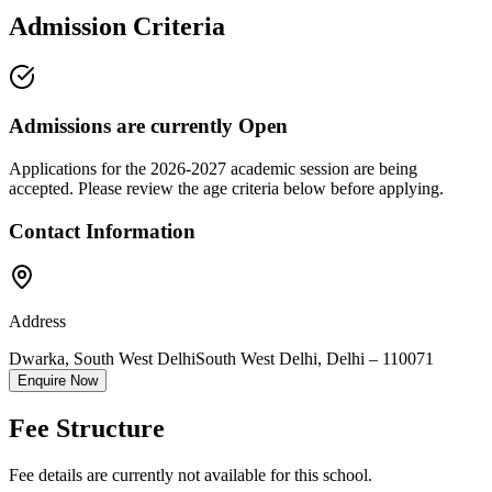
Admission Criteria
Admissions are currently
Open
Applications for the
2026-2027
academic session are being
accepted. Please review the age criteria below before applying.
Contact Information
Address
Dwarka, South West Delhi
South West Delhi
,
Delhi
–
110071
Enquire Now
Fee Structure
Fee details are currently not available for this school.