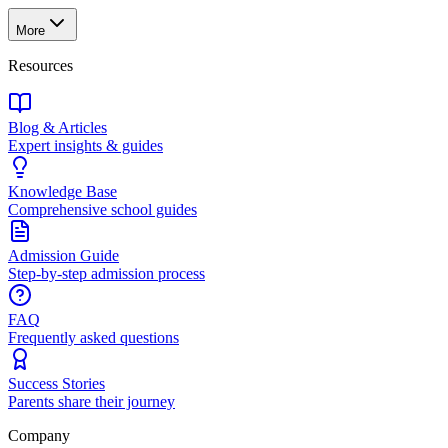
More
Resources
Blog & Articles
Expert insights & guides
Knowledge Base
Comprehensive school guides
Admission Guide
Step-by-step admission process
FAQ
Frequently asked questions
Success Stories
Parents share their journey
Company