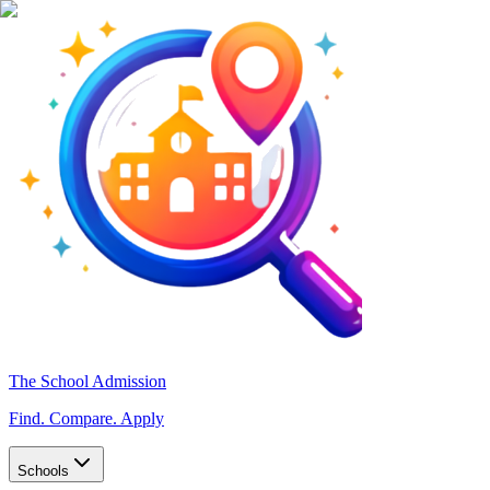
The School Admission
Find. Compare. Apply
Schools