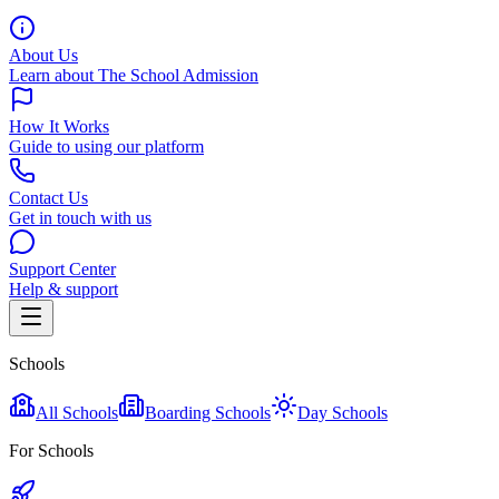
About Us
Learn about The School Admission
How It Works
Guide to using our platform
Contact Us
Get in touch with us
Support Center
Help & support
Schools
All Schools
Boarding Schools
Day Schools
For Schools