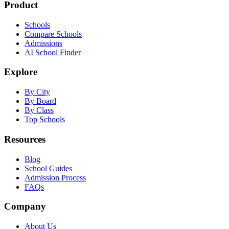
Product
Schools
Compare Schools
Admissions
AI School Finder
Explore
By City
By Board
By Class
Top Schools
Resources
Blog
School Guides
Admission Process
FAQs
Company
About Us