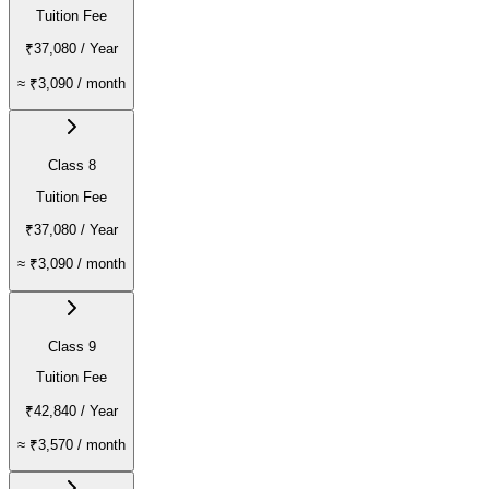
Tuition Fee
₹37,080
/ Year
≈
₹3,090
/ month
Class 8
Tuition Fee
₹37,080
/ Year
≈
₹3,090
/ month
Class 9
Tuition Fee
₹42,840
/ Year
≈
₹3,570
/ month