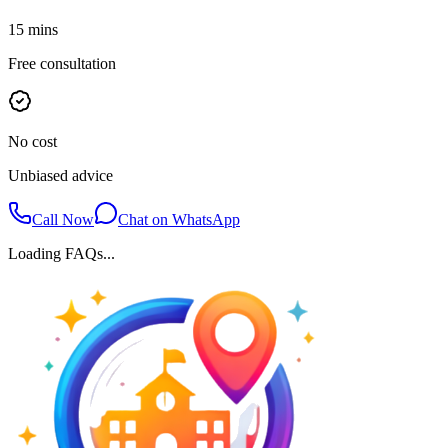
15 mins
Free consultation
No cost
Unbiased advice
Call Now
Chat on WhatsApp
Loading FAQs...