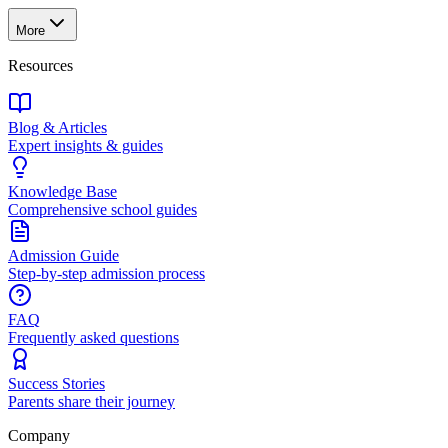
More
Resources
Blog & Articles
Expert insights & guides
Knowledge Base
Comprehensive school guides
Admission Guide
Step-by-step admission process
FAQ
Frequently asked questions
Success Stories
Parents share their journey
Company