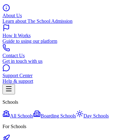
About Us
Learn about The School Admission
How It Works
Guide to using our platform
Contact Us
Get in touch with us
Support Center
Help & support
Schools
All Schools
Boarding Schools
Day Schools
For Schools