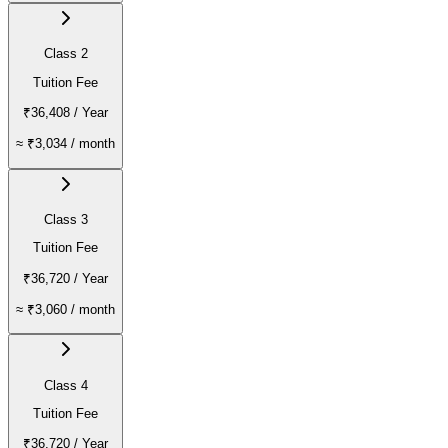
Class 2
Tuition Fee
₹36,408
/ Year
≈
₹3,034
/ month
Class 3
Tuition Fee
₹36,720
/ Year
≈
₹3,060
/ month
Class 4
Tuition Fee
₹36,720
/ Year