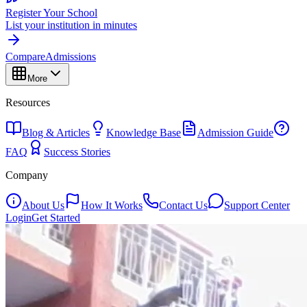
Register Your School
List your institution in minutes
Compare
Admissions
More
Resources
Blog & Articles
Knowledge Base
Admission Guide
FAQ
Success Stories
Company
About Us
How It Works
Contact Us
Support Center
Login
Get Started