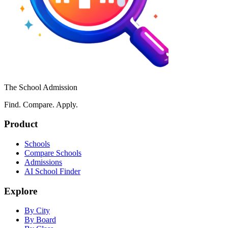
The School Admission
Find. Compare. Apply.
Product
Schools
Compare Schools
Admissions
AI School Finder
Explore
By City
By Board