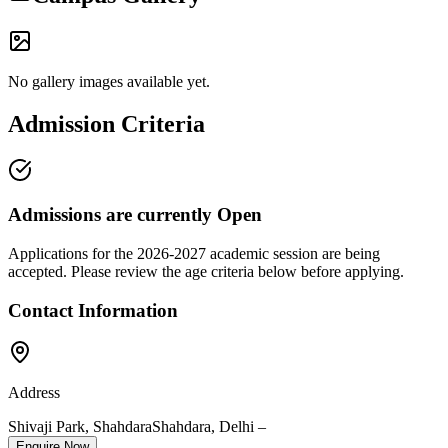
No gallery images available yet.
Admission Criteria
Admissions are currently
Open
Applications for the
2026-2027
academic session are being
accepted. Please review the age criteria below before applying.
Contact Information
Address
Shivaji Park, Shahdara
Shahdara
,
Delhi
–
Enquire Now