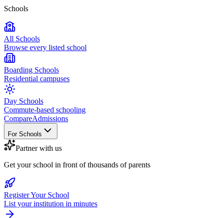
Schools
All Schools
Browse every listed school
Boarding Schools
Residential campuses
Day Schools
Commute-based schooling
Compare
Admissions
For Schools
Partner with us
Get your school in front of thousands of parents
Register Your School
List your institution in minutes