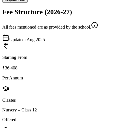
Fee Structure
(2026-27)
All fees mentioned are as provided by the school.
Updated:
Aug 2025
Starting From
₹36,408
Per Annum
Classes
Nursery – Class 12
Offered