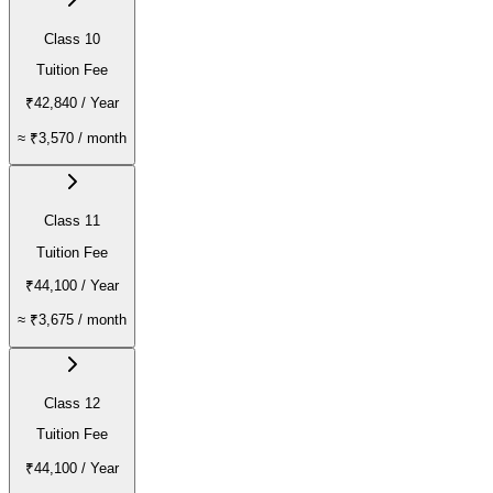
Class 10
Tuition Fee
₹42,840
/ Year
≈
₹3,570
/ month
Class 11
Tuition Fee
₹44,100
/ Year
≈
₹3,675
/ month
Class 12
Tuition Fee
₹44,100
/ Year