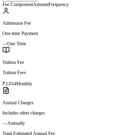
Fee Component
Amount
Frequency
Admission Fee
One-time Payment
—
One Time
Tuition Fee
Tuition Fees
₹3,034
Monthly
Annual Charges
Includes other charges
—
Annually
Total Estimated Annual Fee