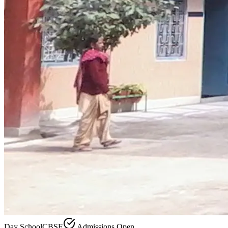
Day School
CBSE
Admissions Open