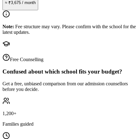
≈
₹3,675
/ month
Note:
Fee structure may vary. Please confirm with the school for the
latest updates.
Free Counselling
Confused about which school fits your budget?
Get a free, unbiased comparison from our admission counsellors
before you decide.
1,200+
Families guided