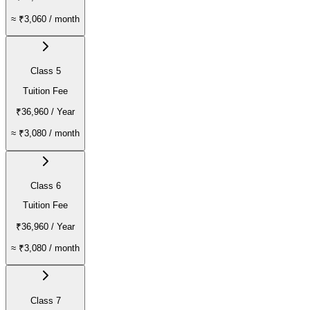
≈
₹3,060
/ month
Class 5
Tuition Fee
₹36,960
/ Year
≈
₹3,080
/ month
Class 6
Tuition Fee
₹36,960
/ Year
≈
₹3,080
/ month
Class 7