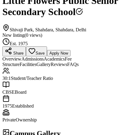
Little Flowers Public Senior
Secondary School
Shivaji Park, Shahdara, Shahdara, Delhi
New listing
(
0
views)
Est.
1975
Share
Save
Apply Now
Overview
Admissions
Academics
Fee
Structure
Facilities
Gallery
Reviews
FAQs
30:1
Student/Teacher Ratio
CBSE
Board
1975
Established
Private
Ownership
Campus Gallery