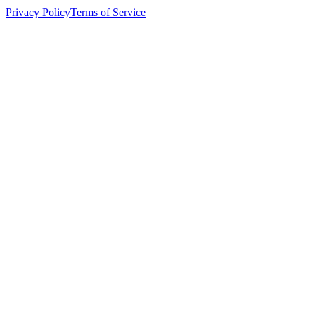
Privacy Policy
Terms of Service