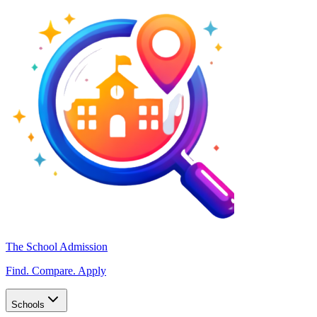
The School Admission
Find. Compare. Apply
Schools