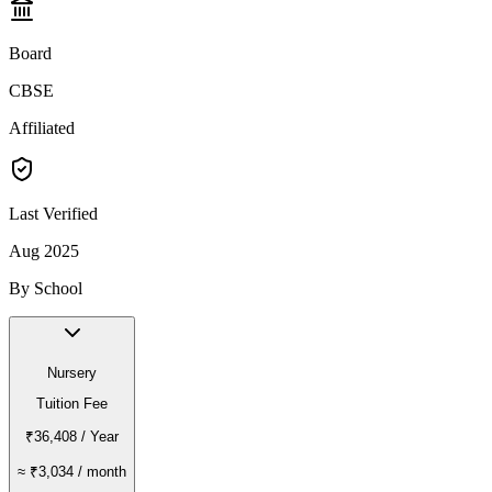
Board
CBSE
Affiliated
Last Verified
Aug 2025
By School
Nursery
Tuition Fee
₹36,408
/ Year
≈
₹3,034
/ month