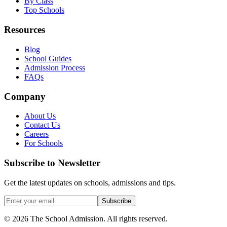
By Class
Top Schools
Resources
Blog
School Guides
Admission Process
FAQs
Company
About Us
Contact Us
Careers
For Schools
Subscribe to Newsletter
Get the latest updates on schools, admissions and tips.
Subscribe
©
2026
The School Admission. All rights reserved.