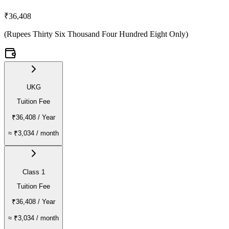
₹36,408
(
Rupees Thirty Six Thousand Four Hundred Eight Only
)
UKG
Tuition Fee
₹36,408
/ Year
≈
₹3,034
/ month
Class 1
Tuition Fee
₹36,408
/ Year
≈
₹3,034
/ month