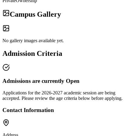
Private
Ownership
Campus Gallery
No gallery images available yet.
Admission Criteria
Admissions are currently
Open
Applications for the
2026-2027
academic session are being
accepted. Please review the age criteria below before applying.
Contact Information
Address