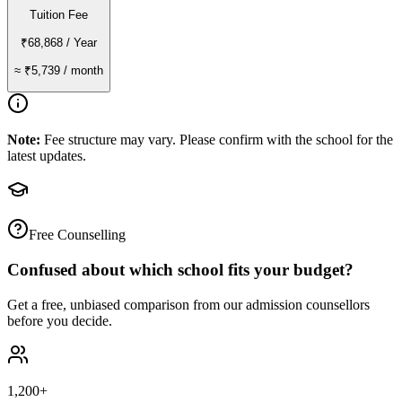
Tuition Fee
₹68,868
/ Year
≈
₹5,739
/ month
Note:
Fee structure may vary. Please confirm with the school for the
latest updates.
Free Counselling
Confused about which school fits your budget?
Get a free, unbiased comparison from our admission counsellors
before you decide.
1,200+