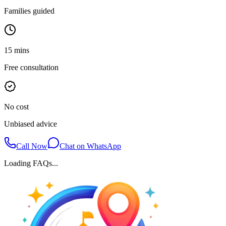
Families guided
15 mins
Free consultation
No cost
Unbiased advice
Call Now
Chat on WhatsApp
Loading FAQs...