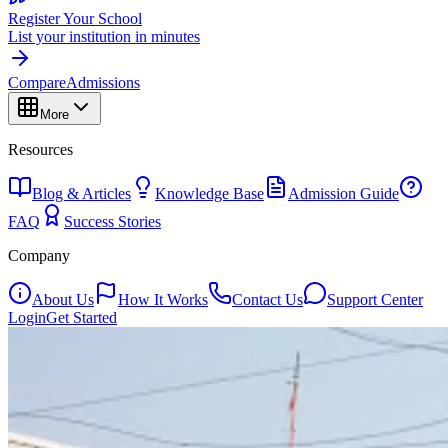
Register Your School
List your institution in minutes
Compare
Admissions
More
Resources
Blog & Articles
Knowledge Base
Admission Guide
FAQ
Success Stories
Company
About Us
How It Works
Contact Us
Support Center
Login
Get Started