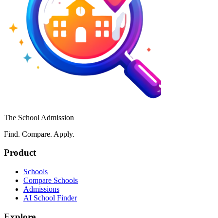
The School Admission
Find. Compare. Apply.
Product
Schools
Compare Schools
Admissions
AI School Finder
Explore