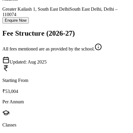
Greater Kailash 1, South East Delhi
South East Delhi
,
Delhi
–
110074
Enquire Now
Fee Structure
(2026-27)
All fees mentioned are as provided by the school.
Updated:
Aug 2025
Starting From
₹53,004
Per Annum
Classes