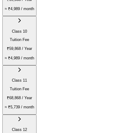
≈
₹4,989
/ month
Class 10
Tuition Fee
₹59,868
/ Year
≈
₹4,989
/ month
Class 11
Tuition Fee
₹68,868
/ Year
≈
₹5,739
/ month
Class 12