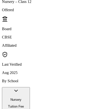
Nursery – Class 12
Offered
Board
CBSE
Affiliated
Last Verified
Aug 2025
By School
Nursery
Tuition Fee