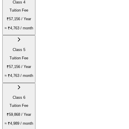
Class 4
Tuition Fee
₹57,156
/ Year
≈
₹4,763
/ month
Class 5
Tuition Fee
₹57,156
/ Year
≈
₹4,763
/ month
Class 6
Tuition Fee
₹59,868
/ Year
≈
₹4,989
/ month