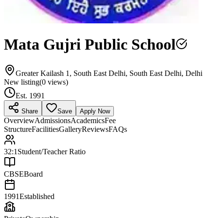
Mata Gujri Public School
Greater Kailash 1, South East Delhi, South East Delhi, Delhi
New listing
(
0
views)
Est.
1991
Share
Save
Apply Now
Overview
Admissions
Academics
Fee
Structure
Facilities
Gallery
Reviews
FAQs
32:1
Student/Teacher Ratio
CBSE
Board
1991
Established