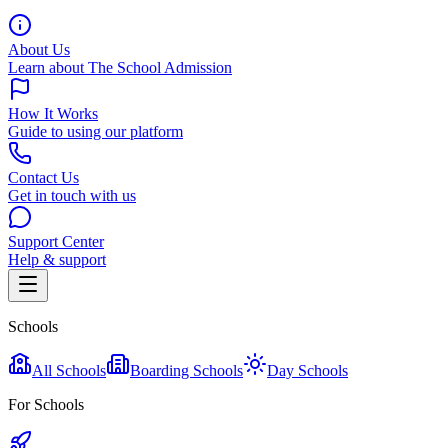
About Us
Learn about The School Admission
How It Works
Guide to using our platform
Contact Us
Get in touch with us
Support Center
Help & support
Schools
All Schools
Boarding Schools
Day Schools
For Schools