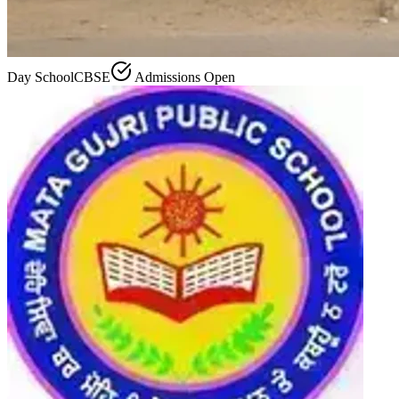
Day School
CBSE
Admissions Open