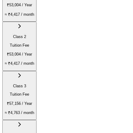
₹53,004
/ Year
≈
₹4,417
/ month
Class 2
Tuition Fee
₹53,004
/ Year
≈
₹4,417
/ month
Class 3
Tuition Fee
₹57,156
/ Year
≈
₹4,763
/ month