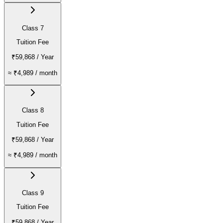
Class 7
Tuition Fee
₹59,868
/ Year
≈
₹4,989
/ month
Class 8
Tuition Fee
₹59,868
/ Year
≈
₹4,989
/ month
Class 9
Tuition Fee
₹59,868
/ Year