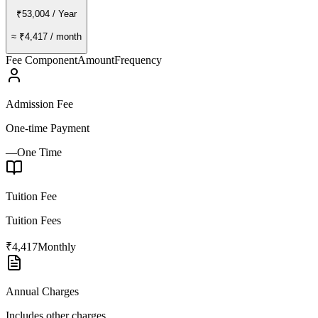
₹53,004
/ Year
≈
₹4,417
/ month
Fee Component
Amount
Frequency
Admission Fee
One-time Payment
—
One Time
Tuition Fee
Tuition Fees
₹4,417
Monthly
Annual Charges
Includes other charges