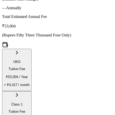
—
Annually
Total Estimated Annual Fee
₹53,004
(
Rupees Fifty Three Thousand Four Only
)
UKG
Tuition Fee
₹53,004
/ Year
≈
₹4,417
/ month
Class 1
Tuition Fee