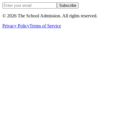
Subscribe
©
2026
The School Admission. All rights reserved.
Privacy Policy
Terms of Service