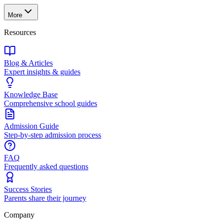
More
Resources
Blog & Articles
Expert insights & guides
Knowledge Base
Comprehensive school guides
Admission Guide
Step-by-step admission process
FAQ
Frequently asked questions
Success Stories
Parents share their journey
Company