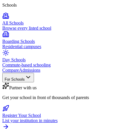
Schools
All Schools
Browse every listed school
Boarding Schools
Residential campuses
Day Schools
Commute-based schooling
Compare
Admissions
For Schools
Partner with us
Get your school in front of thousands of parents
Register Your School
List your institution in minutes