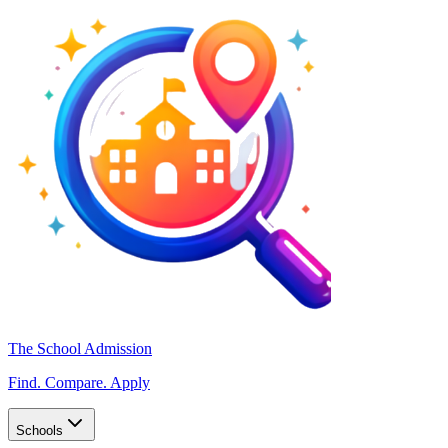
The School Admission
Find. Compare. Apply
Schools