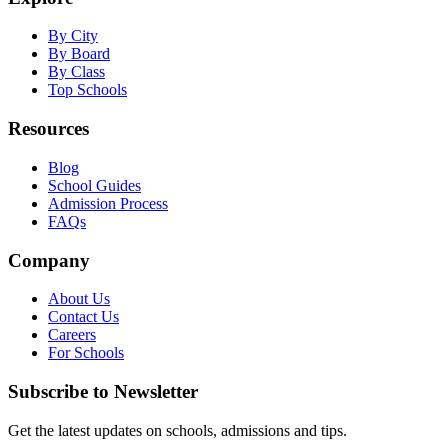
By City
By Board
By Class
Top Schools
Resources
Blog
School Guides
Admission Process
FAQs
Company
About Us
Contact Us
Careers
For Schools
Subscribe to Newsletter
Get the latest updates on schools, admissions and tips.