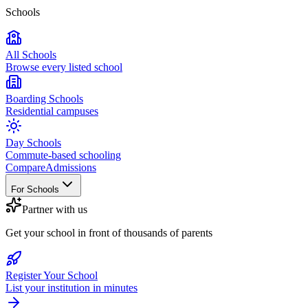
Schools
All Schools
Browse every listed school
Boarding Schools
Residential campuses
Day Schools
Commute-based schooling
Compare
Admissions
For Schools
Partner with us
Get your school in front of thousands of parents
Register Your School
List your institution in minutes