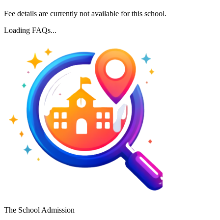
Fee details are currently not available for this school.
Loading FAQs...
The School Admission