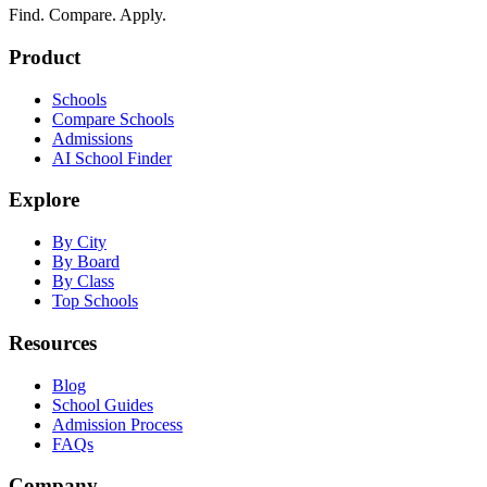
Find. Compare. Apply.
Product
Schools
Compare Schools
Admissions
AI School Finder
Explore
By City
By Board
By Class
Top Schools
Resources
Blog
School Guides
Admission Process
FAQs
Company