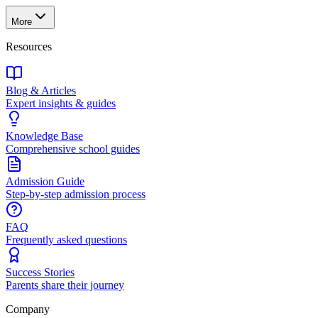
More
Resources
Blog & Articles
Expert insights & guides
Knowledge Base
Comprehensive school guides
Admission Guide
Step-by-step admission process
FAQ
Frequently asked questions
Success Stories
Parents share their journey
Company