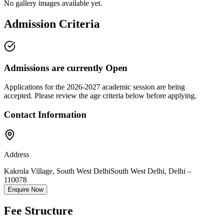
No gallery images available yet.
Admission Criteria
Admissions are currently
Open
Applications for the
2026-2027
academic session are being
accepted. Please review the age criteria below before applying.
Contact Information
Address
Kakrola Village, South West Delhi
South West Delhi
,
Delhi
–
110078
Enquire Now
Fee Structure