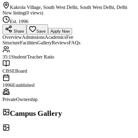
Kakrola Village, South West Delhi, South West Delhi, Delhi
New listing
(
0
views)
Est.
1996
Share
Save
Apply Now
Overview
Admissions
Academics
Fee
Structure
Facilities
Gallery
Reviews
FAQs
35:1
Student/Teacher Ratio
CBSE
Board
1996
Established
Private
Ownership
Campus Gallery