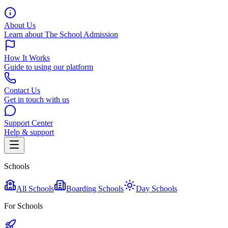
About Us
Learn about The School Admission
How It Works
Guide to using our platform
Contact Us
Get in touch with us
Support Center
Help & support
Schools
All Schools
Boarding Schools
Day Schools
For Schools