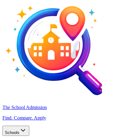
The School Admission
Find. Compare. Apply
Schools