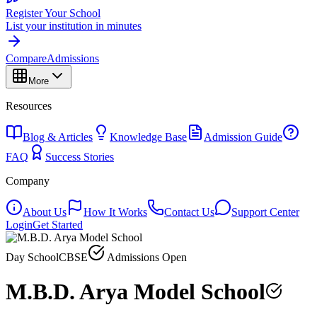
Register Your School
List your institution in minutes
Compare
Admissions
More
Resources
Blog & Articles
Knowledge Base
Admission Guide
FAQ
Success Stories
Company
About Us
How It Works
Contact Us
Support Center
Login
Get Started
Day School
CBSE
Admissions Open
M.B.D. Arya Model School