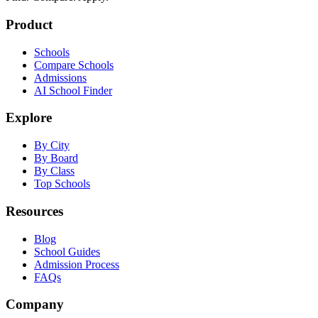
Product
Schools
Compare Schools
Admissions
AI School Finder
Explore
By City
By Board
By Class
Top Schools
Resources
Blog
School Guides
Admission Process
FAQs
Company