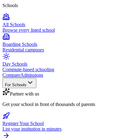
Schools
All Schools
Browse every listed school
Boarding Schools
Residential campuses
Day Schools
Commute-based schooling
Compare
Admissions
For Schools
Partner with us
Get your school in front of thousands of parents
Register Your School
List your institution in minutes