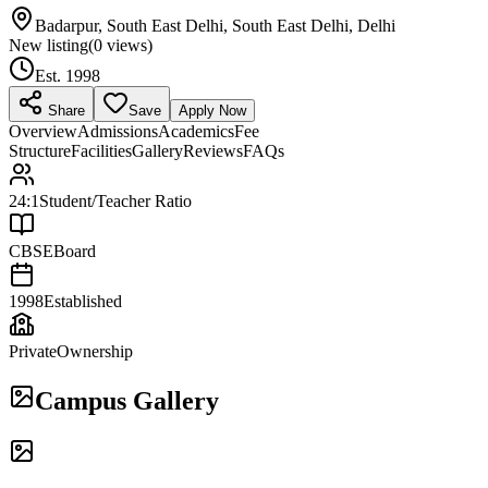
Badarpur, South East Delhi, South East Delhi, Delhi
New listing
(
0
views)
Est.
1998
Share
Save
Apply Now
Overview
Admissions
Academics
Fee
Structure
Facilities
Gallery
Reviews
FAQs
24:1
Student/Teacher Ratio
CBSE
Board
1998
Established
Private
Ownership
Campus Gallery