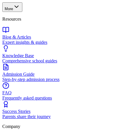
More
Resources
Blog & Articles
Expert insights & guides
Knowledge Base
Comprehensive school guides
Admission Guide
Step-by-step admission process
FAQ
Frequently asked questions
Success Stories
Parents share their journey
Company