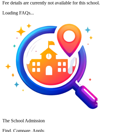
Fee details are currently not available for this school.
Loading FAQs...
The School Admission
Find. Compare. Apply.