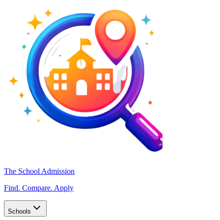
The School Admission
Find. Compare. Apply
Schools