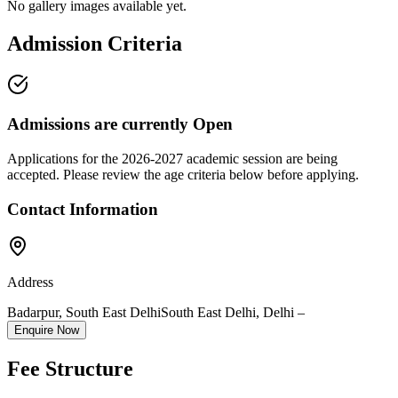
No gallery images available yet.
Admission Criteria
Admissions are currently
Open
Applications for the
2026-2027
academic session are being
accepted. Please review the age criteria below before applying.
Contact Information
Address
Badarpur, South East Delhi
South East Delhi
,
Delhi
–
Enquire Now
Fee Structure