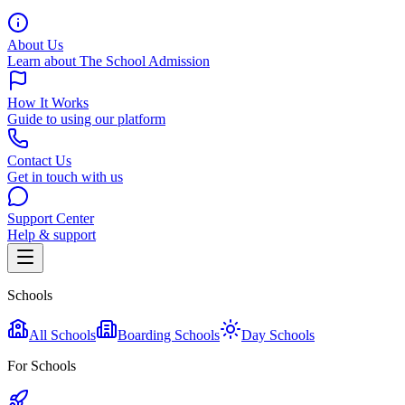
About Us
Learn about The School Admission
How It Works
Guide to using our platform
Contact Us
Get in touch with us
Support Center
Help & support
Schools
All Schools
Boarding Schools
Day Schools
For Schools