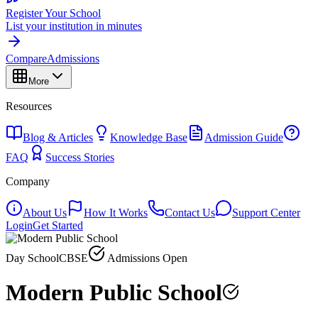
Register Your School
List your institution in minutes
Compare
Admissions
More
Resources
Blog & Articles
Knowledge Base
Admission Guide
FAQ
Success Stories
Company
About Us
How It Works
Contact Us
Support Center
Login
Get Started
Day School
CBSE
Admissions Open
Modern Public School