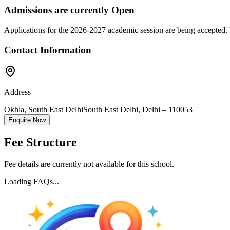
Admissions are currently
Open
Applications for the
2026-2027
academic session are being accepted. 
Contact Information
Address
Okhla, South East Delhi
South East Delhi
,
Delhi
–
110053
Enquire Now
Fee Structure
Fee details are currently not available for this school.
Loading FAQs...