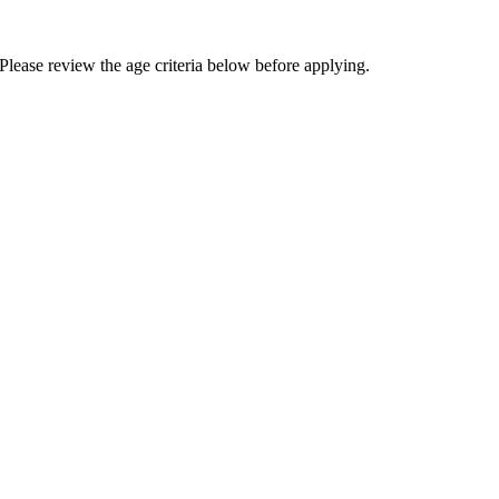
Please review the age criteria below before applying.