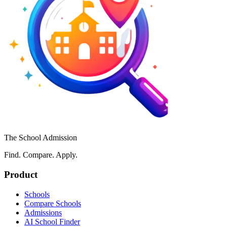
The School Admission
Find. Compare. Apply.
Product
Schools
Compare Schools
Admissions
AI School Finder