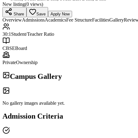
New listing
(
0
views)
Share
Save
Apply Now
Overview
Admissions
Academics
Fee Structure
Facilities
Gallery
Revie
30:1
Student/Teacher Ratio
CBSE
Board
Private
Ownership
Campus Gallery
No gallery images available yet.
Admission Criteria