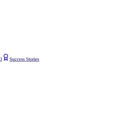
Q
Success Stories