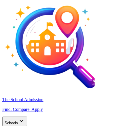
The School Admission
Find. Compare. Apply
Schools