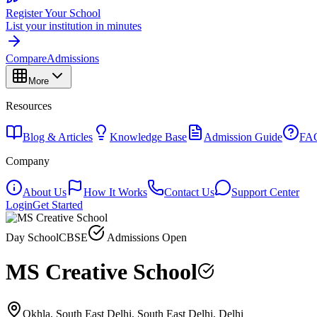
Register Your School
List your institution in minutes
Compare
Admissions
More
Resources
Blog & Articles
Knowledge Base
Admission Guide
FA
Company
About Us
How It Works
Contact Us
Support Center
Login
Get Started
Day School
CBSE
Admissions Open
MS Creative School
Okhla, South East Delhi, South East Delhi, Delhi