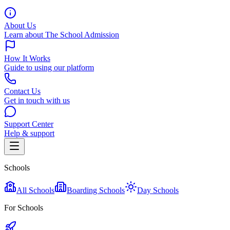
About Us
Learn about The School Admission
How It Works
Guide to using our platform
Contact Us
Get in touch with us
Support Center
Help & support
Schools
All Schools
Boarding Schools
Day Schools
For Schools