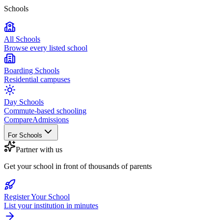
Schools
All Schools
Browse every listed school
Boarding Schools
Residential campuses
Day Schools
Commute-based schooling
Compare
Admissions
For Schools
Partner with us
Get your school in front of thousands of parents
Register Your School
List your institution in minutes