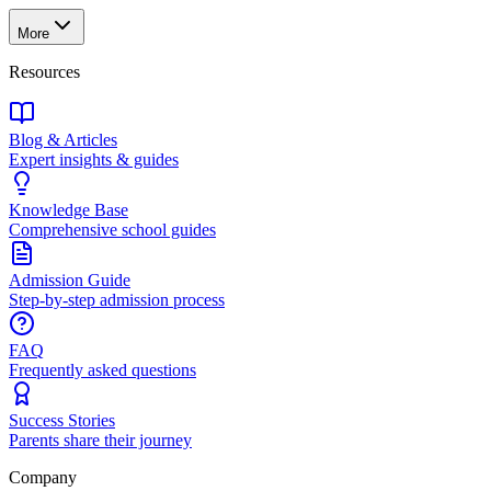
More
Resources
Blog & Articles
Expert insights & guides
Knowledge Base
Comprehensive school guides
Admission Guide
Step-by-step admission process
FAQ
Frequently asked questions
Success Stories
Parents share their journey
Company