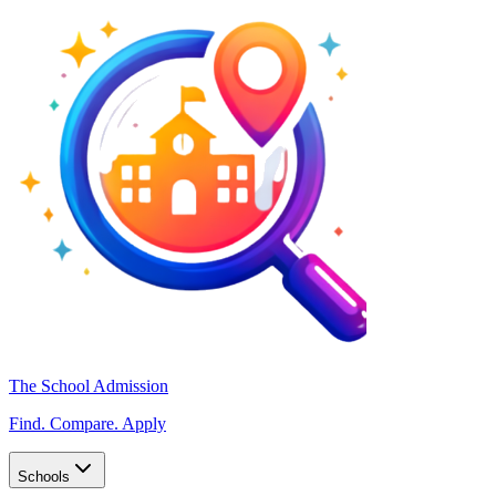
The School Admission
Find. Compare. Apply
Schools