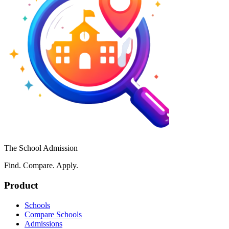
The School Admission
Find. Compare. Apply.
Product
Schools
Compare Schools
Admissions