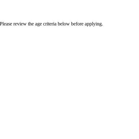
Please review the age criteria below before applying.