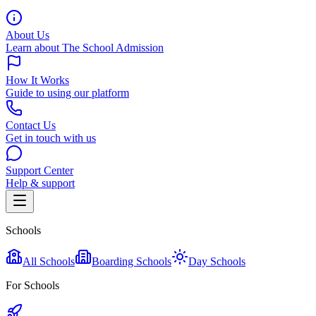
About Us
Learn about The School Admission
How It Works
Guide to using our platform
Contact Us
Get in touch with us
Support Center
Help & support
Schools
All Schools
Boarding Schools
Day Schools
For Schools