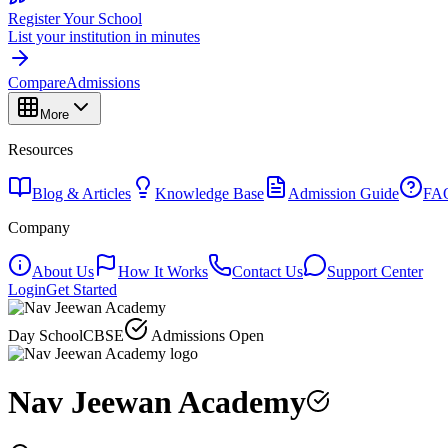
Register Your School
List your institution in minutes
Compare
Admissions
More
Resources
Blog & Articles
Knowledge Base
Admission Guide
FA
Company
About Us
How It Works
Contact Us
Support Center
Login
Get Started
Day School
CBSE
Admissions Open
Nav Jeewan Academy