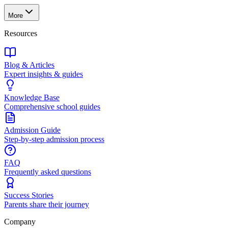
More
Resources
Blog & Articles
Expert insights & guides
Knowledge Base
Comprehensive school guides
Admission Guide
Step-by-step admission process
FAQ
Frequently asked questions
Success Stories
Parents share their journey
Company