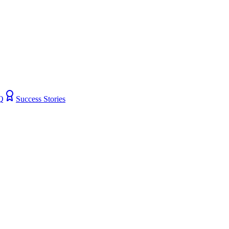
Q
Success Stories