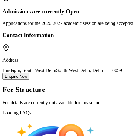
Admissions are currently
Open
Applications for the
2026-2027
academic session are being accepted. 
Contact Information
Address
Bindapur, South West Delhi
South West Delhi
,
Delhi
–
110059
Enquire Now
Fee Structure
Fee details are currently not available for this school.
Loading FAQs...