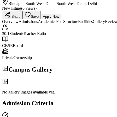
Bindapur, South West Delhi, South West Delhi, Delhi
New listing
(
0
views)
Share
Save
Apply Now
Overview
Admissions
Academics
Fee Structure
Facilities
Gallery
Revie
30:1
Student/Teacher Ratio
CBSE
Board
Private
Ownership
Campus Gallery
No gallery images available yet.
Admission Criteria