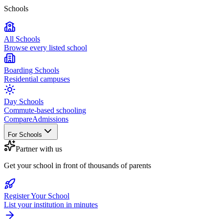
Schools
All Schools
Browse every listed school
Boarding Schools
Residential campuses
Day Schools
Commute-based schooling
Compare
Admissions
For Schools
Partner with us
Get your school in front of thousands of parents
Register Your School
List your institution in minutes