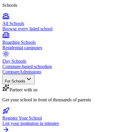
Schools
All Schools
Browse every listed school
Boarding Schools
Residential campuses
Day Schools
Commute-based schooling
Compare
Admissions
For Schools
Partner with us
Get your school in front of thousands of parents
Register Your School
List your institution in minutes