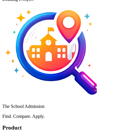
The School Admission
Find. Compare. Apply.
Product