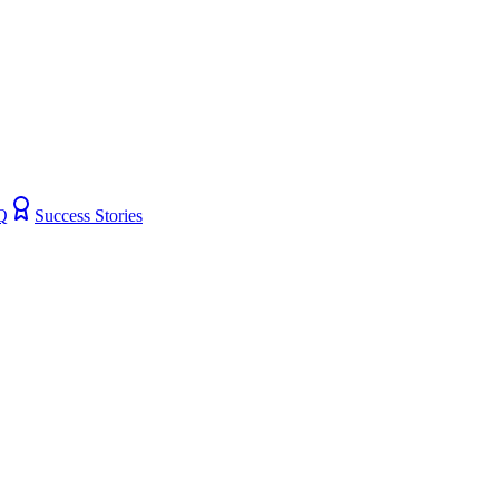
Q
Success Stories