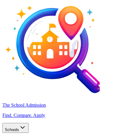
The School Admission
Find. Compare. Apply
Schools