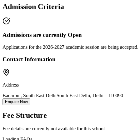
Admission Criteria
Admissions are currently
Open
Applications for the
2026-2027
academic session are being accepted. 
Contact Information
Address
Badarpur, South East Delhi
South East Delhi
,
Delhi
–
110090
Enquire Now
Fee Structure
Fee details are currently not available for this school.
Loading FAQs...