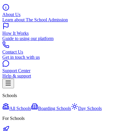
About Us
Learn about The School Admission
How It Works
Guide to using our platform
Contact Us
Get in touch with us
Support Center
Help & support
Schools
All Schools
Boarding Schools
Day Schools
For Schools