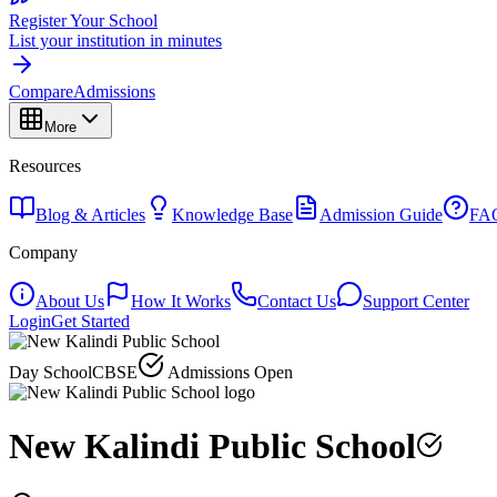
Register Your School
List your institution in minutes
Compare
Admissions
More
Resources
Blog & Articles
Knowledge Base
Admission Guide
FA
Company
About Us
How It Works
Contact Us
Support Center
Login
Get Started
Day School
CBSE
Admissions Open
New Kalindi Public School