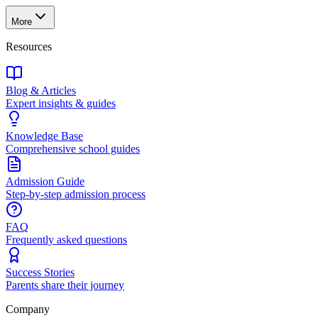
More
Resources
Blog & Articles
Expert insights & guides
Knowledge Base
Comprehensive school guides
Admission Guide
Step-by-step admission process
FAQ
Frequently asked questions
Success Stories
Parents share their journey
Company