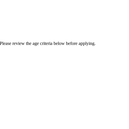
Please review the age criteria below before applying.