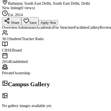
Badarpur, South East Delhi, South East Delhi, Delhi
New listing
(
0
views)
Est.
2014
Share
Save
Apply Now
Overview
Admissions
Academics
Fee Structure
Facilities
Gallery
Revie
30:1
Student/Teacher Ratio
CBSE
Board
2014
Established
Private
Ownership
Campus Gallery
No gallery images available yet.