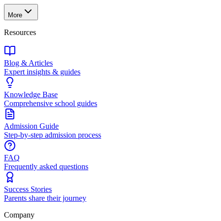
More
Resources
Blog & Articles
Expert insights & guides
Knowledge Base
Comprehensive school guides
Admission Guide
Step-by-step admission process
FAQ
Frequently asked questions
Success Stories
Parents share their journey
Company