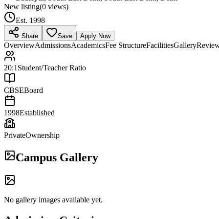
New listing
(
0
views)
Est.
1998
Share
Save
Apply Now
Overview
Admissions
Academics
Fee Structure
Facilities
Gallery
Revie
20:1
Student/Teacher Ratio
CBSE
Board
1998
Established
Private
Ownership
Campus Gallery
No gallery images available yet.