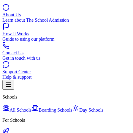
About Us
Learn about The School Admission
How It Works
Guide to using our platform
Contact Us
Get in touch with us
Support Center
Help & support
Schools
All Schools
Boarding Schools
Day Schools
For Schools