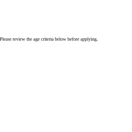
Please review the age criteria below before applying.