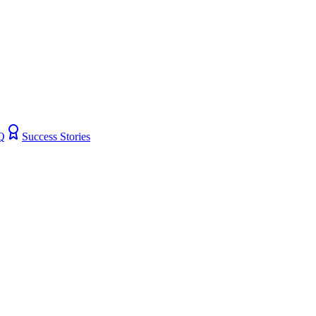
Q
Success Stories