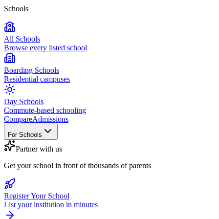
Schools
All Schools
Browse every listed school
Boarding Schools
Residential campuses
Day Schools
Commute-based schooling
Compare
Admissions
For Schools
Partner with us
Get your school in front of thousands of parents
Register Your School
List your institution in minutes