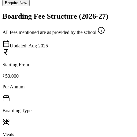
Enquire Now
Boarding Fee Structure
(2026-27)
All fees mentioned are as provided by the school.
Updated:
Aug 2025
Starting From
₹50,000
Per Annum
Boarding Type
Meals