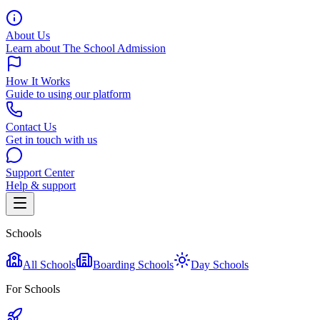
About Us
Learn about The School Admission
How It Works
Guide to using our platform
Contact Us
Get in touch with us
Support Center
Help & support
Schools
All Schools
Boarding Schools
Day Schools
For Schools