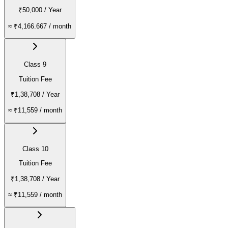
₹50,000
/ Year
≈
₹4,166.667
/ month
Class 9
Tuition Fee
₹1,38,708
/ Year
≈
₹11,559
/ month
Class 10
Tuition Fee
₹1,38,708
/ Year
≈
₹11,559
/ month