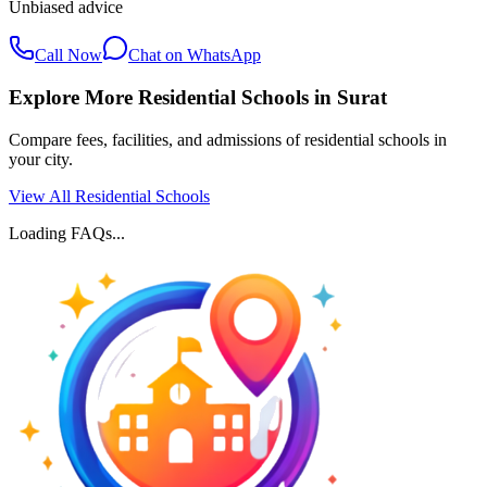
Unbiased advice
Call Now
Chat on WhatsApp
Explore More Residential Schools in
Surat
Compare fees, facilities, and admissions of residential schools in
your city.
View All Residential Schools
Loading FAQs...