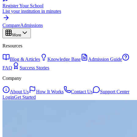
Register Your School
List your institution in minutes
Compare
Admissions
More
Resources
Blog & Articles
Knowledge Base
Admission Guide
FAQ
Success Stories
Company
About Us
How It Works
Contact Us
Support Center
Login
Get Started