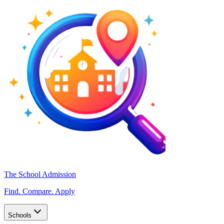
The School Admission
Find. Compare. Apply
Schools