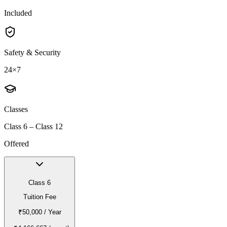
Included
Safety & Security
24×7
Classes
Class 6 – Class 12
Offered
Class 6
Tuition Fee
₹50,000
/ Year