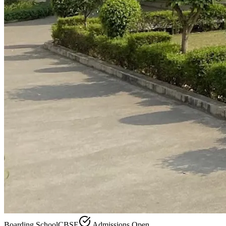
Boarding School
CBSE
Admissions Open