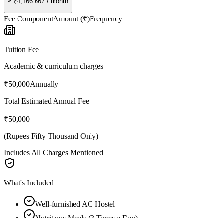
≈
₹4,166.667
/ month
Fee Component
Amount (₹)
Frequency
Tuition Fee
Academic & curriculum charges
₹50,000
Annually
Total Estimated Annual Fee
₹50,000
(
Rupees Fifty Thousand Only
)
Includes All Charges Mentioned
What's Included
Well-furnished AC Hostel
Nutritious Meals (3 Times a Day)