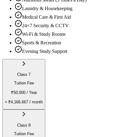
Laundry & Housekeeping
Medical Care & First Aid
24×7 Security & CCTV
Wi-Fi & Study Rooms
Sports & Recreation
Evening Study Support
Class 7
Tuition Fee
₹50,000
/ Year
≈
₹4,166.667
/ month
Class 8
Tuition Fee