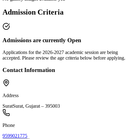
Admission Criteria
Admissions are currently
Open
Applications for the
2026-2027
academic session are being
accepted. Please review the age criteria below before applying.
Contact Information
Address
Surat
Surat
,
Gujarat
–
395003
Phone
9599021775