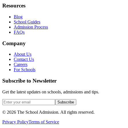
Resources
Blog
School Guides
Admission Process
FAQs
Company
About Us
Contact Us
Careers
For Schools
Subscribe to Newsletter
Get the latest updates on schools, admissions and tips.
Subscribe
©
2026
The School Admission. All rights reserved.
Privacy Policy
Terms of Service