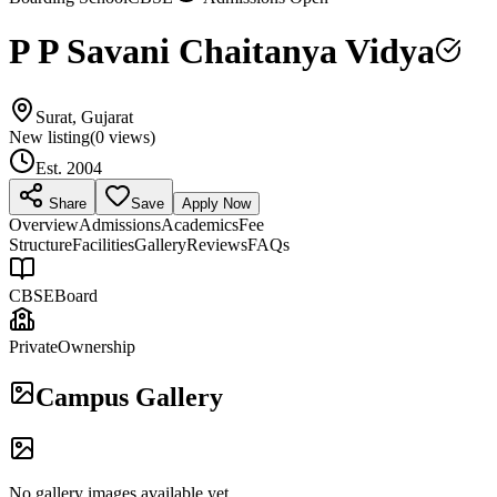
P P Savani Chaitanya Vidya
Surat, Gujarat
New listing
(
0
views)
Est.
2004
Share
Save
Apply Now
Overview
Admissions
Academics
Fee
Structure
Facilities
Gallery
Reviews
FAQs
CBSE
Board
Private
Ownership
Campus Gallery
No gallery images available yet.