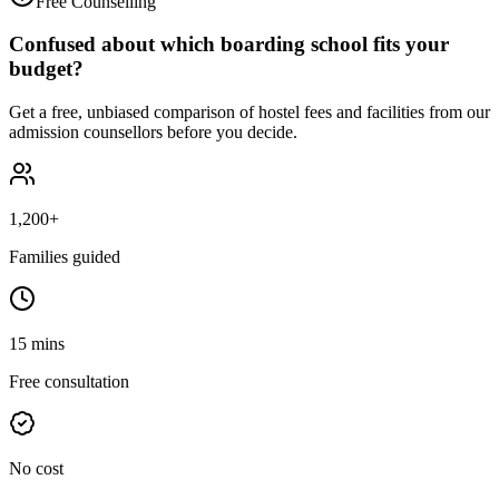
Free Counselling
Confused about which boarding school fits your
budget?
Get a free, unbiased comparison of hostel fees and facilities from our
admission counsellors before you decide.
1,200+
Families guided
15 mins
Free consultation
No cost