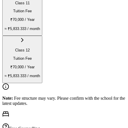
Class 11
Tuition Fee
₹70,000
/ Year
≈
₹5,833.333
/ month
Class 12
Tuition Fee
₹70,000
/ Year
≈
₹5,833.333
/ month
Note:
Fee structure may vary. Please confirm with the school for the
latest updates.