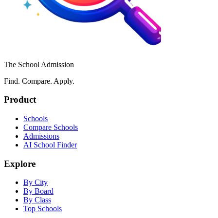
The School Admission
Find. Compare. Apply.
Product
Schools
Compare Schools
Admissions
AI School Finder
Explore
By City
By Board
By Class
Top Schools