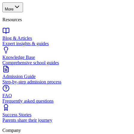
More
Resources
Blog & Articles
Expert insights & guides
Knowledge Base
Comprehensive school guides
Admission Guide
Step-by-step admission process
FAQ
Frequently asked questions
Success Stories
Parents share their journey
Company