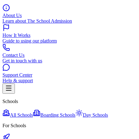
About Us
Learn about The School Admission
How It Works
Guide to using our platform
Contact Us
Get in touch with us
Support Center
Help & support
Schools
All Schools
Boarding Schools
Day Schools
For Schools