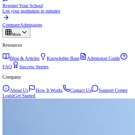
Register Your School
List your institution in minutes
Compare
Admissions
More
Resources
Blog & Articles
Knowledge Base
Admission Guide
FAQ
Success Stories
Company
About Us
How It Works
Contact Us
Support Center
Login
Get Started