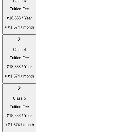
Class 3
Tuition Fee
₹18,888
/ Year
≈
₹1,574
/ month
Class 4
Tuition Fee
₹18,888
/ Year
≈
₹1,574
/ month
Class 5
Tuition Fee
₹18,888
/ Year
≈
₹1,574
/ month