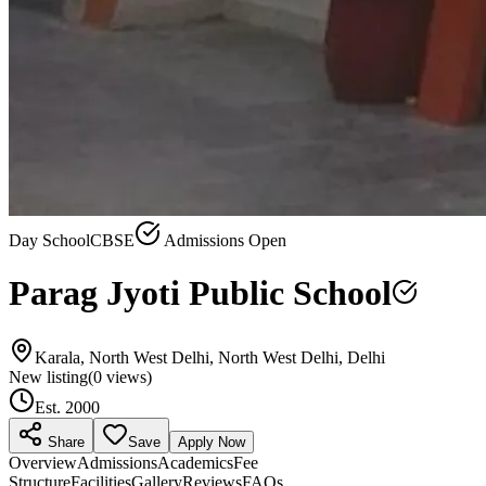
Day School
CBSE
Admissions Open
Parag Jyoti Public School
Karala, North West Delhi, North West Delhi, Delhi
New listing
(
0
views)
Est.
2000
Share
Save
Apply Now
Overview
Admissions
Academics
Fee
Structure
Facilities
Gallery
Reviews
FAQs