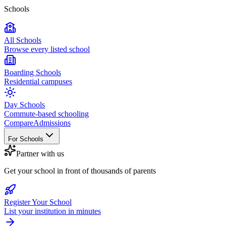
Schools
All Schools
Browse every listed school
Boarding Schools
Residential campuses
Day Schools
Commute-based schooling
Compare
Admissions
For Schools
Partner with us
Get your school in front of thousands of parents
Register Your School
List your institution in minutes