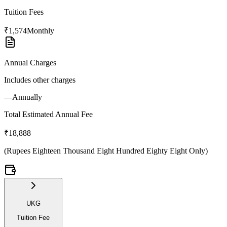
Tuition Fees
₹1,574
Monthly
Annual Charges
Includes other charges
—
Annually
Total Estimated Annual Fee
₹18,888
(
Rupees Eighteen Thousand Eight Hundred Eighty Eight Only
)
UKG
Tuition Fee