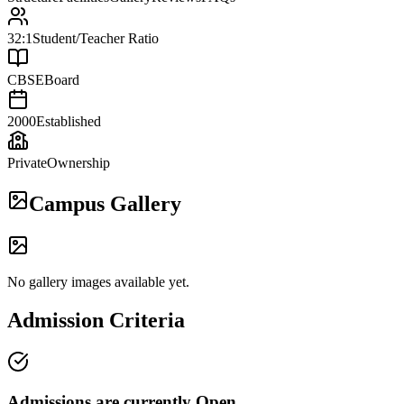
32:1
Student/Teacher Ratio
CBSE
Board
2000
Established
Private
Ownership
Campus Gallery
No gallery images available yet.
Admission Criteria
Admissions are currently
Open