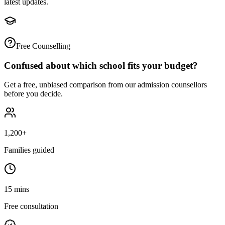
latest updates.
Free Counselling
Confused about which school fits your budget?
Get a free, unbiased comparison from our admission counsellors
before you decide.
1,200+
Families guided
15 mins
Free consultation