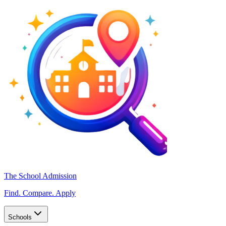
The School Admission
Find. Compare. Apply
Schools