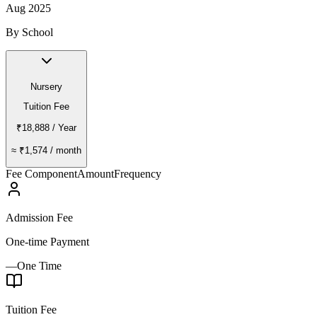
Aug 2025
By School
Nursery
Tuition Fee
₹18,888
/ Year
≈
₹1,574
/ month
Fee Component
Amount
Frequency
Admission Fee
One-time Payment
—
One Time
Tuition Fee