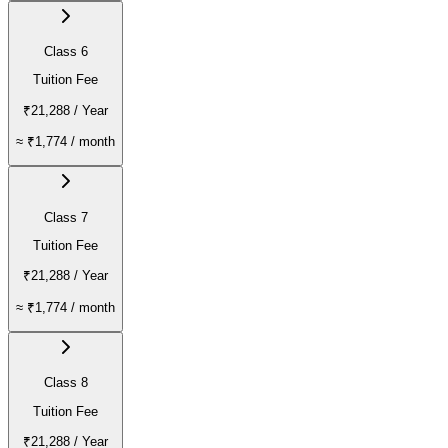
Class 6
Tuition Fee
₹21,288
/ Year
≈
₹1,774
/ month
Class 7
Tuition Fee
₹21,288
/ Year
≈
₹1,774
/ month
Class 8
Tuition Fee
₹21,288
/ Year