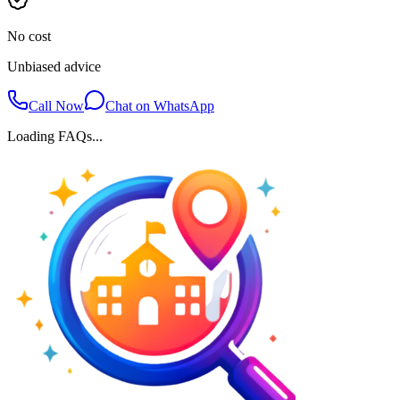
No cost
Unbiased advice
Call Now
Chat on WhatsApp
Loading FAQs...