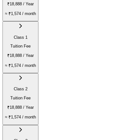
₹18,888
/ Year
≈
₹1,574
/ month
Class 1
Tuition Fee
₹18,888
/ Year
≈
₹1,574
/ month
Class 2
Tuition Fee
₹18,888
/ Year
≈
₹1,574
/ month