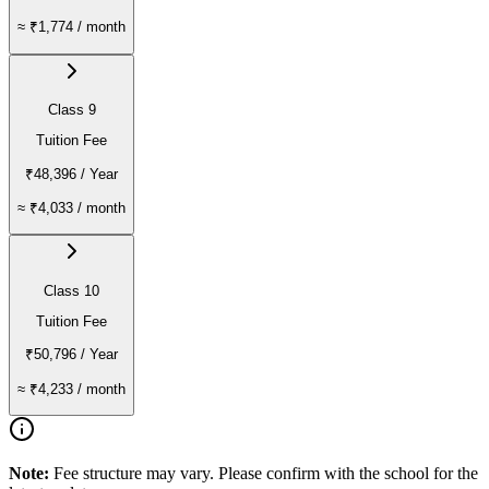
≈
₹1,774
/ month
Class 9
Tuition Fee
₹48,396
/ Year
≈
₹4,033
/ month
Class 10
Tuition Fee
₹50,796
/ Year
≈
₹4,233
/ month
Note:
Fee structure may vary. Please confirm with the school for the