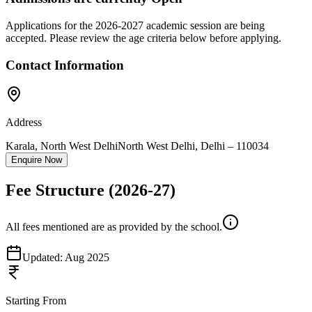
Applications for the
2026-2027
academic session are being
accepted. Please review the age criteria below before applying.
Contact Information
Address
Karala, North West Delhi
North West Delhi
,
Delhi
–
110034
Enquire Now
Fee Structure
(2026-27)
All fees mentioned are as provided by the school.
Updated:
Aug 2025
Starting From