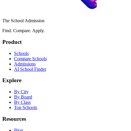
The School Admission
Find. Compare. Apply.
Product
Schools
Compare Schools
Admissions
AI School Finder
Explore
By City
By Board
By Class
Top Schools
Resources
Blog