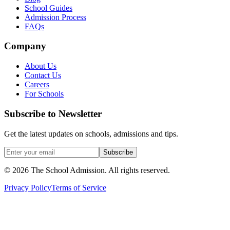
School Guides
Admission Process
FAQs
Company
About Us
Contact Us
Careers
For Schools
Subscribe to Newsletter
Get the latest updates on schools, admissions and tips.
Subscribe
©
2026
The School Admission. All rights reserved.
Privacy Policy
Terms of Service