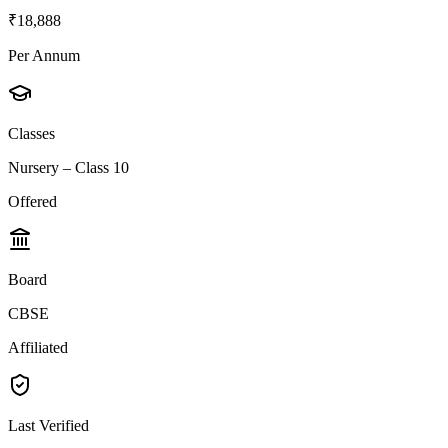
₹18,888
Per Annum
Classes
Nursery – Class 10
Offered
Board
CBSE
Affiliated
Last Verified