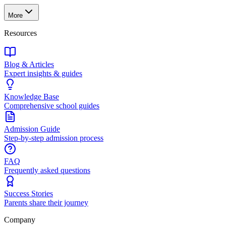
More
Resources
Blog & Articles
Expert insights & guides
Knowledge Base
Comprehensive school guides
Admission Guide
Step-by-step admission process
FAQ
Frequently asked questions
Success Stories
Parents share their journey
Company