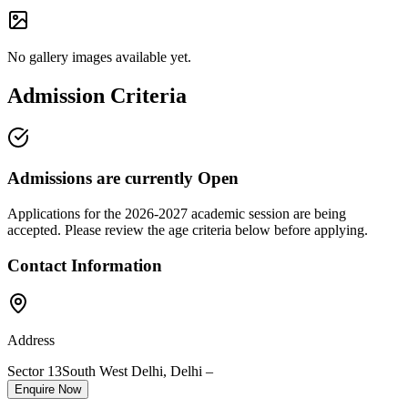
No gallery images available yet.
Admission Criteria
Admissions are currently
Open
Applications for the
2026-2027
academic session are being
accepted. Please review the age criteria below before applying.
Contact Information
Address
Sector 13
South West Delhi
,
Delhi
–
Enquire Now