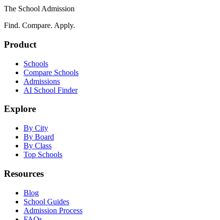
The School Admission
Find. Compare. Apply.
Product
Schools
Compare Schools
Admissions
AI School Finder
Explore
By City
By Board
By Class
Top Schools
Resources
Blog
School Guides
Admission Process
FAQs