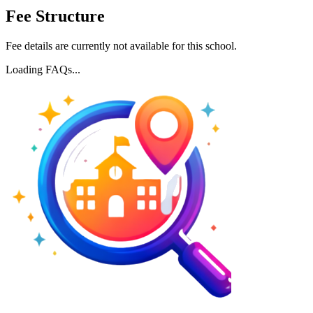
Fee Structure
Fee details are currently not available for this school.
Loading FAQs...