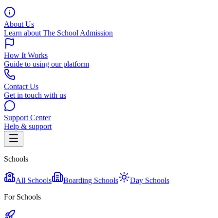
About Us
Learn about The School Admission
How It Works
Guide to using our platform
Contact Us
Get in touch with us
Support Center
Help & support
Schools
All Schools
Boarding Schools
Day Schools
For Schools