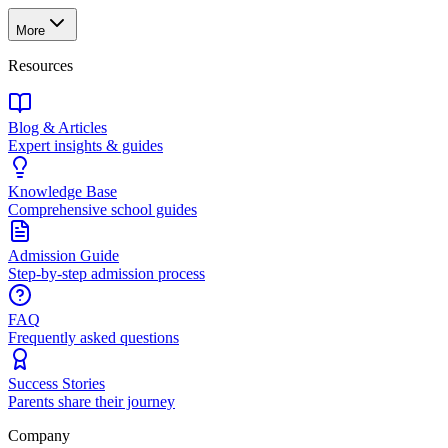
More
Resources
Blog & Articles
Expert insights & guides
Knowledge Base
Comprehensive school guides
Admission Guide
Step-by-step admission process
FAQ
Frequently asked questions
Success Stories
Parents share their journey
Company