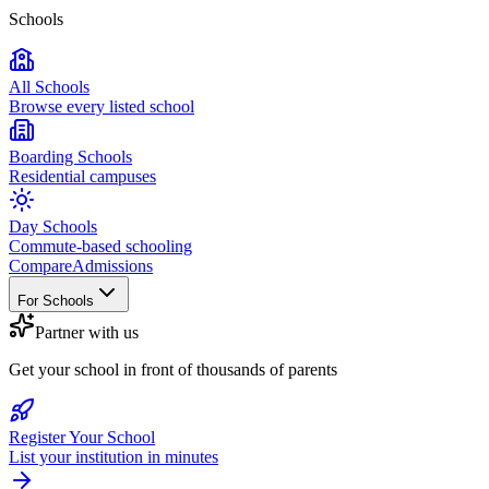
Schools
All Schools
Browse every listed school
Boarding Schools
Residential campuses
Day Schools
Commute-based schooling
Compare
Admissions
For Schools
Partner with us
Get your school in front of thousands of parents
Register Your School
List your institution in minutes