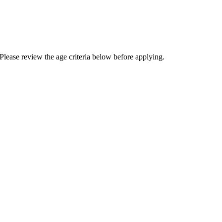
Please review the age criteria below before applying.