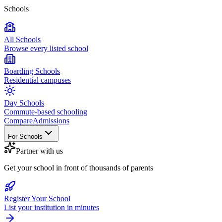
Schools
All Schools
Browse every listed school
Boarding Schools
Residential campuses
Day Schools
Commute-based schooling
Compare
Admissions
For Schools
Partner with us
Get your school in front of thousands of parents
Register Your School
List your institution in minutes