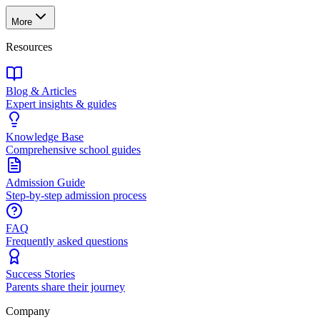
More
Resources
Blog & Articles
Expert insights & guides
Knowledge Base
Comprehensive school guides
Admission Guide
Step-by-step admission process
FAQ
Frequently asked questions
Success Stories
Parents share their journey
Company