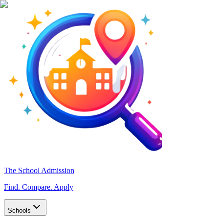
The School Admission
Find. Compare. Apply
Schools