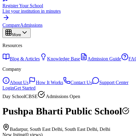
Register Your School
List your institution in minutes
Compare
Admissions
More
Resources
Blog & Articles
Knowledge Base
Admission Guide
FA
Company
About Us
How It Works
Contact Us
Support Center
Login
Get Started
Day School
CBSE
Admissions Open
Pushpa Bharti Public School
Badarpur, South East Delhi, South East Delhi, Delhi
New listing
(
0
views)