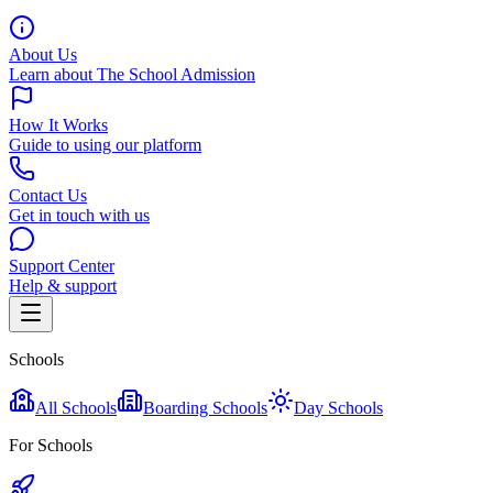
About Us
Learn about The School Admission
How It Works
Guide to using our platform
Contact Us
Get in touch with us
Support Center
Help & support
Schools
All Schools
Boarding Schools
Day Schools
For Schools