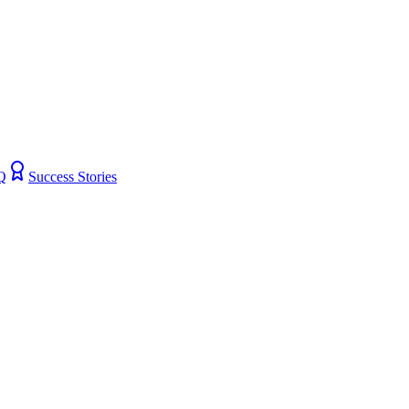
Q
Success Stories