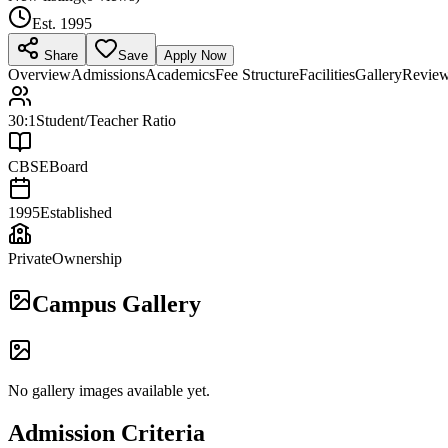
Est.
1995
Share
Save
Apply Now
Overview
Admissions
Academics
Fee Structure
Facilities
Gallery
Revie
30:1
Student/Teacher Ratio
CBSE
Board
1995
Established
Private
Ownership
Campus Gallery
No gallery images available yet.
Admission Criteria