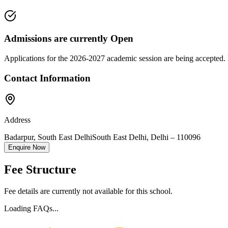
Admissions are currently
Open
Applications for the
2026-2027
academic session are being accepted. 
Contact Information
Address
Badarpur, South East Delhi
South East Delhi
,
Delhi
–
110096
Enquire Now
Fee Structure
Fee details are currently not available for this school.
Loading FAQs...