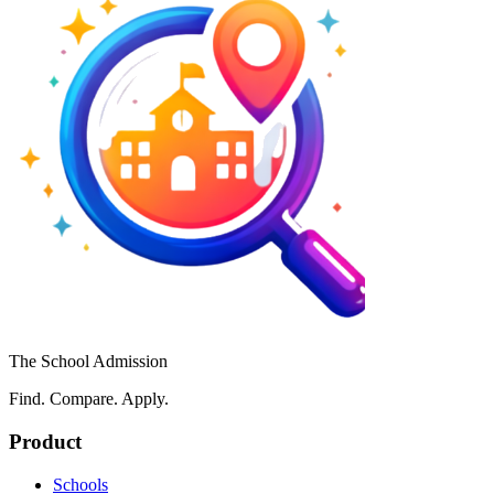
The School Admission
Find. Compare. Apply.
Product
Schools