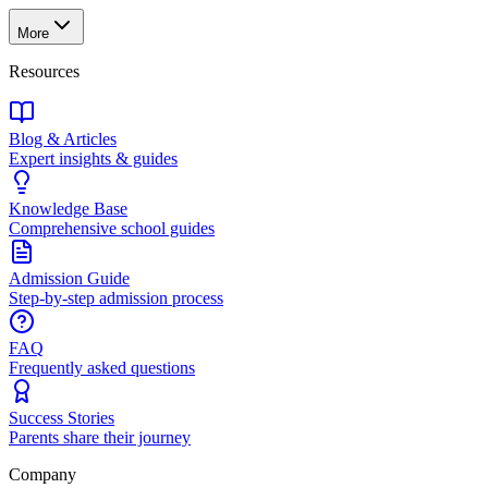
More
Resources
Blog & Articles
Expert insights & guides
Knowledge Base
Comprehensive school guides
Admission Guide
Step-by-step admission process
FAQ
Frequently asked questions
Success Stories
Parents share their journey
Company