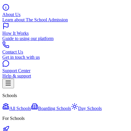
About Us
Learn about The School Admission
How It Works
Guide to using our platform
Contact Us
Get in touch with us
Support Center
Help & support
Schools
All Schools
Boarding Schools
Day Schools
For Schools