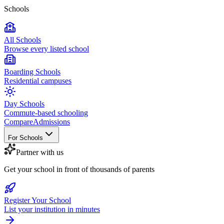
Schools
All Schools
Browse every listed school
Boarding Schools
Residential campuses
Day Schools
Commute-based schooling
Compare
Admissions
For Schools
Partner with us
Get your school in front of thousands of parents
Register Your School
List your institution in minutes