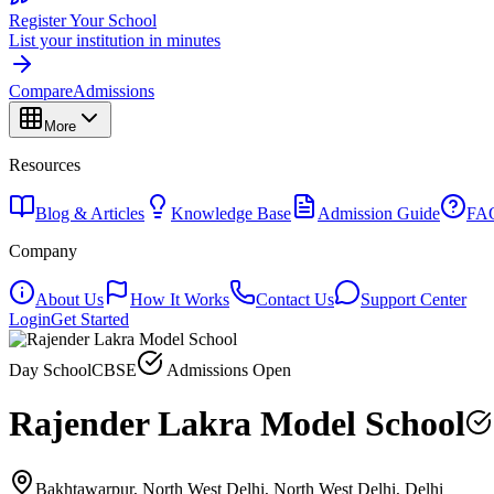
Register Your School
List your institution in minutes
Compare
Admissions
More
Resources
Blog & Articles
Knowledge Base
Admission Guide
FA
Company
About Us
How It Works
Contact Us
Support Center
Login
Get Started
Day School
CBSE
Admissions Open
Rajender Lakra Model School
Bakhtawarpur, North West Delhi, North West Delhi, Delhi