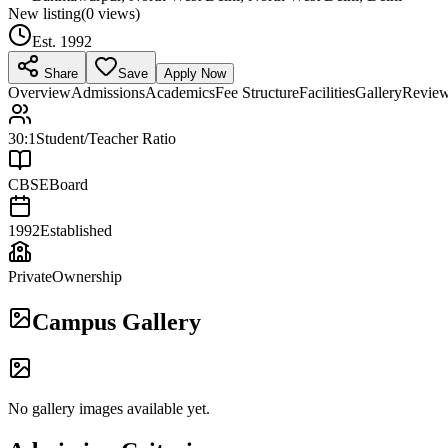
New listing
(
0
views)
Est.
1992
Share
Save
Apply Now
Overview
Admissions
Academics
Fee Structure
Facilities
Gallery
Revie
30:1
Student/Teacher Ratio
CBSE
Board
1992
Established
Private
Ownership
Campus Gallery
No gallery images available yet.