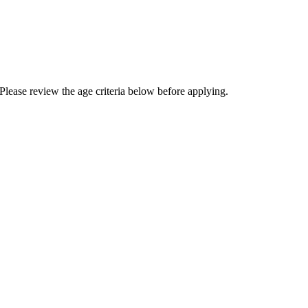
Please review the age criteria below before applying.