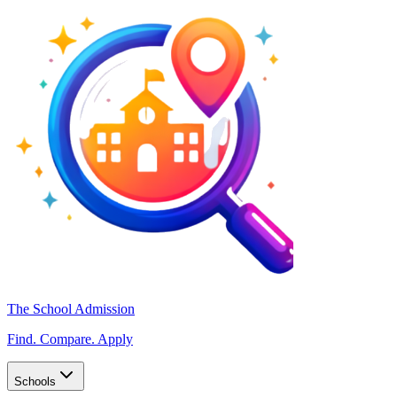
The School Admission
Find. Compare. Apply
Schools