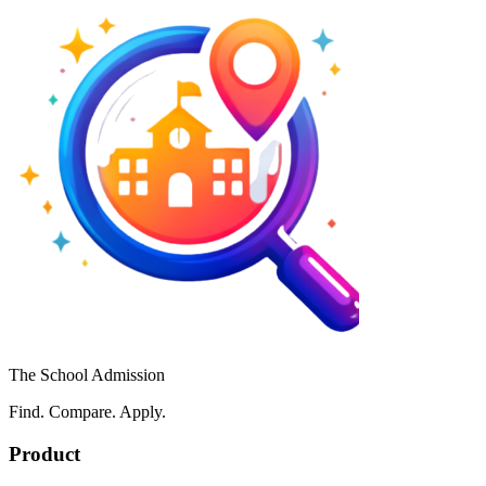
The School Admission
Find. Compare. Apply.
Product