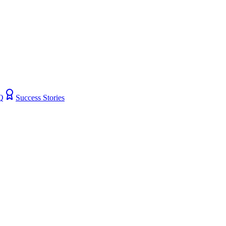
Q
Success Stories