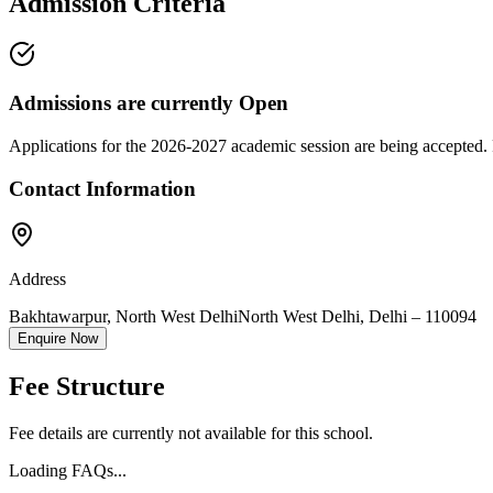
Admission Criteria
Admissions are currently
Open
Applications for the
2026-2027
academic session are being accepted. 
Contact Information
Address
Bakhtawarpur, North West Delhi
North West Delhi
,
Delhi
–
110094
Enquire Now
Fee Structure
Fee details are currently not available for this school.
Loading FAQs...