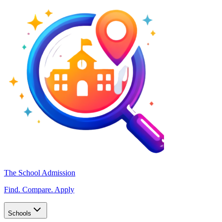
The School Admission
Find. Compare. Apply
Schools