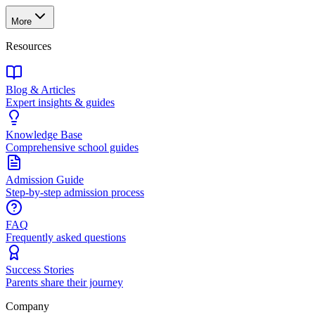
More
Resources
Blog & Articles
Expert insights & guides
Knowledge Base
Comprehensive school guides
Admission Guide
Step-by-step admission process
FAQ
Frequently asked questions
Success Stories
Parents share their journey
Company