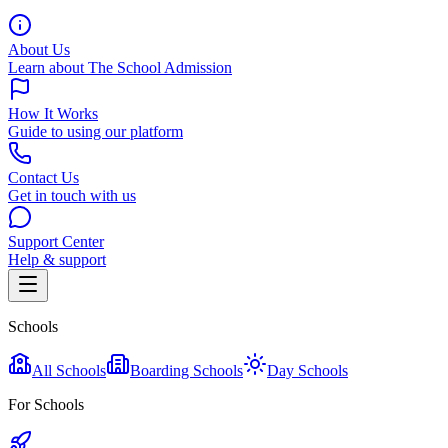
About Us
Learn about The School Admission
How It Works
Guide to using our platform
Contact Us
Get in touch with us
Support Center
Help & support
Schools
All Schools
Boarding Schools
Day Schools
For Schools