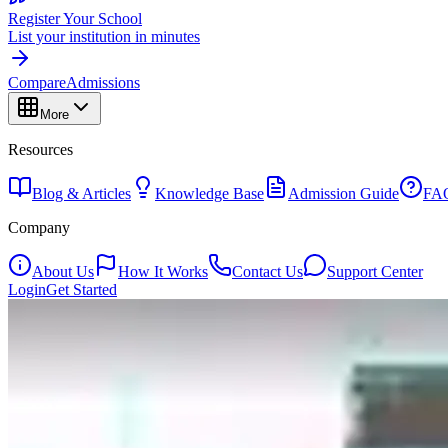
Register Your School
List your institution in minutes
Compare
Admissions
More
Resources
Blog & Articles
Knowledge Base
Admission Guide
FA
Company
About Us
How It Works
Contact Us
Support Center
Login
Get Started