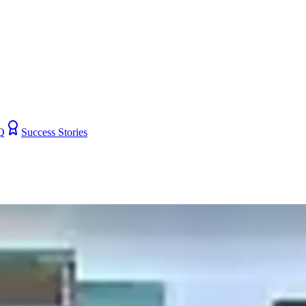
Q
Success Stories