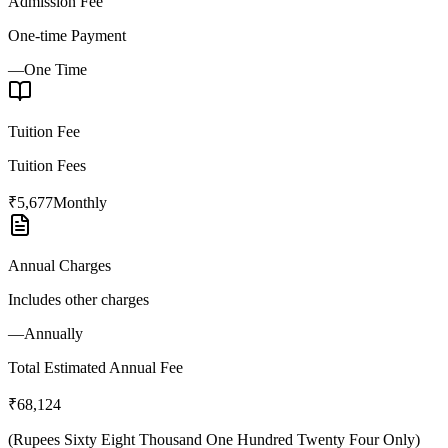
Admission Fee
One-time Payment
—
One Time
Tuition Fee
Tuition Fees
₹5,677
Monthly
Annual Charges
Includes other charges
—
Annually
Total Estimated Annual Fee
₹68,124
(
Rupees Sixty Eight Thousand One Hundred Twenty Four Only
)