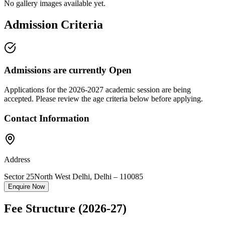
No gallery images available yet.
Admission Criteria
Admissions are currently
Open
Applications for the
2026-2027
academic session are being
accepted. Please review the age criteria below before applying.
Contact Information
Address
Sector 25
North West Delhi
,
Delhi
–
110085
Enquire Now
Fee Structure
(2026-27)