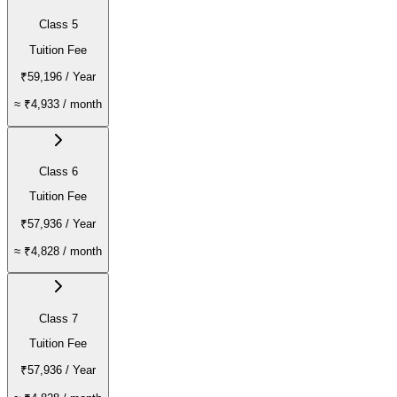
Class 5
Tuition Fee
₹59,196
/ Year
≈
₹4,933
/ month
Class 6
Tuition Fee
₹57,936
/ Year
≈
₹4,828
/ month
Class 7
Tuition Fee
₹57,936
/ Year