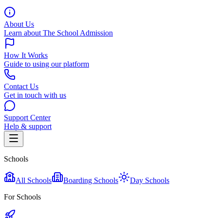
About Us
Learn about The School Admission
How It Works
Guide to using our platform
Contact Us
Get in touch with us
Support Center
Help & support
Schools
All Schools
Boarding Schools
Day Schools
For Schools