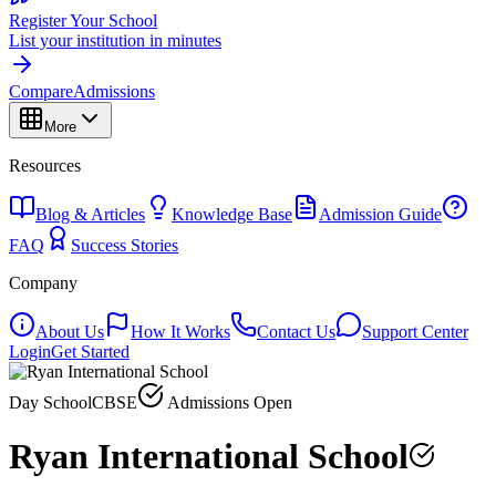
Register Your School
List your institution in minutes
Compare
Admissions
More
Resources
Blog & Articles
Knowledge Base
Admission Guide
FAQ
Success Stories
Company
About Us
How It Works
Contact Us
Support Center
Login
Get Started
Day School
CBSE
Admissions Open
Ryan International School