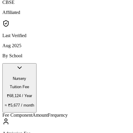
CBSE
Affiliated
Last Verified
Aug 2025
By School
Nursery
Tuition Fee
₹68,124
/ Year
≈
₹5,677
/ month
Fee Component
Amount
Frequency