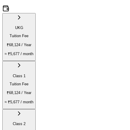
UKG
Tuition Fee
₹68,124
/ Year
≈
₹5,677
/ month
Class 1
Tuition Fee
₹68,124
/ Year
≈
₹5,677
/ month
Class 2