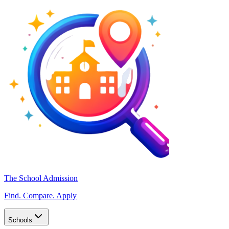
The School Admission
Find. Compare. Apply
Schools