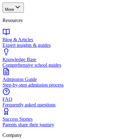
More
Resources
Blog & Articles
Expert insights & guides
Knowledge Base
Comprehensive school guides
Admission Guide
Step-by-step admission process
FAQ
Frequently asked questions
Success Stories
Parents share their journey
Company