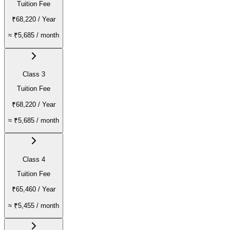
Tuition Fee
₹68,220
/ Year
≈
₹5,685
/ month
Class 3
Tuition Fee
₹68,220
/ Year
≈
₹5,685
/ month
Class 4
Tuition Fee
₹65,460
/ Year
≈
₹5,455
/ month