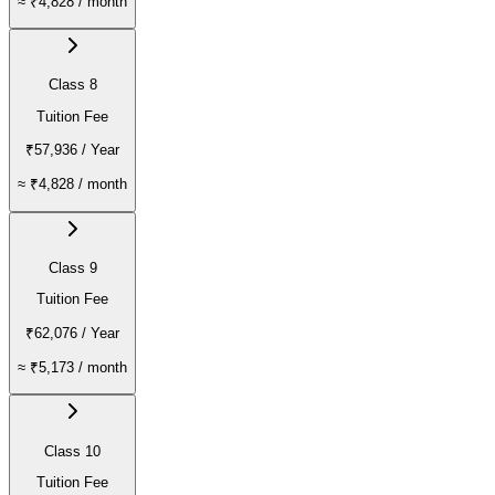
≈
₹4,828
/ month
Class 8
Tuition Fee
₹57,936
/ Year
≈
₹4,828
/ month
Class 9
Tuition Fee
₹62,076
/ Year
≈
₹5,173
/ month
Class 10
Tuition Fee