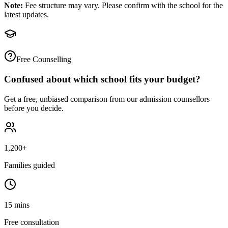
Note:
Fee structure may vary. Please confirm with the school for the
latest updates.
Free Counselling
Confused about which school fits your budget?
Get a free, unbiased comparison from our admission counsellors
before you decide.
1,200+
Families guided
15 mins
Free consultation