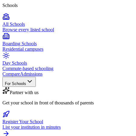
Schools
All Schools
Browse every listed school
Boarding Schools
Residential campuses
Day Schools
Commute-based schooling
Compare
Admissions
For Schools
Partner with us
Get your school in front of thousands of parents
Register Your School
List your institution in minutes