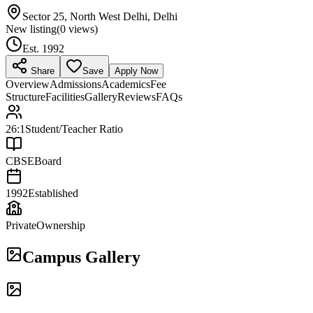
Sector 25, North West Delhi, Delhi
New listing
(
0
views)
Est.
1992
Share
Save
Apply Now
Overview
Admissions
Academics
Fee
Structure
Facilities
Gallery
Reviews
FAQs
26:1
Student/Teacher Ratio
CBSE
Board
1992
Established
Private
Ownership
Campus Gallery