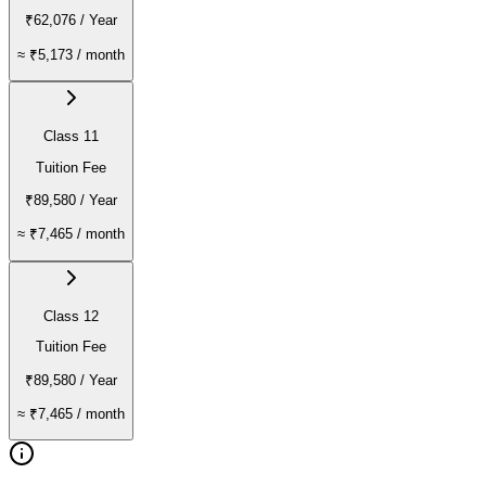
₹62,076
/ Year
≈
₹5,173
/ month
Class 11
Tuition Fee
₹89,580
/ Year
≈
₹7,465
/ month
Class 12
Tuition Fee
₹89,580
/ Year
≈
₹7,465
/ month