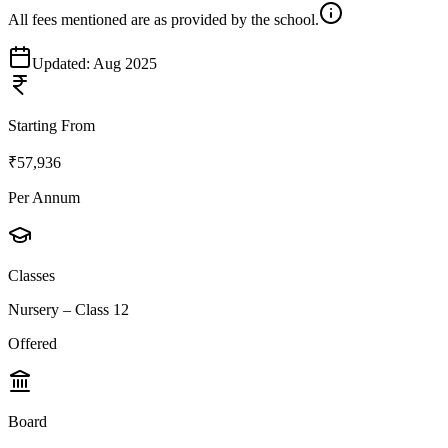
All fees mentioned are as provided by the school.
Updated:
Aug 2025
Starting From
₹57,936
Per Annum
Classes
Nursery – Class 12
Offered
Board