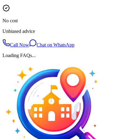
No cost
Unbiased advice
Call Now
Chat on WhatsApp
Loading FAQs...