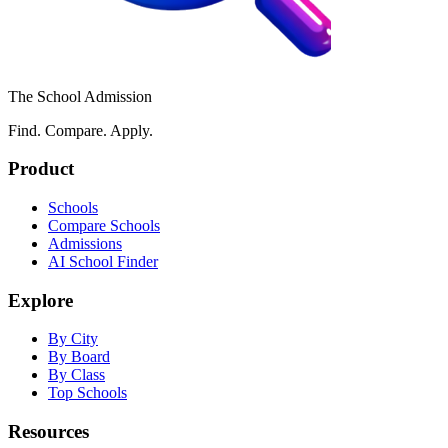
The School Admission
Find. Compare. Apply.
Product
Schools
Compare Schools
Admissions
AI School Finder
Explore
By City
By Board
By Class
Top Schools
Resources