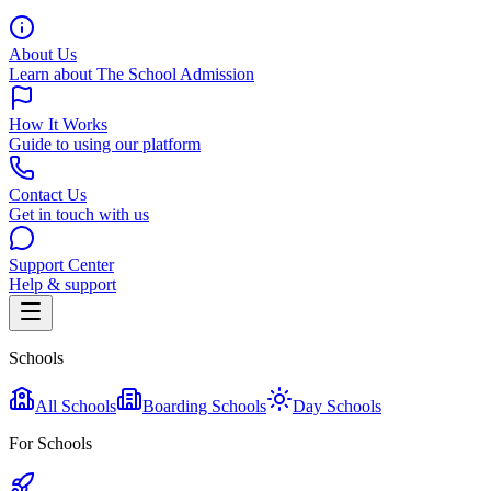
About Us
Learn about The School Admission
How It Works
Guide to using our platform
Contact Us
Get in touch with us
Support Center
Help & support
Schools
All Schools
Boarding Schools
Day Schools
For Schools