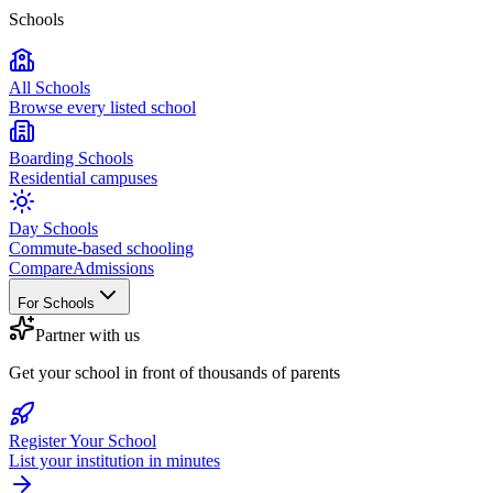
Schools
All Schools
Browse every listed school
Boarding Schools
Residential campuses
Day Schools
Commute-based schooling
Compare
Admissions
For Schools
Partner with us
Get your school in front of thousands of parents
Register Your School
List your institution in minutes