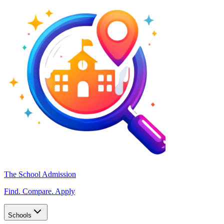
The School Admission
Find. Compare. Apply
Schools