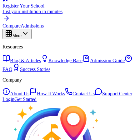
Register Your School
List your institution in minutes
Compare
Admissions
More
Resources
Blog & Articles
Knowledge Base
Admission Guide
FAQ
Success Stories
Company
About Us
How It Works
Contact Us
Support Center
Login
Get Started