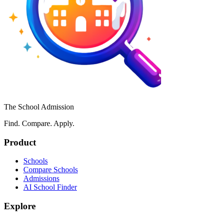
The School Admission
Find. Compare. Apply.
Product
Schools
Compare Schools
Admissions
AI School Finder
Explore