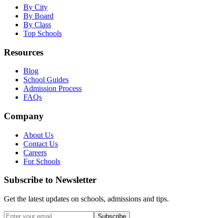
By City
By Board
By Class
Top Schools
Resources
Blog
School Guides
Admission Process
FAQs
Company
About Us
Contact Us
Careers
For Schools
Subscribe to Newsletter
Get the latest updates on schools, admissions and tips.
Subscribe