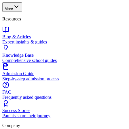
More
Resources
Blog & Articles
Expert insights & guides
Knowledge Base
Comprehensive school guides
Admission Guide
Step-by-step admission process
FAQ
Frequently asked questions
Success Stories
Parents share their journey
Company