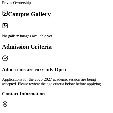
Private
Ownership
Campus Gallery
No gallery images available yet.
Admission Criteria
Admissions are currently
Open
Applications for the
2026-2027
academic session are being
accepted. Please review the age criteria below before applying.
Contact Information