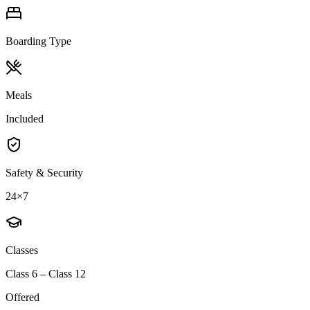
Boarding Type
Meals
Included
Safety & Security
24×7
Classes
Class 6 – Class 12
Offered