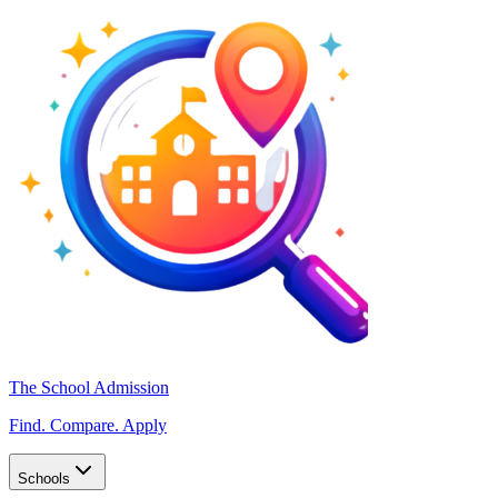
The School Admission
Find. Compare. Apply
Schools