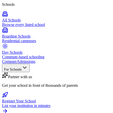
Schools
All Schools
Browse every listed school
Boarding Schools
Residential campuses
Day Schools
Commute-based schooling
Compare
Admissions
For Schools
Partner with us
Get your school in front of thousands of parents
Register Your School
List your institution in minutes