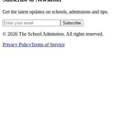
Get the latest updates on schools, admissions and tips.
Subscribe
©
2026
The School Admission. All rights reserved.
Privacy Policy
Terms of Service