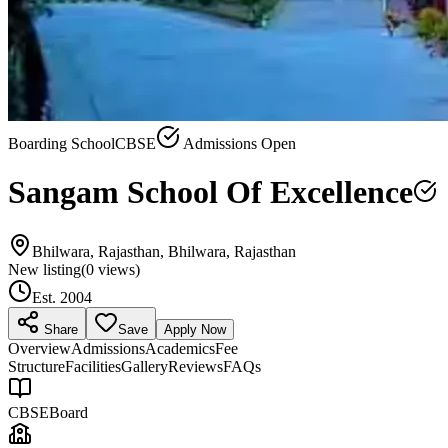
Boarding School
CBSE
Admissions Open
Sangam School Of Excellence
Bhilwara, Rajasthan, Bhilwara, Rajasthan
New listing
(
0
views)
Est.
2004
Share
Save
Apply Now
Overview
Admissions
Academics
Fee
Structure
Facilities
Gallery
Reviews
FAQs
CBSE
Board