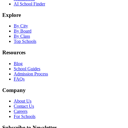
AI School Finder
Explore
By City
By Board
By Class
Top Schools
Resources
Blog
School Guides
Admission Process
FAQs
Company
About Us
Contact Us
Careers
For Schools
Subscribe to Newsletter