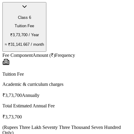
Class 6
Tuition Fee
₹3,73,700
/ Year
≈
₹31,141.667
/ month
Fee Component
Amount (₹)
Frequency
Tuition Fee
Academic & curriculum charges
₹3,73,700
Annually
Total Estimated Annual Fee
₹3,73,700
(
Rupees Three Lakh Seventy Three Thousand Seven Hundred
Only
)