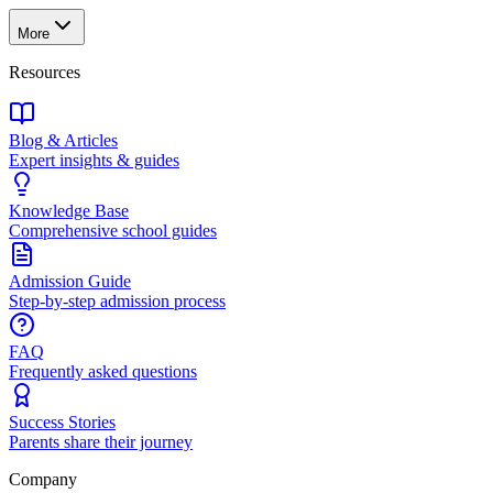
More
Resources
Blog & Articles
Expert insights & guides
Knowledge Base
Comprehensive school guides
Admission Guide
Step-by-step admission process
FAQ
Frequently asked questions
Success Stories
Parents share their journey
Company