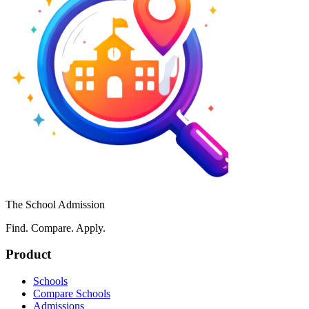
The School Admission
Find. Compare. Apply.
Product
Schools
Compare Schools
Admissions