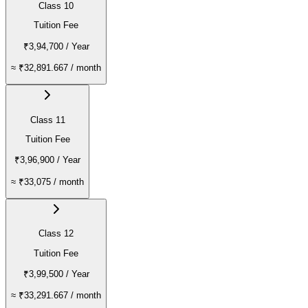
Class 10
Tuition Fee
₹3,94,700
/ Year
≈
₹32,891.667
/ month
Class 11
Tuition Fee
₹3,96,900
/ Year
≈
₹33,075
/ month
Class 12
Tuition Fee
₹3,99,500
/ Year
≈
₹33,291.667
/ month