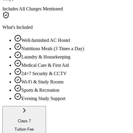
Includes All Charges Mentioned
What's Included
Well-furnished AC Hostel
Nutritious Meals (3 Times a Day)
Laundry & Housekeeping
Medical Care & First Aid
24×7 Security & CCTV
Wi-Fi & Study Rooms
Sports & Recreation
Evening Study Support
Class 7
Tuition Fee