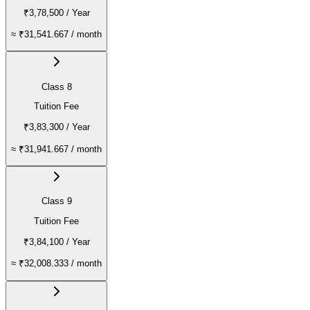
₹3,78,500
/ Year
≈
₹31,541.667
/ month
Class 8
Tuition Fee
₹3,83,300
/ Year
≈
₹31,941.667
/ month
Class 9
Tuition Fee
₹3,84,100
/ Year
≈
₹32,008.333
/ month