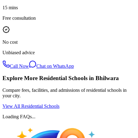
15 mins
Free consultation
No cost
Unbiased advice
Call Now
Chat on WhatsApp
Explore More Residential Schools in
Bhilwara
Compare fees, facilities, and admissions of residential schools in
your city.
View All Residential Schools
Loading FAQs...