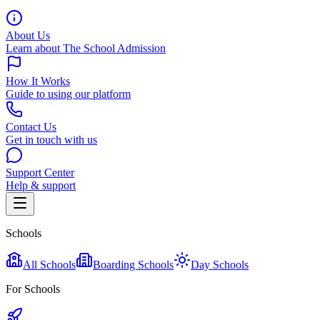
About Us
Learn about The School Admission
How It Works
Guide to using our platform
Contact Us
Get in touch with us
Support Center
Help & support
Schools
All Schools
Boarding Schools
Day Schools
For Schools