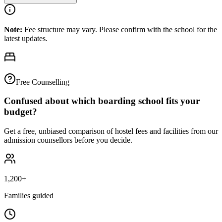
Note:
Fee structure may vary. Please confirm with the school for the
latest updates.
Free Counselling
Confused about which boarding school fits your
budget?
Get a free, unbiased comparison of hostel fees and facilities from our
admission counsellors before you decide.
1,200+
Families guided