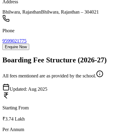
Address
Bhilwara, Rajasthan
Bhilwara
,
Rajasthan
–
304021
Phone
9599021775
Enquire Now
Boarding Fee Structure
(2026-27)
All fees mentioned are as provided by the school.
Updated:
Aug 2025
Starting From
₹3.74 Lakh
Per Annum