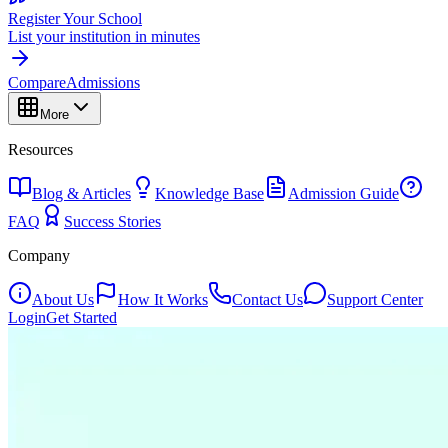
Register Your School
List your institution in minutes
Compare
Admissions
More
Resources
Blog & Articles
Knowledge Base
Admission Guide
FAQ
Success Stories
Company
About Us
How It Works
Contact Us
Support Center
Login
Get Started