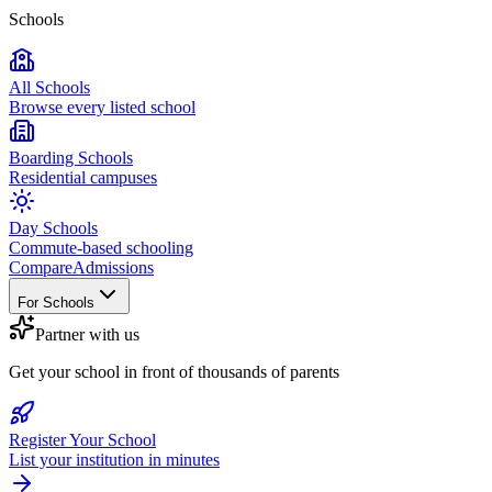
Schools
All Schools
Browse every listed school
Boarding Schools
Residential campuses
Day Schools
Commute-based schooling
Compare
Admissions
For Schools
Partner with us
Get your school in front of thousands of parents
Register Your School
List your institution in minutes