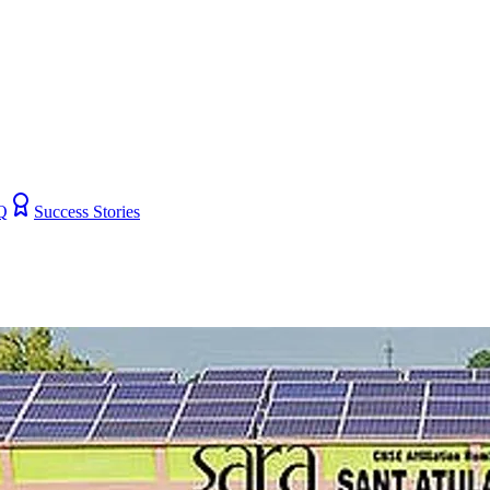
Q
Success Stories