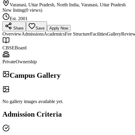
Varanasi, Uttar Pradesh, North India, Varanasi, Uttar Pradesh
New listing
(
0
views)
Est.
2001
Share
Save
Apply Now
Overview
Admissions
Academics
Fee Structure
Facilities
Gallery
Revie
CBSE
Board
Private
Ownership
Campus Gallery
No gallery images available yet.
Admission Criteria