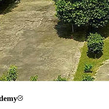
ademy