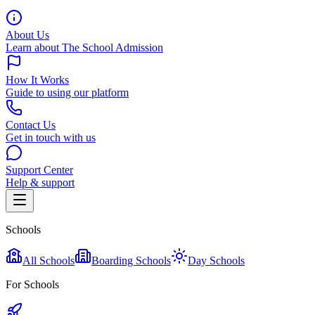
About Us
Learn about The School Admission
How It Works
Guide to using our platform
Contact Us
Get in touch with us
Support Center
Help & support
Schools
All Schools
Boarding Schools
Day Schools
For Schools