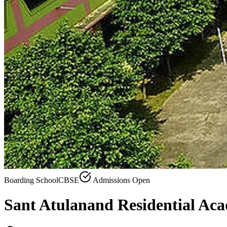
Boarding School
CBSE
Admissions Open
Sant Atulanand Residential Ac