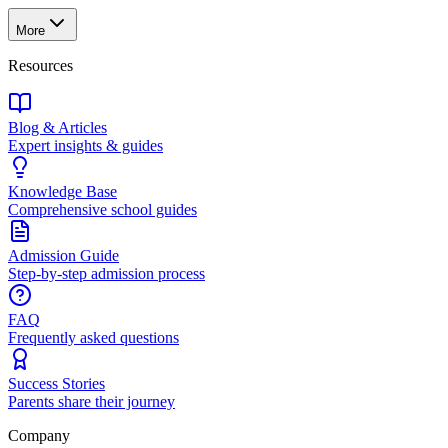
More
Resources
Blog & Articles
Expert insights & guides
Knowledge Base
Comprehensive school guides
Admission Guide
Step-by-step admission process
FAQ
Frequently asked questions
Success Stories
Parents share their journey
Company