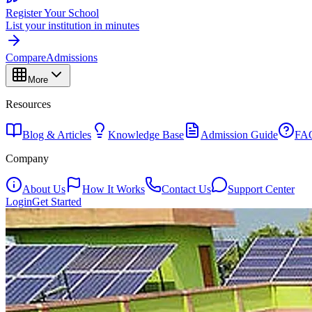
Register Your School
List your institution in minutes
Compare
Admissions
More
Resources
Blog & Articles
Knowledge Base
Admission Guide
FA
Company
About Us
How It Works
Contact Us
Support Center
Login
Get Started