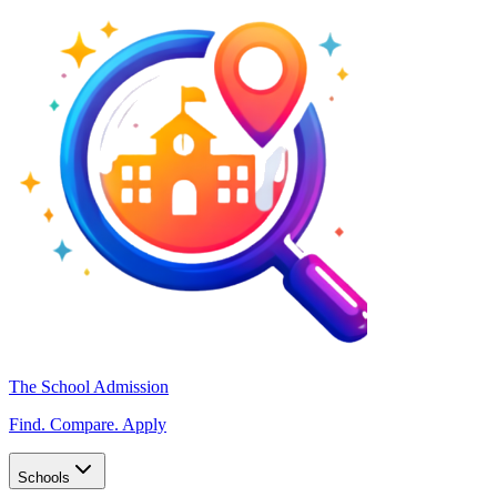
The School Admission
Find. Compare. Apply
Schools