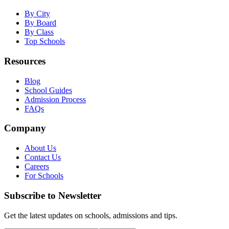
By City
By Board
By Class
Top Schools
Resources
Blog
School Guides
Admission Process
FAQs
Company
About Us
Contact Us
Careers
For Schools
Subscribe to Newsletter
Get the latest updates on schools, admissions and tips.