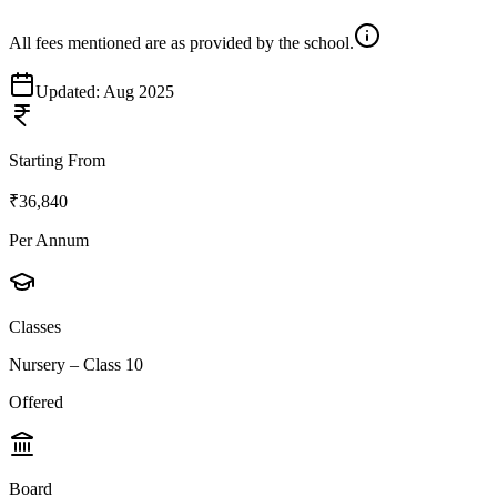
All fees mentioned are as provided by the school.
Updated:
Aug 2025
Starting From
₹36,840
Per Annum
Classes
Nursery – Class 10
Offered
Board