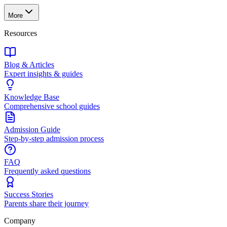
More
Resources
Blog & Articles
Expert insights & guides
Knowledge Base
Comprehensive school guides
Admission Guide
Step-by-step admission process
FAQ
Frequently asked questions
Success Stories
Parents share their journey
Company