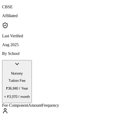
CBSE
Affiliated
Last Verified
Aug 2025
By School
Nursery
Tuition Fee
₹36,840
/ Year
≈
₹3,070
/ month
Fee Component
Amount
Frequency