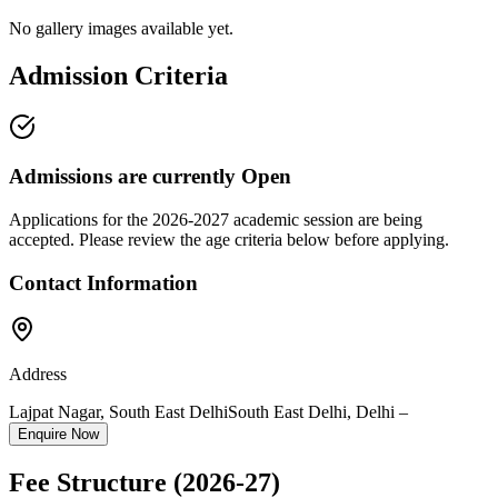
No gallery images available yet.
Admission Criteria
Admissions are currently
Open
Applications for the
2026-2027
academic session are being
accepted. Please review the age criteria below before applying.
Contact Information
Address
Lajpat Nagar, South East Delhi
South East Delhi
,
Delhi
–
Enquire Now
Fee Structure
(2026-27)