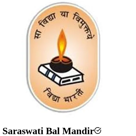
Saraswati Bal Mandir