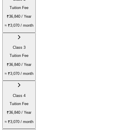
Tuition Fee
₹36,840
/ Year
≈
₹3,070
/ month
Class 3
Tuition Fee
₹36,840
/ Year
≈
₹3,070
/ month
Class 4
Tuition Fee
₹36,840
/ Year
≈
₹3,070
/ month