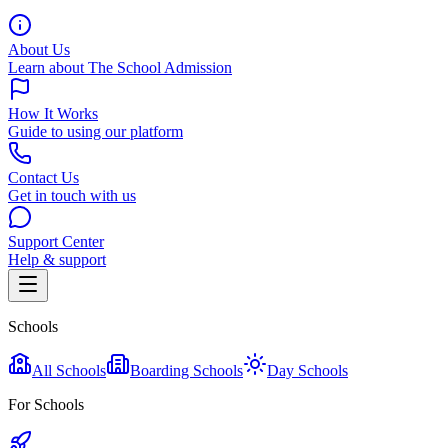
About Us
Learn about The School Admission
How It Works
Guide to using our platform
Contact Us
Get in touch with us
Support Center
Help & support
Schools
All Schools
Boarding Schools
Day Schools
For Schools