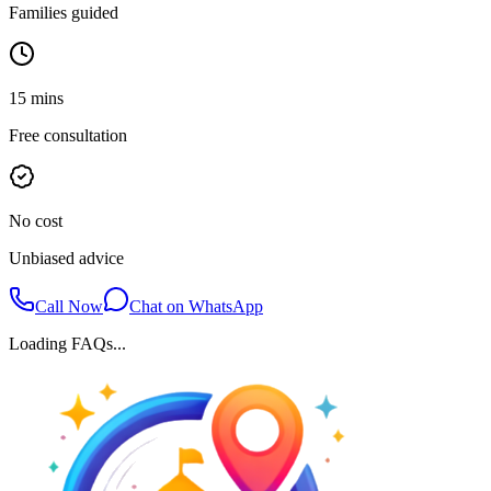
Families guided
15 mins
Free consultation
No cost
Unbiased advice
Call Now
Chat on WhatsApp
Loading FAQs...