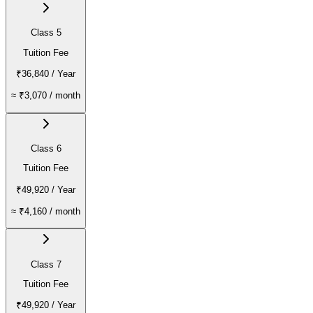
Class 5
Tuition Fee
₹36,840
/ Year
≈
₹3,070
/ month
Class 6
Tuition Fee
₹49,920
/ Year
≈
₹4,160
/ month
Class 7
Tuition Fee
₹49,920
/ Year