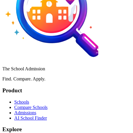
The School Admission
Find. Compare. Apply.
Product
Schools
Compare Schools
Admissions
AI School Finder
Explore