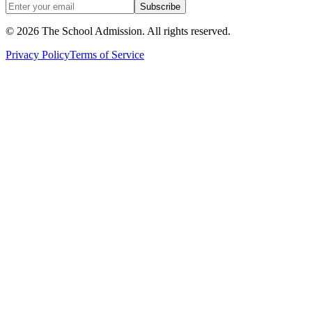
Subscribe
©
2026
The School Admission. All rights reserved.
Privacy Policy
Terms of Service