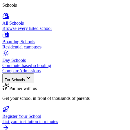
Schools
All Schools
Browse every listed school
Boarding Schools
Residential campuses
Day Schools
Commute-based schooling
Compare
Admissions
For Schools
Partner with us
Get your school in front of thousands of parents
Register Your School
List your institution in minutes