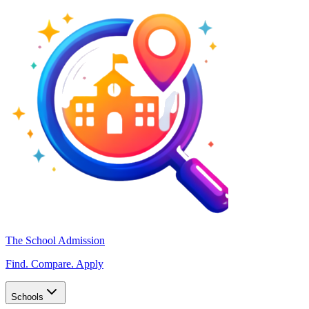
The School Admission
Find. Compare. Apply
Schools