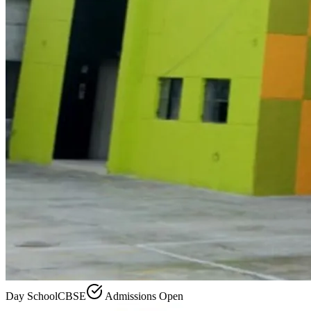
Day School
CBSE
Admissions Open