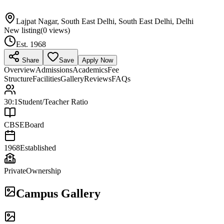
Lajpat Nagar, South East Delhi, South East Delhi, Delhi
New listing
(
0
views)
Est.
1968
Share
Save
Apply Now
Overview
Admissions
Academics
Fee
Structure
Facilities
Gallery
Reviews
FAQs
30:1
Student/Teacher Ratio
CBSE
Board
1968
Established
Private
Ownership
Campus Gallery