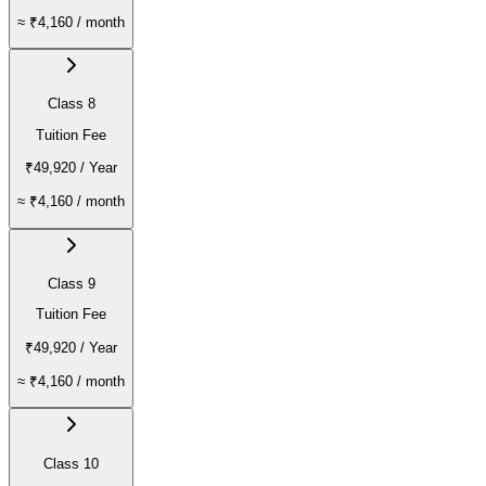
≈
₹4,160
/ month
Class 8
Tuition Fee
₹49,920
/ Year
≈
₹4,160
/ month
Class 9
Tuition Fee
₹49,920
/ Year
≈
₹4,160
/ month
Class 10