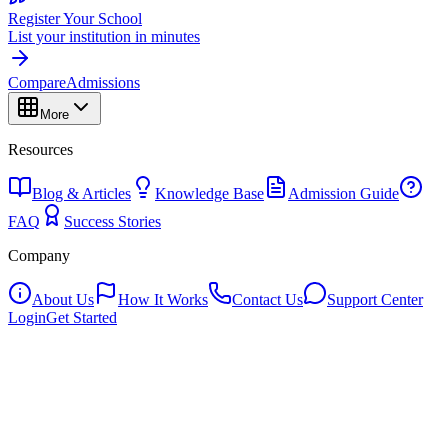
Register Your School
List your institution in minutes
Compare
Admissions
More
Resources
Blog & Articles
Knowledge Base
Admission Guide
FAQ
Success Stories
Company
About Us
How It Works
Contact Us
Support Center
Login
Get Started