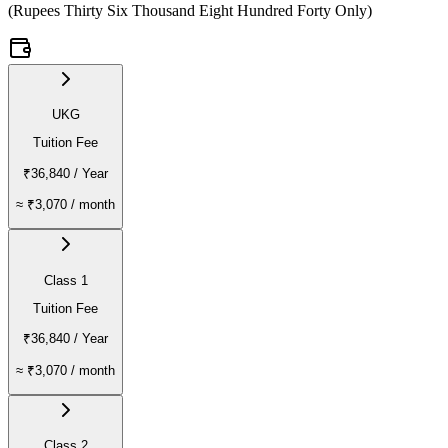
(
Rupees Thirty Six Thousand Eight Hundred Forty Only
)
UKG
Tuition Fee
₹36,840
/ Year
≈
₹3,070
/ month
Class 1
Tuition Fee
₹36,840
/ Year
≈
₹3,070
/ month
Class 2