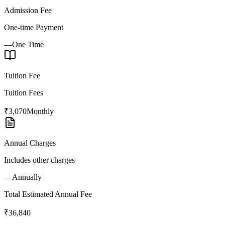
Admission Fee
One-time Payment
—
One Time
Tuition Fee
Tuition Fees
₹3,070
Monthly
Annual Charges
Includes other charges
—
Annually
Total Estimated Annual Fee
₹36,840