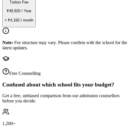
Tuition Fee
₹49,920
/ Year
≈
₹4,160
/ month
Note:
Fee structure may vary. Please confirm with the school for the
latest updates.
Free Counselling
Confused about which school fits your budget?
Get a free, unbiased comparison from our admission counsellors
before you decide.
1,200+