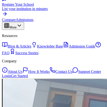
Register Your School
List your institution in minutes
Compare
Admissions
More
Resources
Blog & Articles
Knowledge Base
Admission Guide
FAQ
Success Stories
Company
About Us
How It Works
Contact Us
Support Center
Login
Get Started