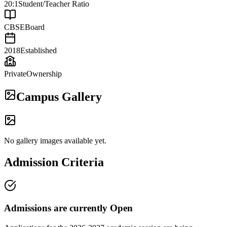
20:1
Student/Teacher Ratio
CBSE
Board
2018
Established
Private
Ownership
Campus Gallery
No gallery images available yet.
Admission Criteria
Admissions are currently
Open