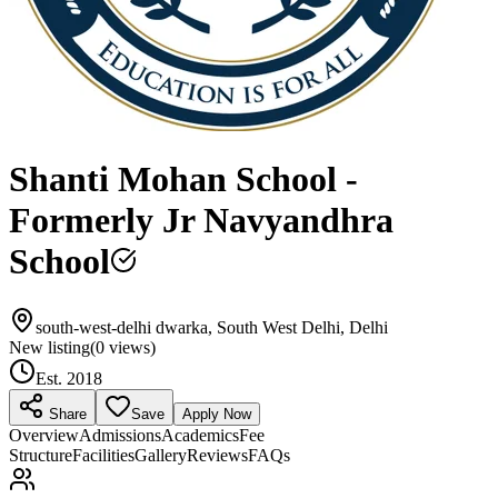
Shanti Mohan School -
Formerly Jr Navyandhra
School
south-west-delhi dwarka, South West Delhi, Delhi
New listing
(
0
views)
Est.
2018
Share
Save
Apply Now
Overview
Admissions
Academics
Fee
Structure
Facilities
Gallery
Reviews
FAQs