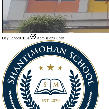
Day School
CBSE
Admissions Open