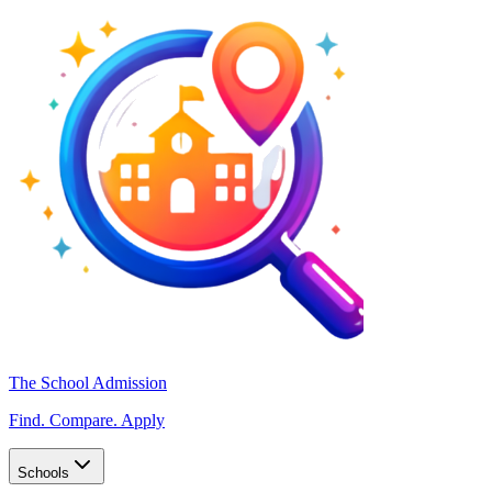
The School Admission
Find. Compare. Apply
Schools