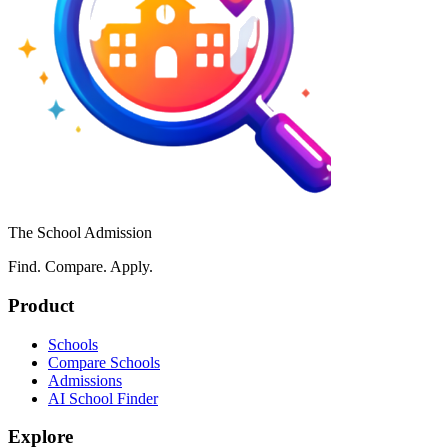
The School Admission
Find. Compare. Apply.
Product
Schools
Compare Schools
Admissions
AI School Finder
Explore