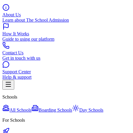
About Us
Learn about The School Admission
How It Works
Guide to using our platform
Contact Us
Get in touch with us
Support Center
Help & support
Schools
All Schools
Boarding Schools
Day Schools
For Schools