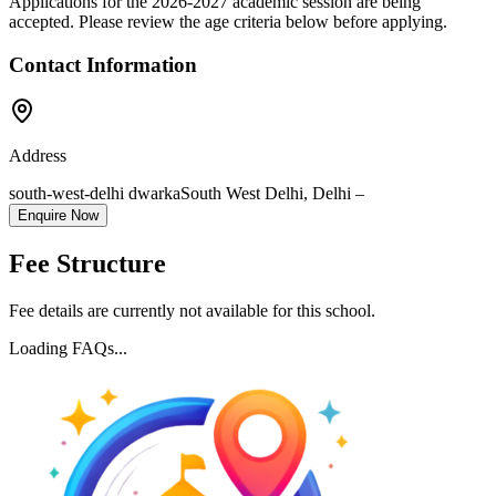
Applications for the
2026-2027
academic session are being
accepted. Please review the age criteria below before applying.
Contact Information
Address
south-west-delhi dwarka
South West Delhi
,
Delhi
–
Enquire Now
Fee Structure
Fee details are currently not available for this school.
Loading FAQs...