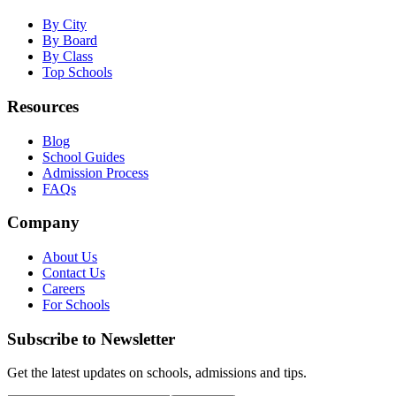
By City
By Board
By Class
Top Schools
Resources
Blog
School Guides
Admission Process
FAQs
Company
About Us
Contact Us
Careers
For Schools
Subscribe to Newsletter
Get the latest updates on schools, admissions and tips.