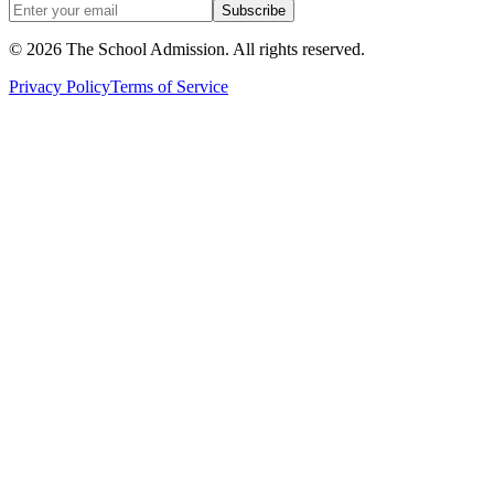
Subscribe
©
2026
The School Admission. All rights reserved.
Privacy Policy
Terms of Service