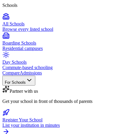
Schools
All Schools
Browse every listed school
Boarding Schools
Residential campuses
Day Schools
Commute-based schooling
Compare
Admissions
For Schools
Partner with us
Get your school in front of thousands of parents
Register Your School
List your institution in minutes