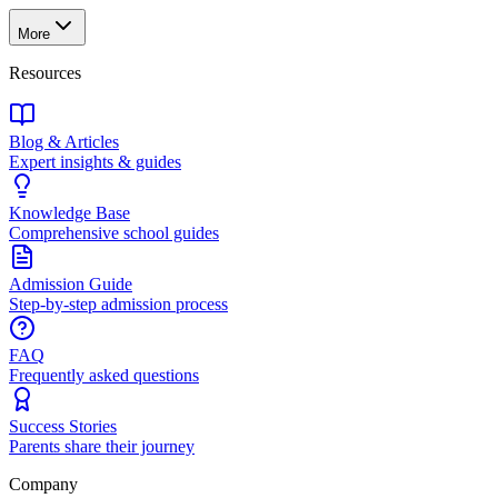
More
Resources
Blog & Articles
Expert insights & guides
Knowledge Base
Comprehensive school guides
Admission Guide
Step-by-step admission process
FAQ
Frequently asked questions
Success Stories
Parents share their journey
Company