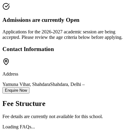
Admissions are currently
Open
Applications for the
2026-2027
academic session are being
accepted. Please review the age criteria below before applying.
Contact Information
Address
Yamuna Vihar, Shahdara
Shahdara
,
Delhi
–
Enquire Now
Fee Structure
Fee details are currently not available for this school.
Loading FAQs...