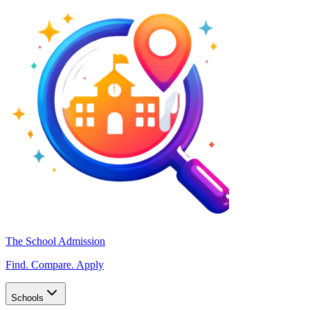
The School Admission
Find. Compare. Apply
Schools