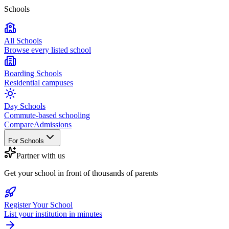
Schools
All Schools
Browse every listed school
Boarding Schools
Residential campuses
Day Schools
Commute-based schooling
Compare
Admissions
For Schools
Partner with us
Get your school in front of thousands of parents
Register Your School
List your institution in minutes