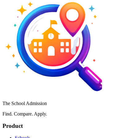
The School Admission
Find. Compare. Apply.
Product
Schools