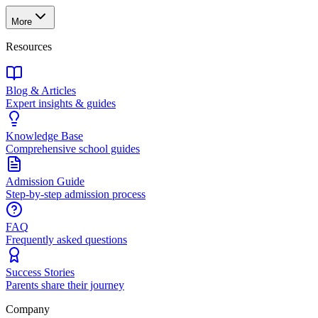
More
Resources
Blog & Articles
Expert insights & guides
Knowledge Base
Comprehensive school guides
Admission Guide
Step-by-step admission process
FAQ
Frequently asked questions
Success Stories
Parents share their journey
Company