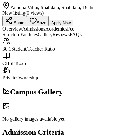
Yamuna Vihar, Shahdara, Shahdara, Delhi
New listing
(
0
views)
Share
Save
Apply Now
Overview
Admissions
Academics
Fee
Structure
Facilities
Gallery
Reviews
FAQs
30:1
Student/Teacher Ratio
CBSE
Board
Private
Ownership
Campus Gallery
No gallery images available yet.
Admission Criteria