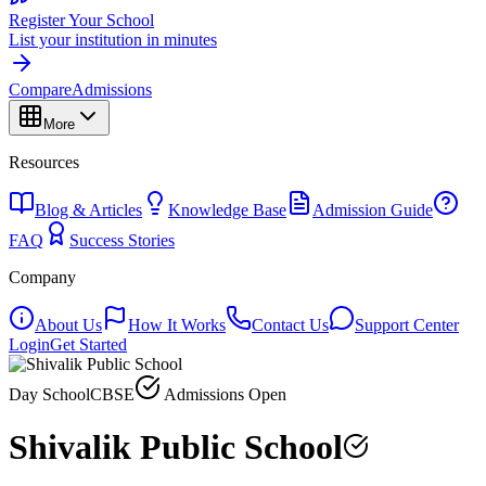
Register Your School
List your institution in minutes
Compare
Admissions
More
Resources
Blog & Articles
Knowledge Base
Admission Guide
FAQ
Success Stories
Company
About Us
How It Works
Contact Us
Support Center
Login
Get Started
Day School
CBSE
Admissions Open
Shivalik Public School