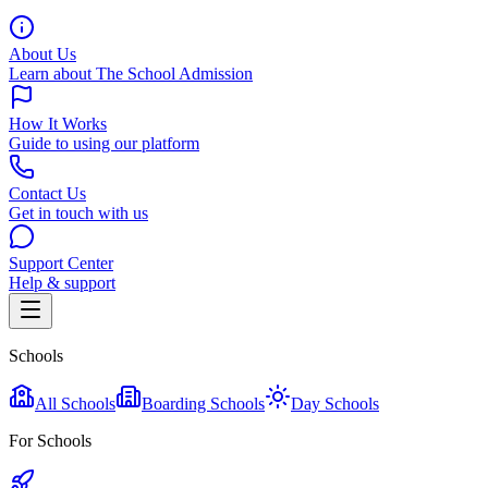
About Us
Learn about The School Admission
How It Works
Guide to using our platform
Contact Us
Get in touch with us
Support Center
Help & support
Schools
All Schools
Boarding Schools
Day Schools
For Schools