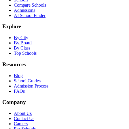
Compare Schools
Admissions
AI School Finder
Explore
By City
By Board
By Class
Top Schools
Resources
Blog
School Guides
Admission Process
FAQs
Company
About Us
Contact Us
Careers
For Schools