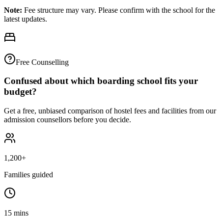
Note:
Fee structure may vary. Please confirm with the school for the
latest updates.
Free Counselling
Confused about which boarding school fits your
budget?
Get a free, unbiased comparison of hostel fees and facilities from our
admission counsellors before you decide.
1,200+
Families guided
15 mins