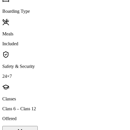
Boarding Type
Meals
Included
Safety & Security
24×7
Classes
Class 6 – Class 12
Offered