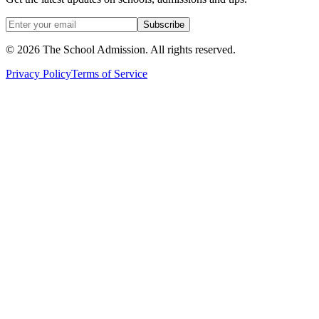
Subscribe
©
2026
The School Admission. All rights reserved.
Privacy Policy
Terms of Service