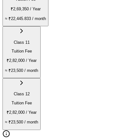
₹2,69,350
/ Year
≈
₹22,445.833
/ month
Class 11
Tuition Fee
₹2,82,000
/ Year
≈
₹23,500
/ month
Class 12
Tuition Fee
₹2,82,000
/ Year
≈
₹23,500
/ month