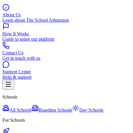
About Us
Learn about The School Admission
How It Works
Guide to using our platform
Contact Us
Get in touch with us
Support Center
Help & support
Schools
All Schools
Boarding Schools
Day Schools
For Schools