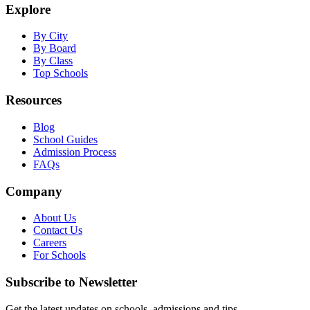
Explore
By City
By Board
By Class
Top Schools
Resources
Blog
School Guides
Admission Process
FAQs
Company
About Us
Contact Us
Careers
For Schools
Subscribe to Newsletter
Get the latest updates on schools, admissions and tips.