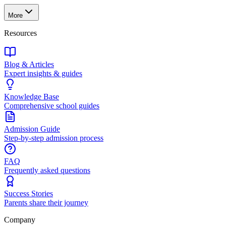
More
Resources
Blog & Articles
Expert insights & guides
Knowledge Base
Comprehensive school guides
Admission Guide
Step-by-step admission process
FAQ
Frequently asked questions
Success Stories
Parents share their journey
Company