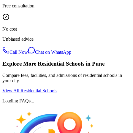
Free consultation
No cost
Unbiased advice
Call Now
Chat on WhatsApp
Explore More Residential Schools in
Pune
Compare fees, facilities, and admissions of residential schools in
your city.
View All Residential Schools
Loading FAQs...