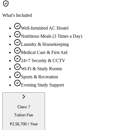
What's Included
Well-furnished AC Hostel
Nutritious Meals (3 Times a Day)
Laundry & Housekeeping
Medical Care & First Aid
24×7 Security & CCTV
Wi-Fi & Study Rooms
Sports & Recreation
Evening Study Support
Class 7
Tuition Fee
₹2,56,700
/ Year