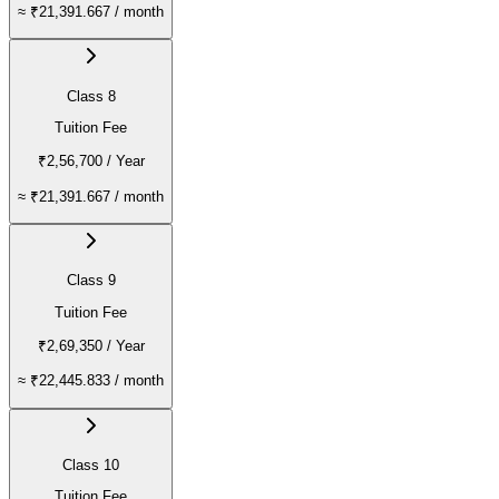
≈
₹21,391.667
/ month
Class 8
Tuition Fee
₹2,56,700
/ Year
≈
₹21,391.667
/ month
Class 9
Tuition Fee
₹2,69,350
/ Year
≈
₹22,445.833
/ month
Class 10
Tuition Fee