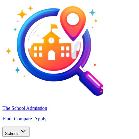
The School Admission
Find. Compare. Apply
Schools