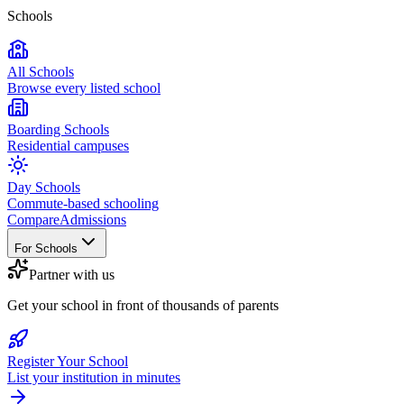
Schools
All Schools
Browse every listed school
Boarding Schools
Residential campuses
Day Schools
Commute-based schooling
Compare
Admissions
For Schools
Partner with us
Get your school in front of thousands of parents
Register Your School
List your institution in minutes