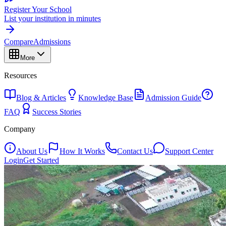
Register Your School
List your institution in minutes
Compare
Admissions
More
Resources
Blog & Articles
Knowledge Base
Admission Guide
FAQ
Success Stories
Company
About Us
How It Works
Contact Us
Support Center
Login
Get Started