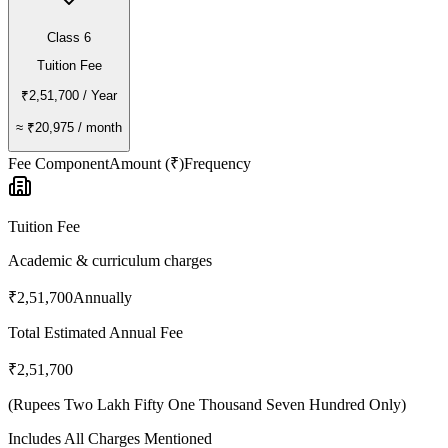
Class 6
Tuition Fee
₹2,51,700
/ Year
≈
₹20,975
/ month
Fee Component
Amount (₹)
Frequency
Tuition Fee
Academic & curriculum charges
₹2,51,700
Annually
Total Estimated Annual Fee
₹2,51,700
(
Rupees Two Lakh Fifty One Thousand Seven Hundred Only
)
Includes All Charges Mentioned