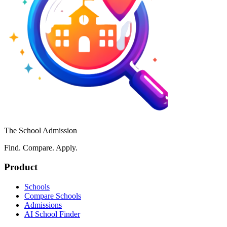
The School Admission
Find. Compare. Apply.
Product
Schools
Compare Schools
Admissions
AI School Finder