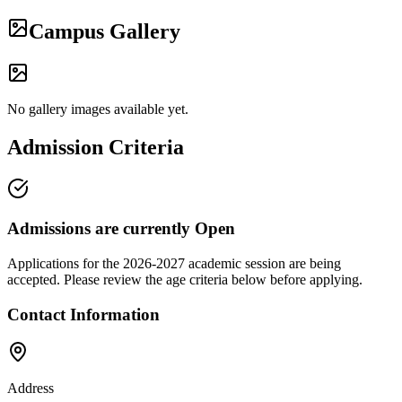
Campus Gallery
No gallery images available yet.
Admission Criteria
Admissions are currently
Open
Applications for the
2026-2027
academic session are being
accepted. Please review the age criteria below before applying.
Contact Information
Address