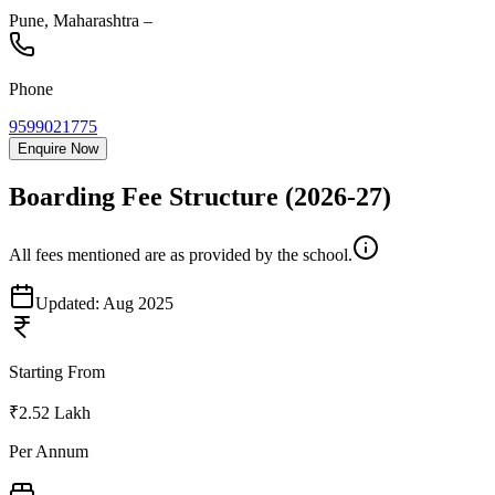
Pune
,
Maharashtra
–
Phone
9599021775
Enquire Now
Boarding Fee Structure
(2026-27)
All fees mentioned are as provided by the school.
Updated:
Aug 2025
Starting From
₹2.52 Lakh
Per Annum