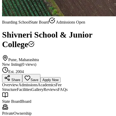
Boarding School
State Board
Admissions Open
Shivneri School & Junior
College
Pune, Maharashtra
New listing
(
0
views)
Est.
2004
Share
Save
Apply Now
Overview
Admissions
Academics
Fee
Structure
Facilities
Gallery
Reviews
FAQs
State Board
Board
Private
Ownership