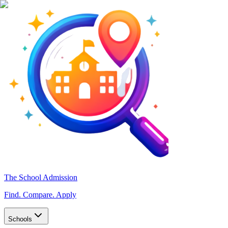
The School Admission
Find. Compare. Apply
Schools