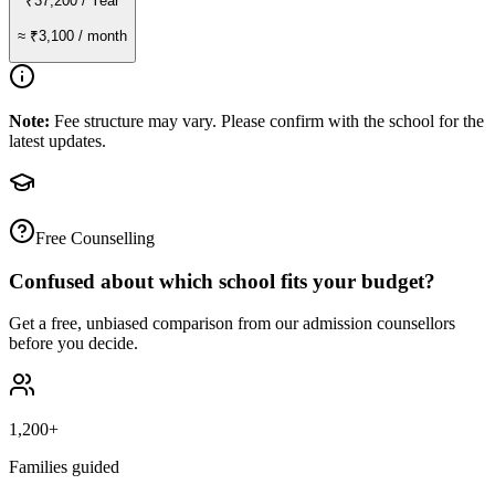
₹37,200
/ Year
≈
₹3,100
/ month
Note:
Fee structure may vary. Please confirm with the school for the
latest updates.
Free Counselling
Confused about which school fits your budget?
Get a free, unbiased comparison from our admission counsellors
before you decide.
1,200+
Families guided