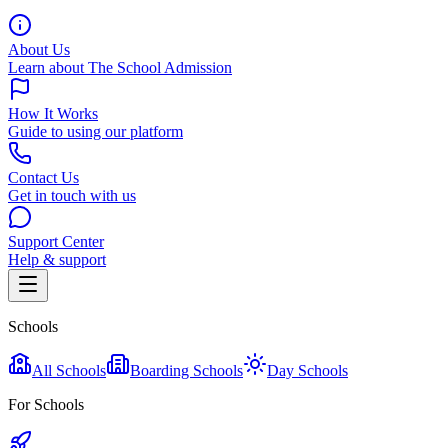
About Us
Learn about The School Admission
How It Works
Guide to using our platform
Contact Us
Get in touch with us
Support Center
Help & support
Schools
All Schools
Boarding Schools
Day Schools
For Schools