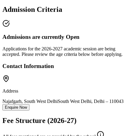
Admission Criteria
Admissions are currently
Open
Applications for the
2026-2027
academic session are being
accepted. Please review the age criteria below before applying.
Contact Information
Address
Najafgarh, South West Delhi
South West Delhi
,
Delhi
–
110043
Enquire Now
Fee Structure
(2026-27)