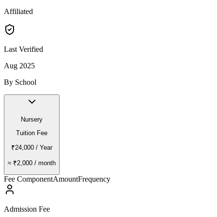
Affiliated
Last Verified
Aug 2025
By School
Nursery
Tuition Fee
₹24,000
/ Year
≈
₹2,000
/ month
Fee Component
Amount
Frequency
Admission Fee