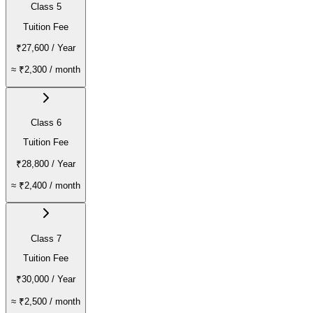
Class 5
Tuition Fee
₹27,600
/ Year
≈
₹2,300
/ month
Class 6
Tuition Fee
₹28,800
/ Year
≈
₹2,400
/ month
Class 7
Tuition Fee
₹30,000
/ Year
≈
₹2,500
/ month