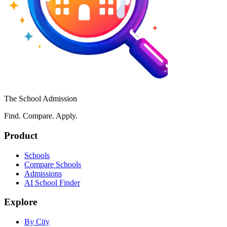
The School Admission
Find. Compare. Apply.
Product
Schools
Compare Schools
Admissions
AI School Finder
Explore
By City