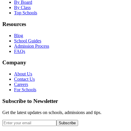
By Board
By Class
Top Schools
Resources
Blog
School Guides
Admission Process
FAQs
Company
About Us
Contact Us
Careers
For Schools
Subscribe to Newsletter
Get the latest updates on schools, admissions and tips.
Subscribe