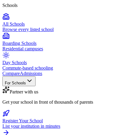
Schools
All Schools
Browse every listed school
Boarding Schools
Residential campuses
Day Schools
Commute-based schooling
Compare
Admissions
For Schools
Partner with us
Get your school in front of thousands of parents
Register Your School
List your institution in minutes