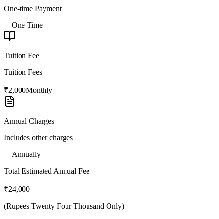
One-time Payment
—
One Time
Tuition Fee
Tuition Fees
₹2,000
Monthly
Annual Charges
Includes other charges
—
Annually
Total Estimated Annual Fee
₹24,000
(
Rupees Twenty Four Thousand Only
)