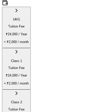
UKG
Tuition Fee
₹24,000
/ Year
≈
₹2,000
/ month
Class 1
Tuition Fee
₹24,000
/ Year
≈
₹2,000
/ month
Class 2
Tuition Fee