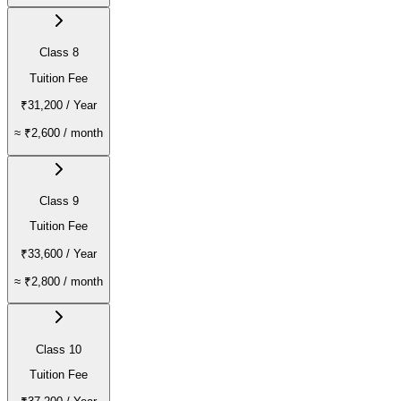
Class 8
Tuition Fee
₹31,200
/ Year
≈
₹2,600
/ month
Class 9
Tuition Fee
₹33,600
/ Year
≈
₹2,800
/ month
Class 10
Tuition Fee