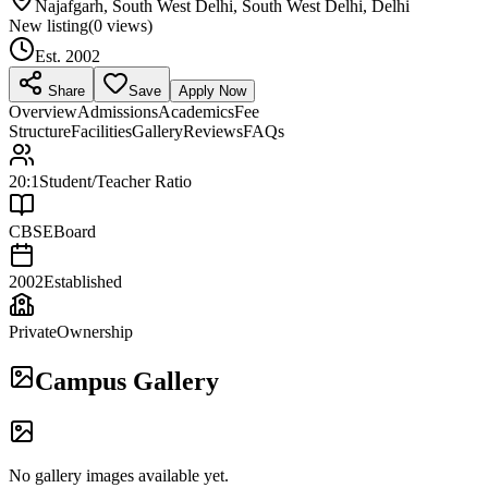
Najafgarh, South West Delhi, South West Delhi, Delhi
New listing
(
0
views)
Est.
2002
Share
Save
Apply Now
Overview
Admissions
Academics
Fee
Structure
Facilities
Gallery
Reviews
FAQs
20:1
Student/Teacher Ratio
CBSE
Board
2002
Established
Private
Ownership
Campus Gallery
No gallery images available yet.