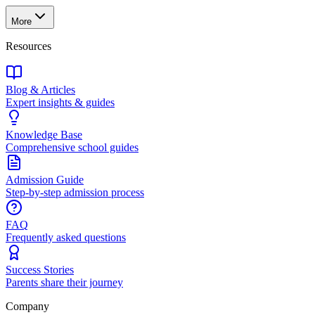
More
Resources
Blog & Articles
Expert insights & guides
Knowledge Base
Comprehensive school guides
Admission Guide
Step-by-step admission process
FAQ
Frequently asked questions
Success Stories
Parents share their journey
Company