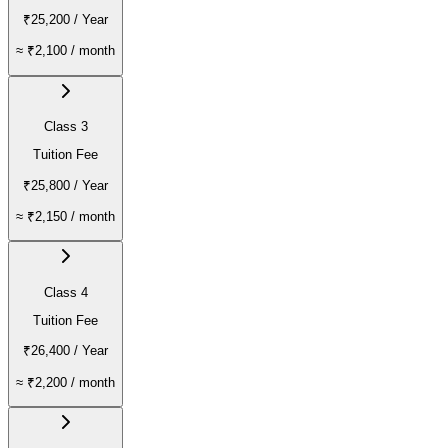
₹25,200
/ Year
≈
₹2,100
/ month
Class 3
Tuition Fee
₹25,800
/ Year
≈
₹2,150
/ month
Class 4
Tuition Fee
₹26,400
/ Year
≈
₹2,200
/ month