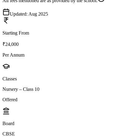
All fees mentioned are as provided by the school.
Updated:
Aug 2025
Starting From
₹24,000
Per Annum
Classes
Nursery – Class 10
Offered
Board
CBSE