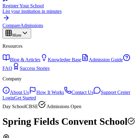
Register Your School
List your institution in minutes
Compare
Admissions
More
Resources
Blog & Articles
Knowledge Base
Admission Guide
FAQ
Success Stories
Company
About Us
How It Works
Contact Us
Support Center
Login
Get Started
Day School
CBSE
Admissions Open
Spring Fields Convent School