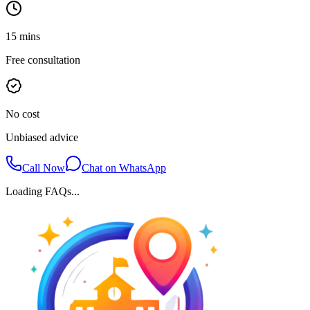
15 mins
Free consultation
No cost
Unbiased advice
Call Now
Chat on WhatsApp
Loading FAQs...