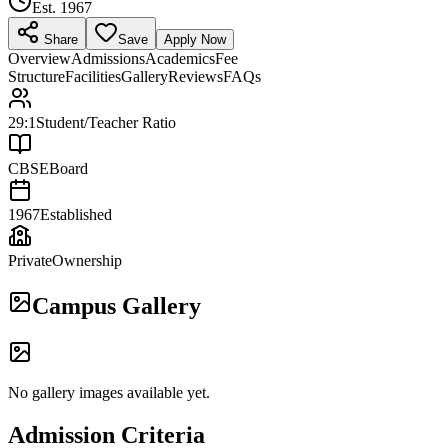
Est.
1967
Share
Save
Apply Now
Overview
Admissions
Academics
Fee
Structure
Facilities
Gallery
Reviews
FAQs
29:1
Student/Teacher Ratio
CBSE
Board
1967
Established
Private
Ownership
Campus Gallery
No gallery images available yet.
Admission Criteria