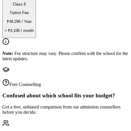
Class 8
Tuition Fee
₹49,296
/ Year
≈
₹4,108
/ month
Note:
Fee structure may vary. Please confirm with the school for the
latest updates.
Free Counselling
Confused about which school fits your budget?
Get a free, unbiased comparison from our admission counsellors
before you decide.