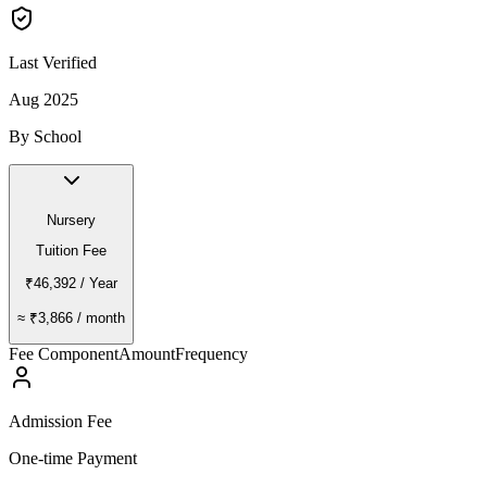
Last Verified
Aug 2025
By School
Nursery
Tuition Fee
₹46,392
/ Year
≈
₹3,866
/ month
Fee Component
Amount
Frequency
Admission Fee
One-time Payment