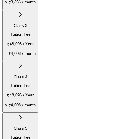
≈
₹3,866
/ month
Class 3
Tuition Fee
₹48,096
/ Year
≈
₹4,008
/ month
Class 4
Tuition Fee
₹48,096
/ Year
≈
₹4,008
/ month
Class 5
Tuition Fee