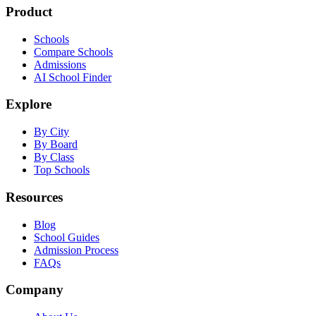
Product
Schools
Compare Schools
Admissions
AI School Finder
Explore
By City
By Board
By Class
Top Schools
Resources
Blog
School Guides
Admission Process
FAQs
Company