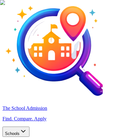
The School Admission
Find. Compare. Apply
Schools