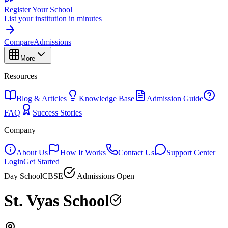
Register Your School
List your institution in minutes
Compare
Admissions
More
Resources
Blog & Articles
Knowledge Base
Admission Guide
FAQ
Success Stories
Company
About Us
How It Works
Contact Us
Support Center
Login
Get Started
Day School
CBSE
Admissions Open
St. Vyas School