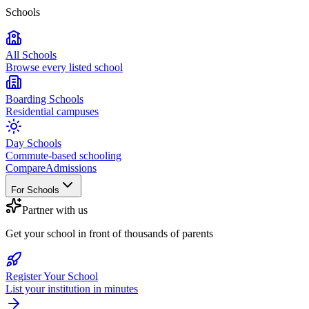
Schools
All Schools
Browse every listed school
Boarding Schools
Residential campuses
Day Schools
Commute-based schooling
Compare
Admissions
For Schools
Partner with us
Get your school in front of thousands of parents
Register Your School
List your institution in minutes