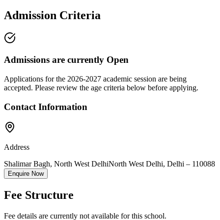
Admission Criteria
Admissions are currently
Open
Applications for the
2026-2027
academic session are being
accepted. Please review the age criteria below before applying.
Contact Information
Address
Shalimar Bagh, North West Delhi
North West Delhi
,
Delhi
–
110088
Enquire Now
Fee Structure
Fee details are currently not available for this school.