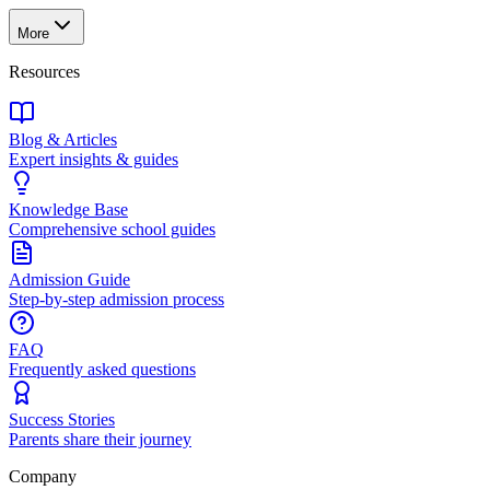
More
Resources
Blog & Articles
Expert insights & guides
Knowledge Base
Comprehensive school guides
Admission Guide
Step-by-step admission process
FAQ
Frequently asked questions
Success Stories
Parents share their journey
Company