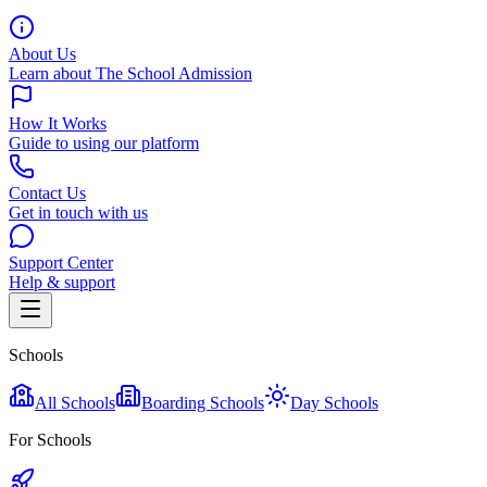
About Us
Learn about The School Admission
How It Works
Guide to using our platform
Contact Us
Get in touch with us
Support Center
Help & support
Schools
All Schools
Boarding Schools
Day Schools
For Schools