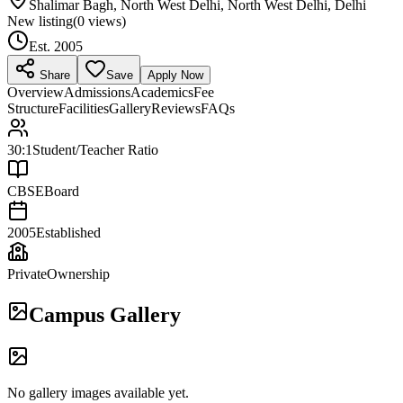
Shalimar Bagh, North West Delhi, North West Delhi, Delhi
New listing
(
0
views)
Est.
2005
Share
Save
Apply Now
Overview
Admissions
Academics
Fee
Structure
Facilities
Gallery
Reviews
FAQs
30:1
Student/Teacher Ratio
CBSE
Board
2005
Established
Private
Ownership
Campus Gallery
No gallery images available yet.