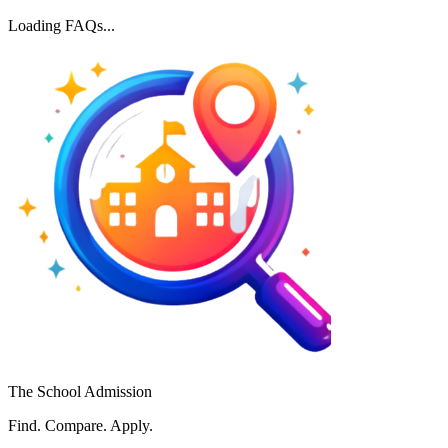
Loading FAQs...
The School Admission
Find. Compare. Apply.