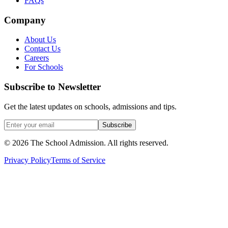
FAQs
Company
About Us
Contact Us
Careers
For Schools
Subscribe to Newsletter
Get the latest updates on schools, admissions and tips.
Subscribe
©
2026
The School Admission. All rights reserved.
Privacy Policy
Terms of Service