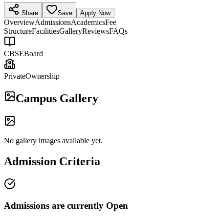
Share
Save
Apply Now
Overview
Admissions
Academics
Fee
Structure
Facilities
Gallery
Reviews
FAQs
CBSE
Board
Private
Ownership
Campus Gallery
No gallery images available yet.
Admission Criteria
Admissions are currently
Open