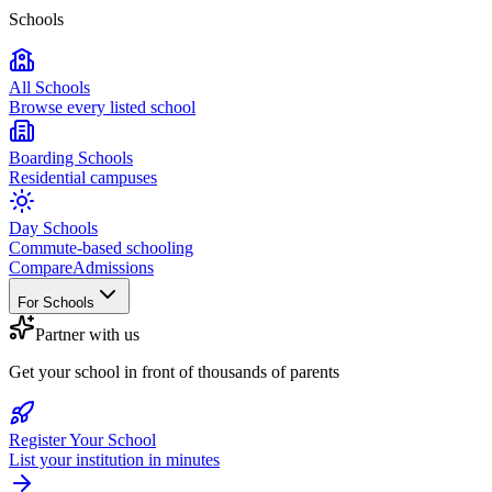
Schools
All Schools
Browse every listed school
Boarding Schools
Residential campuses
Day Schools
Commute-based schooling
Compare
Admissions
For Schools
Partner with us
Get your school in front of thousands of parents
Register Your School
List your institution in minutes