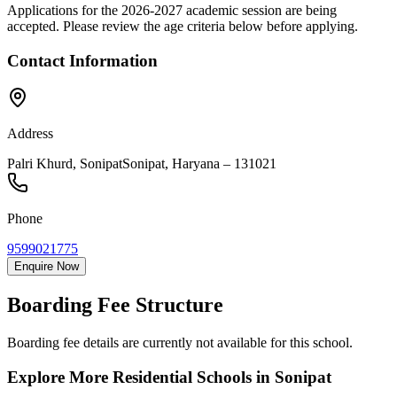
Applications for the
2026-2027
academic session are being
accepted. Please review the age criteria below before applying.
Contact Information
Address
Palri Khurd, Sonipat
Sonipat
,
Haryana
–
131021
Phone
9599021775
Enquire Now
Boarding Fee Structure
Boarding fee details are currently not available for this school.
Explore More Residential Schools in
Sonipat