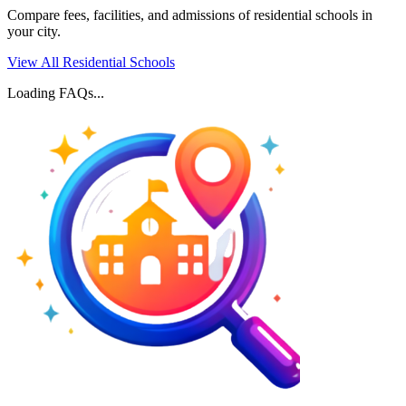
Compare fees, facilities, and admissions of residential schools in
your city.
View All Residential Schools
Loading FAQs...