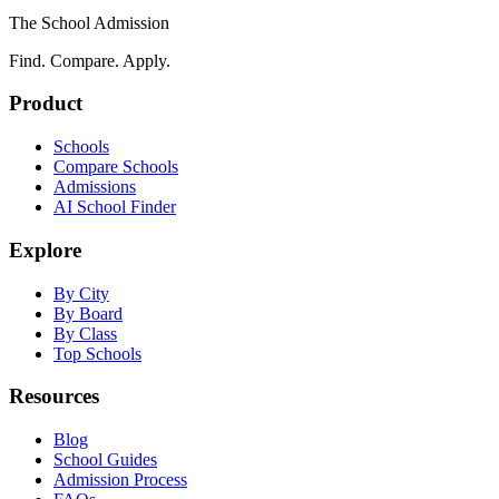
The School Admission
Find. Compare. Apply.
Product
Schools
Compare Schools
Admissions
AI School Finder
Explore
By City
By Board
By Class
Top Schools
Resources
Blog
School Guides
Admission Process