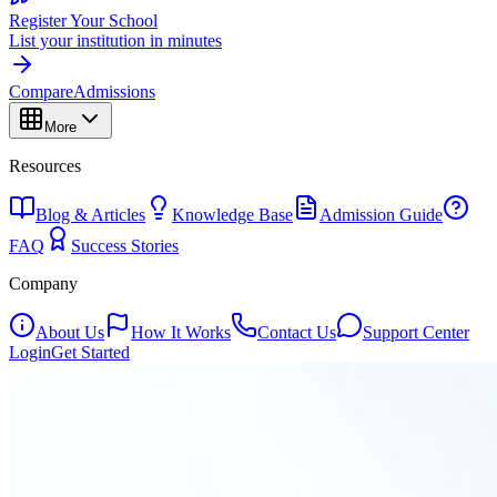
Register Your School
List your institution in minutes
Compare
Admissions
More
Resources
Blog & Articles
Knowledge Base
Admission Guide
FAQ
Success Stories
Company
About Us
How It Works
Contact Us
Support Center
Login
Get Started