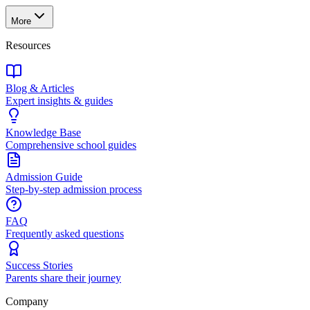
More
Resources
Blog & Articles
Expert insights & guides
Knowledge Base
Comprehensive school guides
Admission Guide
Step-by-step admission process
FAQ
Frequently asked questions
Success Stories
Parents share their journey
Company