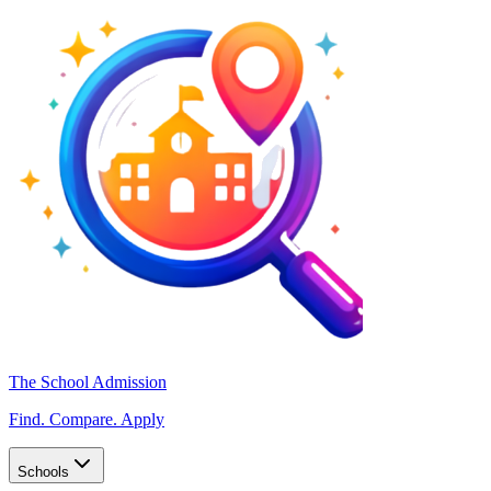
The School Admission
Find. Compare. Apply
Schools