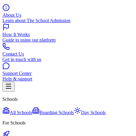
About Us
Learn about The School Admission
How It Works
Guide to using our platform
Contact Us
Get in touch with us
Support Center
Help & support
Schools
All Schools
Boarding Schools
Day Schools
For Schools