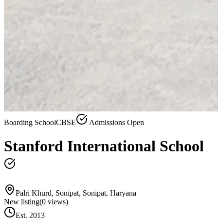
Boarding School
CBSE
Admissions Open
Stanford International School
Palri Khurd, Sonipat, Sonipat, Haryana
New listing
(
0
views)
Est.
2013