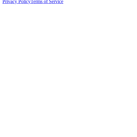
Privacy Policy
Terms of Service