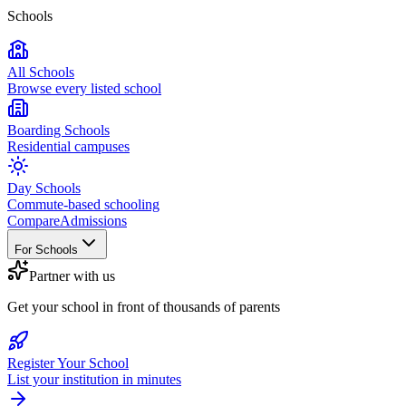
Schools
All Schools
Browse every listed school
Boarding Schools
Residential campuses
Day Schools
Commute-based schooling
Compare
Admissions
For Schools
Partner with us
Get your school in front of thousands of parents
Register Your School
List your institution in minutes