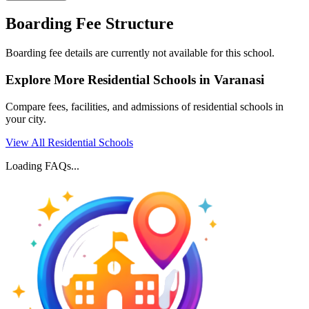
Boarding Fee Structure
Boarding fee details are currently not available for this school.
Explore More Residential Schools in
Varanasi
Compare fees, facilities, and admissions of residential schools in
your city.
View All Residential Schools
Loading FAQs...