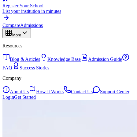
Register Your School
List your institution in minutes
Compare
Admissions
More
Resources
Blog & Articles
Knowledge Base
Admission Guide
FAQ
Success Stories
Company
About Us
How It Works
Contact Us
Support Center
Login
Get Started