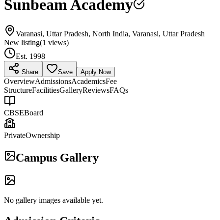
Sunbeam Academy
Varanasi, Uttar Pradesh, North India, Varanasi, Uttar Pradesh
New listing
(
1
views)
Est.
1998
Share
Save
Apply Now
Overview
Admissions
Academics
Fee
Structure
Facilities
Gallery
Reviews
FAQs
CBSE
Board
Private
Ownership
Campus Gallery
No gallery images available yet.