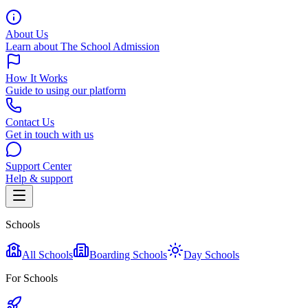
About Us
Learn about The School Admission
How It Works
Guide to using our platform
Contact Us
Get in touch with us
Support Center
Help & support
Schools
All Schools
Boarding Schools
Day Schools
For Schools