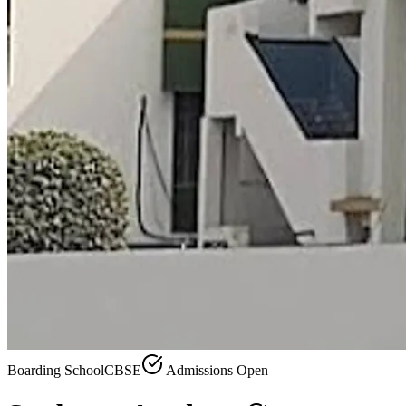
Boarding School
CBSE
Admissions Open