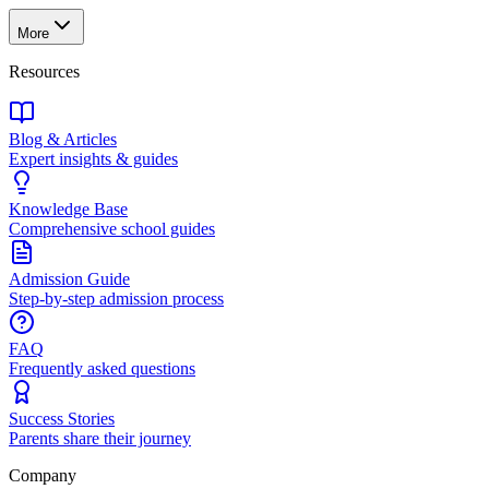
More
Resources
Blog & Articles
Expert insights & guides
Knowledge Base
Comprehensive school guides
Admission Guide
Step-by-step admission process
FAQ
Frequently asked questions
Success Stories
Parents share their journey
Company