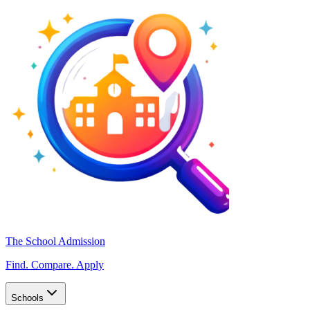
The School Admission
Find. Compare. Apply
Schools