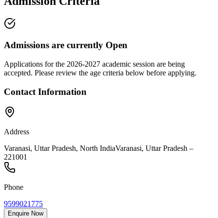
Admission Criteria
Admissions are currently
Open
Applications for the
2026-2027
academic session are being
accepted. Please review the age criteria below before applying.
Contact Information
Address
Varanasi, Uttar Pradesh, North India
Varanasi
,
Uttar Pradesh
–
221001
Phone
9599021775
Enquire Now