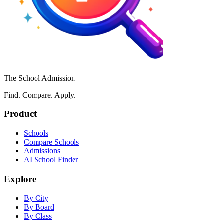
The School Admission
Find. Compare. Apply.
Product
Schools
Compare Schools
Admissions
AI School Finder
Explore
By City
By Board
By Class