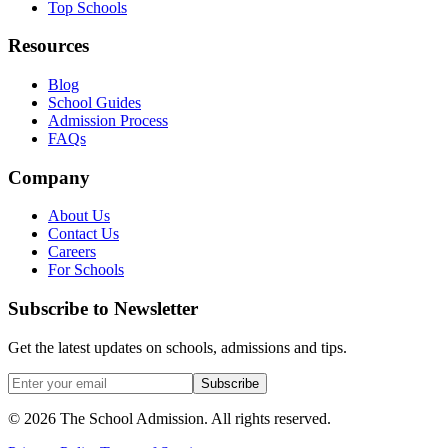
Top Schools
Resources
Blog
School Guides
Admission Process
FAQs
Company
About Us
Contact Us
Careers
For Schools
Subscribe to Newsletter
Get the latest updates on schools, admissions and tips.
Subscribe
©
2026
The School Admission. All rights reserved.