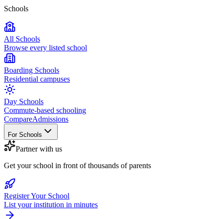
Schools
All Schools
Browse every listed school
Boarding Schools
Residential campuses
Day Schools
Commute-based schooling
Compare
Admissions
For Schools
Partner with us
Get your school in front of thousands of parents
Register Your School
List your institution in minutes