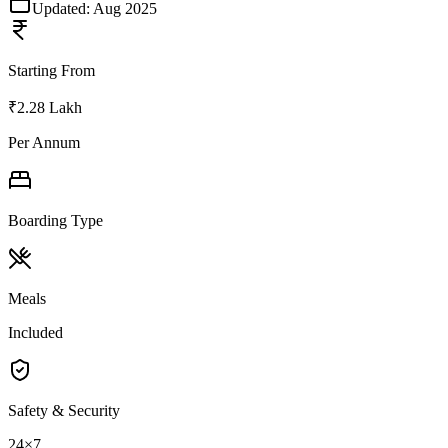
Updated:
Aug 2025
Starting From
₹2.28 Lakh
Per Annum
Boarding Type
Meals
Included
Safety & Security
24×7