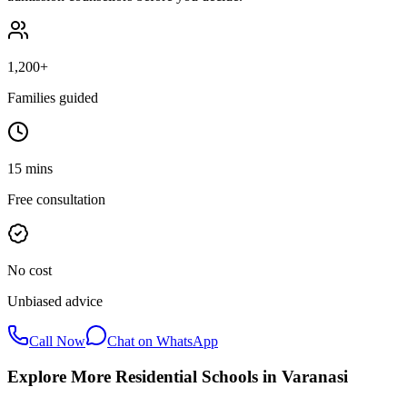
1,200+
Families guided
15 mins
Free consultation
No cost
Unbiased advice
Call Now
Chat on WhatsApp
Explore More Residential Schools in
Varanasi