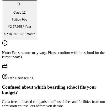
Class 12
Tuition Fee
₹2,27,975
/ Year
≈
₹18,997.917
/ month
Note:
Fee structure may vary. Please confirm with the school for the
latest updates.
Free Counselling
Confused about which boarding school fits your
budget?
Get a free, unbiased comparison of hostel fees and facilities from our
admission counsellors before you decide.