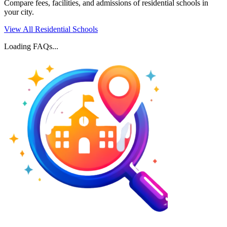
Compare fees, facilities, and admissions of residential schools in
your city.
View All Residential Schools
Loading FAQs...