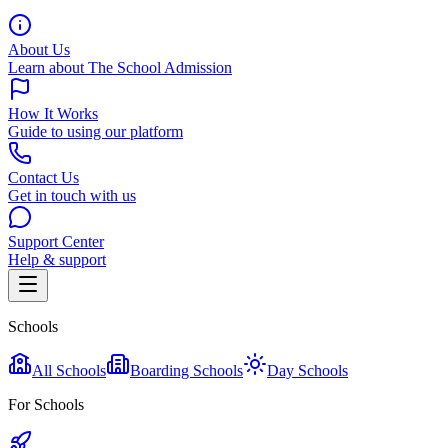
About Us
Learn about The School Admission
How It Works
Guide to using our platform
Contact Us
Get in touch with us
Support Center
Help & support
Schools
All Schools
Boarding Schools
Day Schools
For Schools