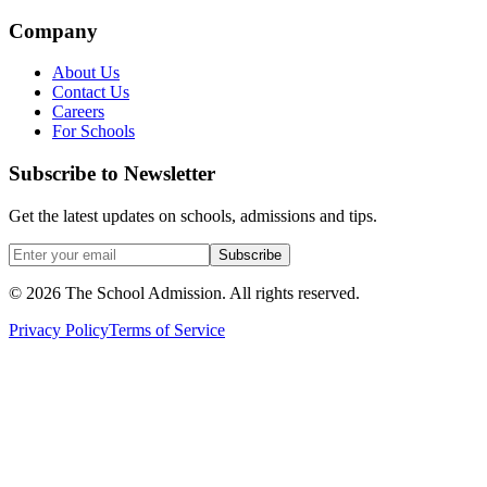
Company
About Us
Contact Us
Careers
For Schools
Subscribe to Newsletter
Get the latest updates on schools, admissions and tips.
Subscribe
©
2026
The School Admission. All rights reserved.
Privacy Policy
Terms of Service