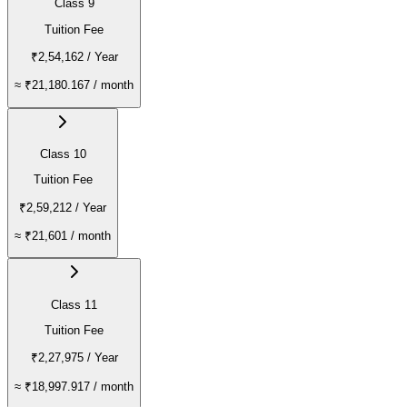
Class 9
Tuition Fee
₹2,54,162
/ Year
≈
₹21,180.167
/ month
Class 10
Tuition Fee
₹2,59,212
/ Year
≈
₹21,601
/ month
Class 11
Tuition Fee
₹2,27,975
/ Year
≈
₹18,997.917
/ month