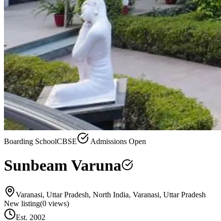
Boarding School
CBSE
Admissions Open
Sunbeam Varuna
Varanasi, Uttar Pradesh, North India, Varanasi, Uttar Pradesh
New listing
(
0
views)
Est.
2002