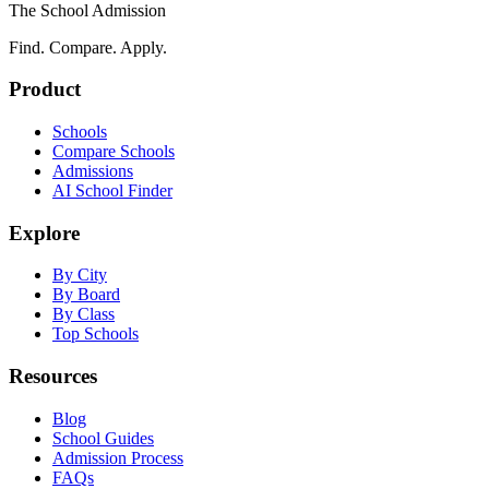
The School Admission
Find. Compare. Apply.
Product
Schools
Compare Schools
Admissions
AI School Finder
Explore
By City
By Board
By Class
Top Schools
Resources
Blog
School Guides
Admission Process
FAQs