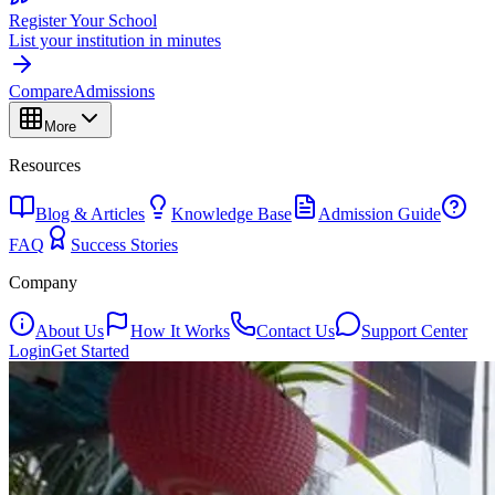
Register Your School
List your institution in minutes
Compare
Admissions
More
Resources
Blog & Articles
Knowledge Base
Admission Guide
FAQ
Success Stories
Company
About Us
How It Works
Contact Us
Support Center
Login
Get Started