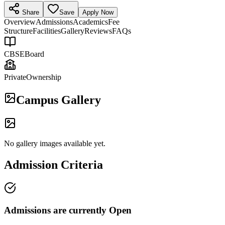
Share
Save
Apply Now
Overview
Admissions
Academics
Fee
Structure
Facilities
Gallery
Reviews
FAQs
CBSE
Board
Private
Ownership
Campus Gallery
No gallery images available yet.
Admission Criteria
Admissions are currently
Open