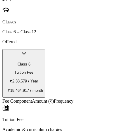
Classes
Class 6 – Class 12
Offered
Class 6
Tuition Fee
₹2,33,579
/ Year
≈
₹19,464.917
/ month
Fee Component
Amount (₹)
Frequency
Tuition Fee
Academic & curriculum charges