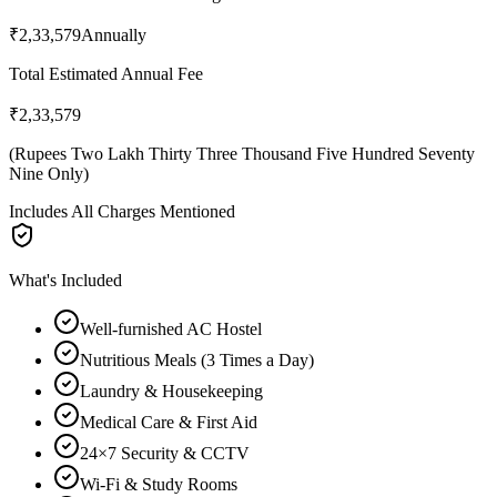
₹2,33,579
Annually
Total Estimated Annual Fee
₹2,33,579
(
Rupees Two Lakh Thirty Three Thousand Five Hundred Seventy
Nine Only
)
Includes All Charges Mentioned
What's Included
Well-furnished AC Hostel
Nutritious Meals (3 Times a Day)
Laundry & Housekeeping
Medical Care & First Aid
24×7 Security & CCTV
Wi-Fi & Study Rooms