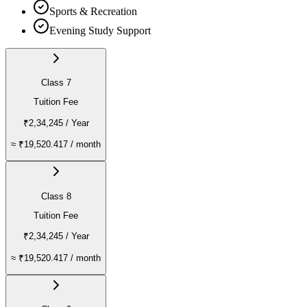
Sports & Recreation
Evening Study Support
Class 7
Tuition Fee
₹2,34,245
/ Year
≈
₹19,520.417
/ month
Class 8
Tuition Fee
₹2,34,245
/ Year
≈
₹19,520.417
/ month