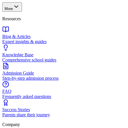
More
Resources
Blog & Articles
Expert insights & guides
Knowledge Base
Comprehensive school guides
Admission Guide
Step-by-step admission process
FAQ
Frequently asked questions
Success Stories
Parents share their journey
Company