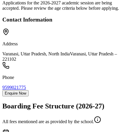
Applications for the
2026-2027
academic session are being
accepted. Please review the age criteria below before applying.
Contact Information
Address
Varanasi, Uttar Pradesh, North India
Varanasi
,
Uttar Pradesh
–
221102
Phone
9599021775
Enquire Now
Boarding Fee Structure
(2026-27)
All fees mentioned are as provided by the school.