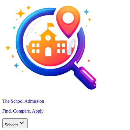
The School Admission
Find. Compare. Apply
Schools