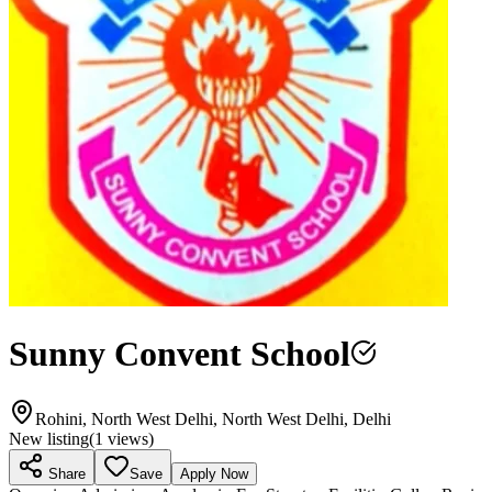
Sunny Convent School
Rohini, North West Delhi, North West Delhi, Delhi
New listing
(
1
views)
Share
Save
Apply Now