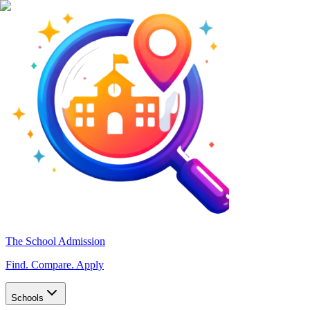
The School Admission
Find. Compare. Apply
Schools