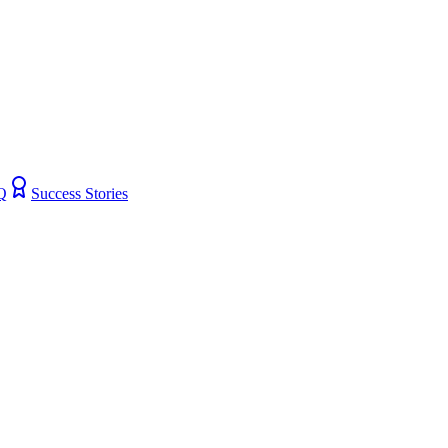
Q
Success Stories