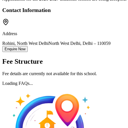
Contact Information
Address
Rohini, North West Delhi
North West Delhi
,
Delhi
–
110059
Enquire Now
Fee Structure
Fee details are currently not available for this school.
Loading FAQs...