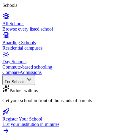
Schools
All Schools
Browse every listed school
Boarding Schools
Residential campuses
Day Schools
Commute-based schooling
Compare
Admissions
For Schools
Partner with us
Get your school in front of thousands of parents
Register Your School
List your institution in minutes