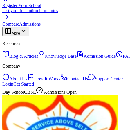
Register Your School
List your institution in minutes
Compare
Admissions
More
Resources
Blog & Articles
Knowledge Base
Admission Guide
FA
Company
About Us
How It Works
Contact Us
Support Center
Login
Get Started
Day School
CBSE
Admissions Open