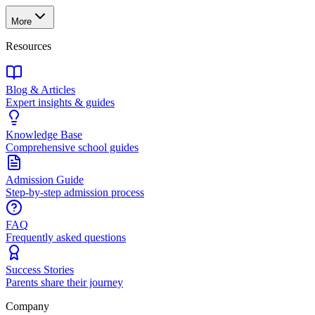
More
Resources
Blog & Articles
Expert insights & guides
Knowledge Base
Comprehensive school guides
Admission Guide
Step-by-step admission process
FAQ
Frequently asked questions
Success Stories
Parents share their journey
Company