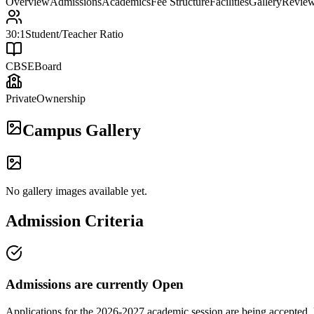
Overview
Admissions
Academics
Fee Structure
Facilities
Gallery
Revie
30:1
Student/Teacher Ratio
CBSE
Board
Private
Ownership
Campus Gallery
No gallery images available yet.
Admission Criteria
Admissions are currently
Open
Applications for the
2026-2027
academic session are being accepted. 