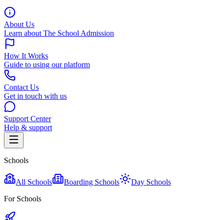
About Us
Learn about The School Admission
How It Works
Guide to using our platform
Contact Us
Get in touch with us
Support Center
Help & support
Schools
All Schools
Boarding Schools
Day Schools
For Schools