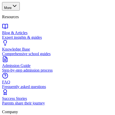
More
Resources
Blog & Articles
Expert insights & guides
Knowledge Base
Comprehensive school guides
Admission Guide
Step-by-step admission process
FAQ
Frequently asked questions
Success Stories
Parents share their journey
Company