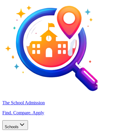
The School Admission
Find. Compare. Apply
Schools