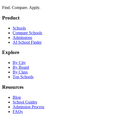
Find. Compare. Apply.
Product
Schools
Compare Schools
Admissions
AI School Finder
Explore
By City
By Board
By Class
Top Schools
Resources
Blog
School Guides
Admission Process
FAQs