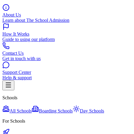
About Us
Learn about The School Admission
How It Works
Guide to using our platform
Contact Us
Get in touch with us
Support Center
Help & support
Schools
All Schools
Boarding Schools
Day Schools
For Schools