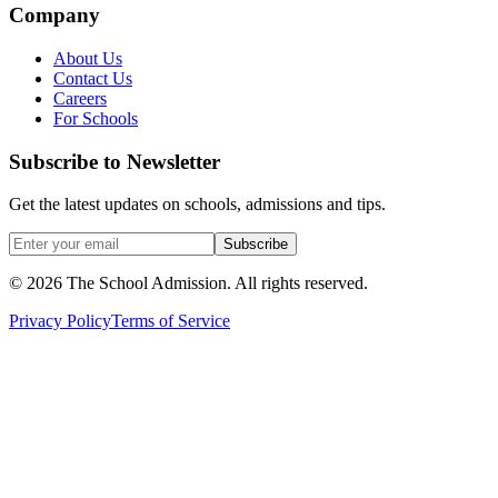
Company
About Us
Contact Us
Careers
For Schools
Subscribe to Newsletter
Get the latest updates on schools, admissions and tips.
Subscribe
©
2026
The School Admission. All rights reserved.
Privacy Policy
Terms of Service