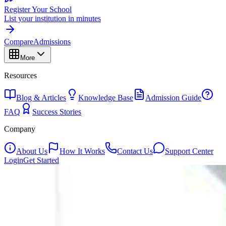
Register Your School
List your institution in minutes
Compare
Admissions
More
Resources
Blog & Articles
Knowledge Base
Admission Guide
FAQ
Success Stories
Company
About Us
How It Works
Contact Us
Support Center
Login
Get Started