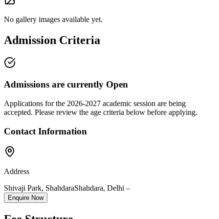
No gallery images available yet.
Admission Criteria
Admissions are currently
Open
Applications for the
2026-2027
academic session are being
accepted. Please review the age criteria below before applying.
Contact Information
Address
Shivaji Park, Shahdara
Shahdara
,
Delhi
–
Enquire Now