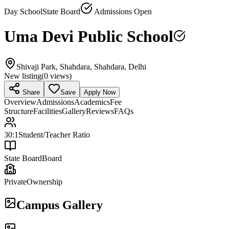
Day School
State Board
Admissions Open
Uma Devi Public School
Shivaji Park, Shahdara, Shahdara, Delhi
New listing
(
0
views)
Share
Save
Apply Now
Overview
Admissions
Academics
Fee
Structure
Facilities
Gallery
Reviews
FAQs
30:1
Student/Teacher Ratio
State Board
Board
Private
Ownership
Campus Gallery