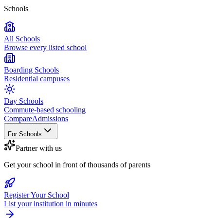
Schools
All Schools
Browse every listed school
Boarding Schools
Residential campuses
Day Schools
Commute-based schooling
Compare
Admissions
For Schools
Partner with us
Get your school in front of thousands of parents
Register Your School
List your institution in minutes