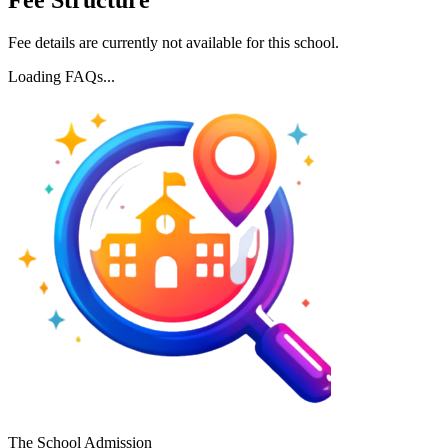
Fee Structure
Fee details are currently not available for this school.
Loading FAQs...
The School Admission