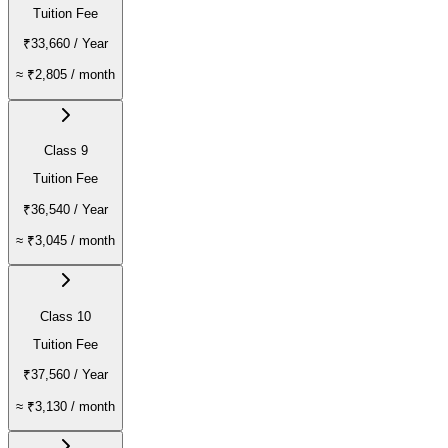
Tuition Fee
₹33,660
/ Year
≈
₹2,805
/ month
Class 9
Tuition Fee
₹36,540
/ Year
≈
₹3,045
/ month
Class 10
Tuition Fee
₹37,560
/ Year
≈
₹3,130
/ month