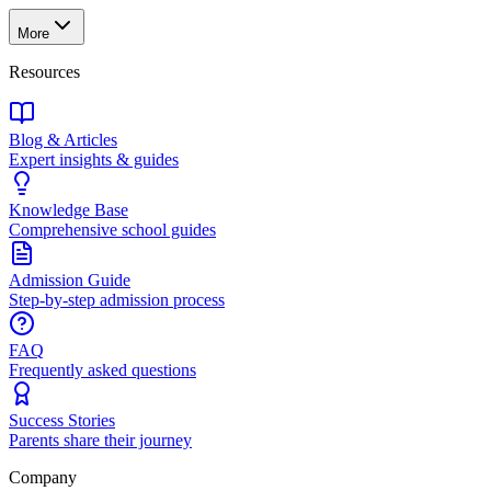
More
Resources
Blog & Articles
Expert insights & guides
Knowledge Base
Comprehensive school guides
Admission Guide
Step-by-step admission process
FAQ
Frequently asked questions
Success Stories
Parents share their journey
Company