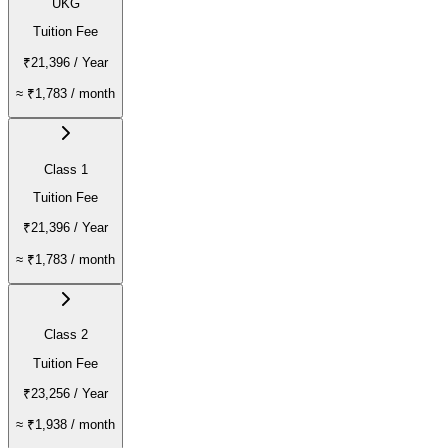
UKG
Tuition Fee
₹21,396
/ Year
≈
₹1,783
/ month
Class 1
Tuition Fee
₹21,396
/ Year
≈
₹1,783
/ month
Class 2
Tuition Fee
₹23,256
/ Year
≈
₹1,938
/ month