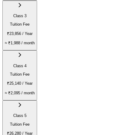
Class 3
Tuition Fee
₹23,856
/ Year
≈
₹1,988
/ month
Class 4
Tuition Fee
₹25,140
/ Year
≈
₹2,095
/ month
Class 5
Tuition Fee
₹26,280
/ Year