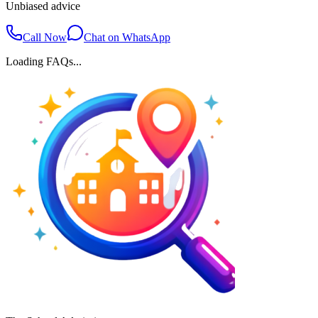
Unbiased advice
Call Now
Chat on WhatsApp
Loading FAQs...