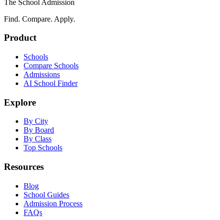
The School Admission
Find. Compare. Apply.
Product
Schools
Compare Schools
Admissions
AI School Finder
Explore
By City
By Board
By Class
Top Schools
Resources
Blog
School Guides
Admission Process
FAQs