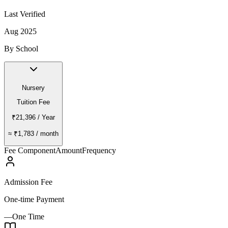
Last Verified
Aug 2025
By School
Nursery
Tuition Fee
₹21,396
/ Year
≈
₹1,783
/ month
Fee Component
Amount
Frequency
Admission Fee
One-time Payment
—
One Time