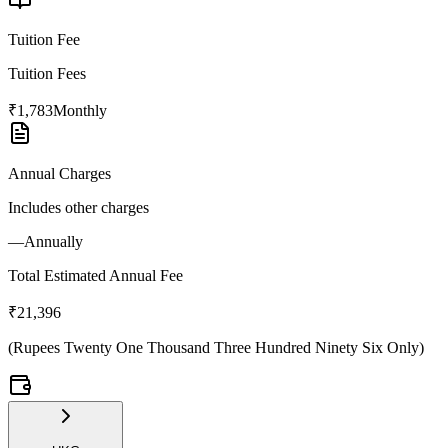
Tuition Fee
Tuition Fees
₹1,783
Monthly
Annual Charges
Includes other charges
—
Annually
Total Estimated Annual Fee
₹21,396
(
Rupees Twenty One Thousand Three Hundred Ninety Six Only
)