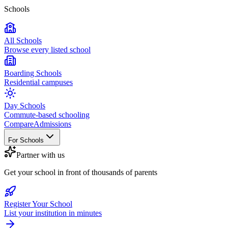
Schools
All Schools
Browse every listed school
Boarding Schools
Residential campuses
Day Schools
Commute-based schooling
Compare
Admissions
For Schools
Partner with us
Get your school in front of thousands of parents
Register Your School
List your institution in minutes